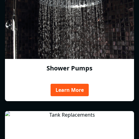
Shower Pumps
Learn More