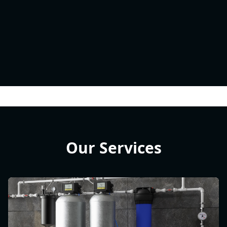
Our Services