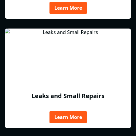
Learn More
Leaks and Small Repairs
Learn More