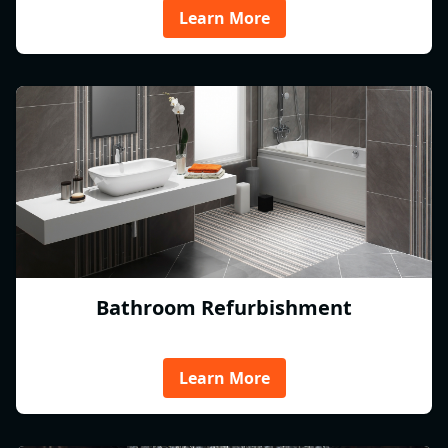
Learn More
Bathroom Refurbishment
Learn More