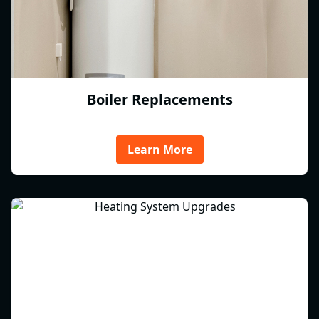
Boiler Replacements
Learn More