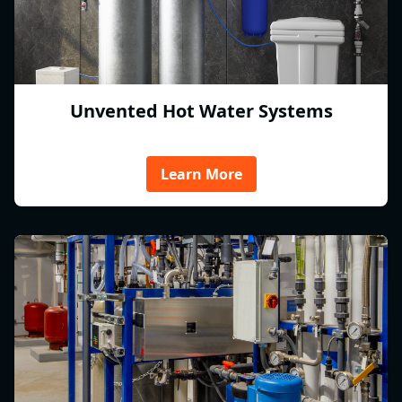
Unvented Hot Water Systems
Learn More