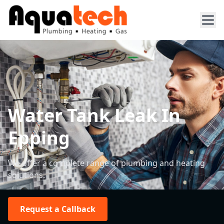
Water Tank Leak In
Epping
We offer a complete range of plumbing and heating
solutions.
Request a Callback