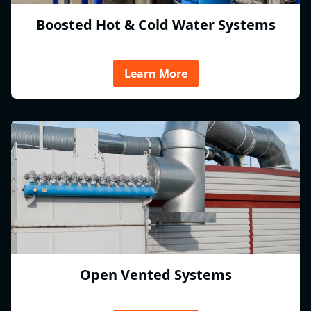
Boosted Hot & Cold Water Systems
Learn More
Open Vented Systems