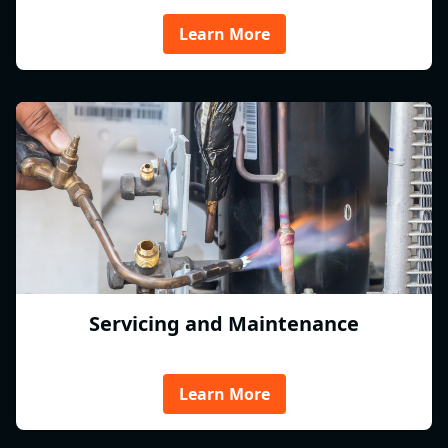
Learn More
Servicing and Maintenance
Learn More