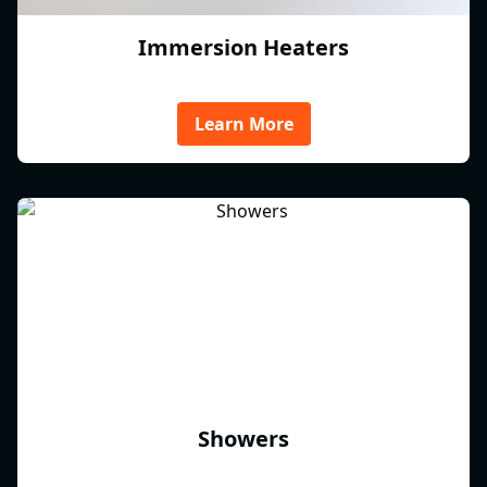
Immersion Heaters
Learn More
Showers