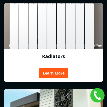
Radiators
Learn More