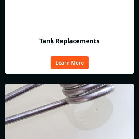
Tank Replacements
Learn More