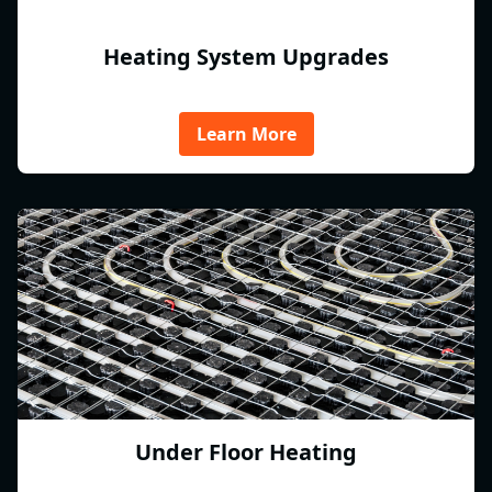
Heating System Upgrades
Learn More
Under Floor Heating