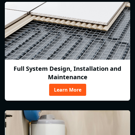
Full System Design, Installation and
Maintenance
Learn More