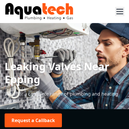
Leaking Valves Near
Epping
We offer a complete range of plumbing and heating
solutions.
Request a Callback