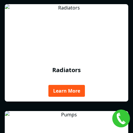
Radiators
Learn More