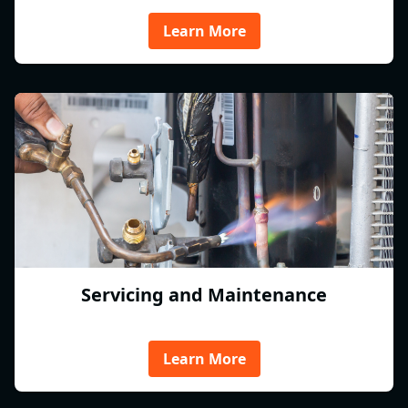
Learn More
Servicing and Maintenance
Learn More