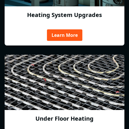
Heating System Upgrades
Learn More
Under Floor Heating