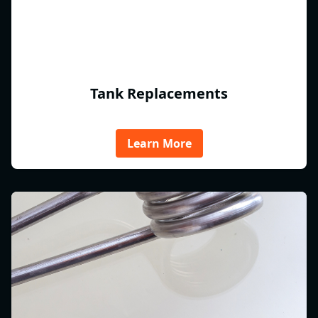
Tank Replacements
Learn More