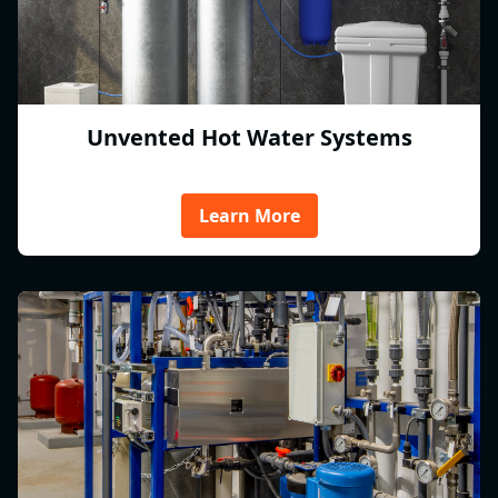
Unvented Hot Water Systems
Learn More