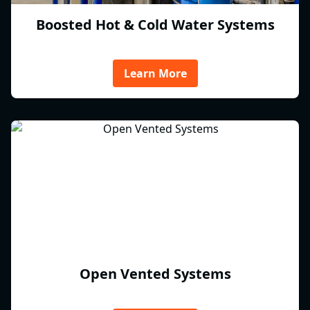
Boosted Hot & Cold Water Systems
Learn More
Open Vented Systems