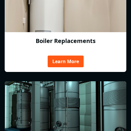
Boiler Replacements
Learn More