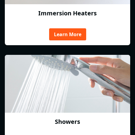
Immersion Heaters
Learn More
Showers