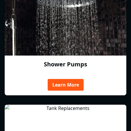
Shower Pumps
Learn More