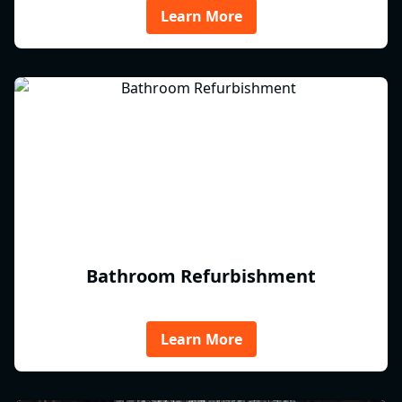
Learn More
Bathroom Refurbishment
Learn More