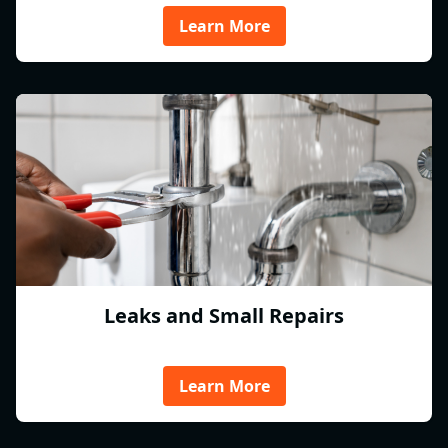
Learn More
Leaks and Small Repairs
Learn More