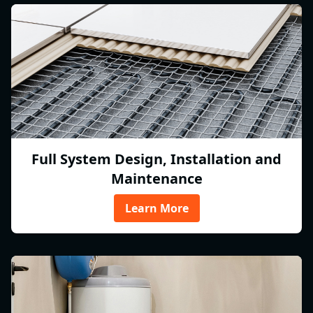
Full System Design, Installation and
Maintenance
Learn More