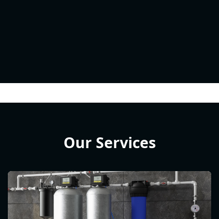
Our Services