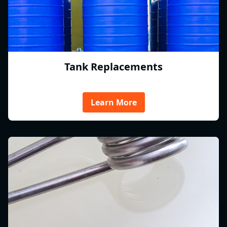
Tank Replacements
Learn More