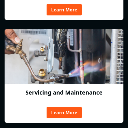
Learn More
Servicing and Maintenance
Learn More