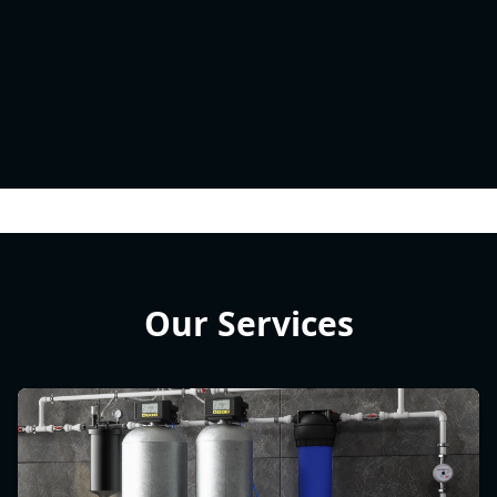
Our Services