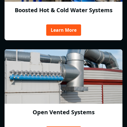
Boosted Hot & Cold Water Systems
Learn More
Open Vented Systems