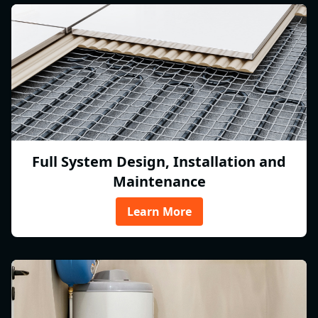
Full System Design, Installation and
Maintenance
Learn More