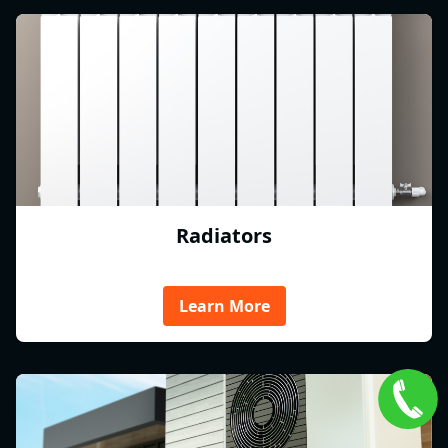
Radiators
Learn More