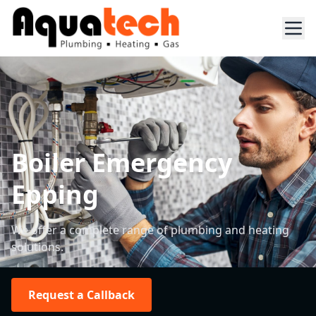
Boiler Emergency
Epping
We offer a complete range of plumbing and heating
solutions.
Request a Callback