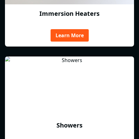
Immersion Heaters
Learn More
Showers