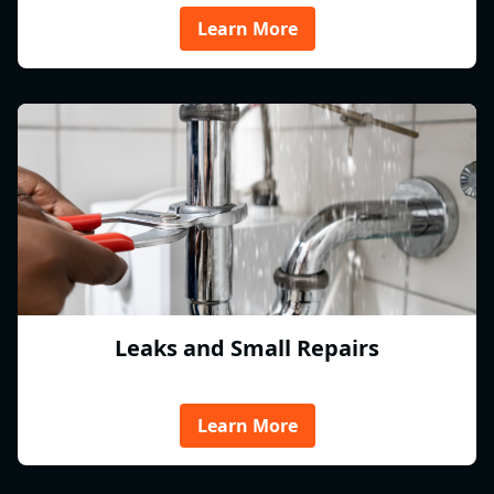
Learn More
Leaks and Small Repairs
Learn More