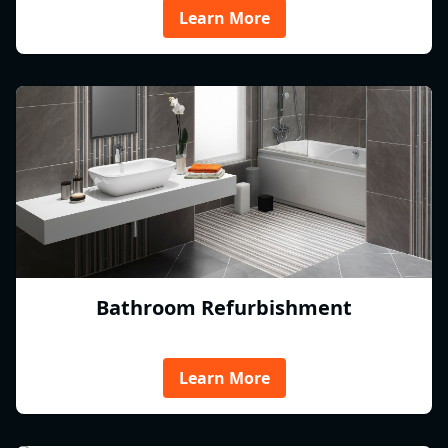
Learn More
Bathroom Refurbishment
Learn More