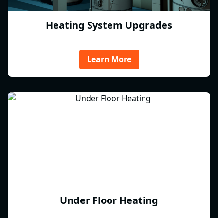
Heating System Upgrades
Learn More
Under Floor Heating