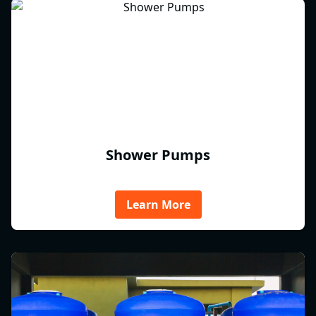
Shower Pumps
Learn More