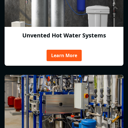
Unvented Hot Water Systems
Learn More