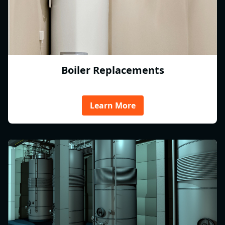
Boiler Replacements
Learn More