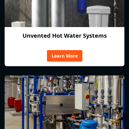
Unvented Hot Water Systems
Learn More