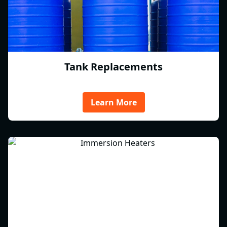
Tank Replacements
Learn More