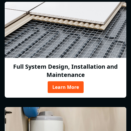
Full System Design, Installation and
Maintenance
Learn More