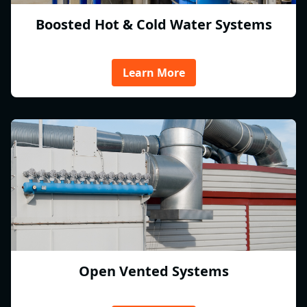
Boosted Hot & Cold Water Systems
Learn More
Open Vented Systems