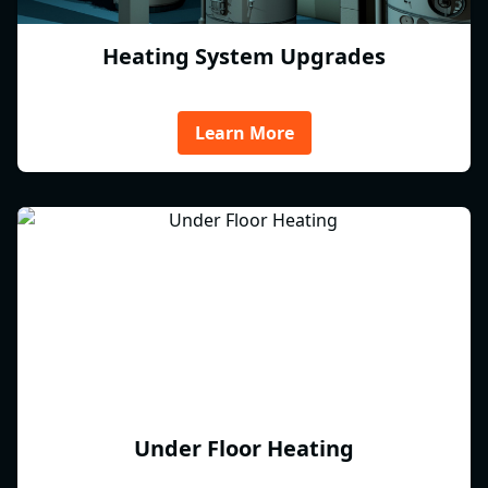
Heating System Upgrades
Learn More
Under Floor Heating