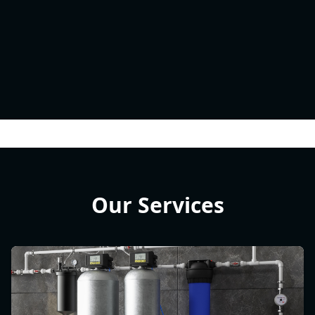
Our Services