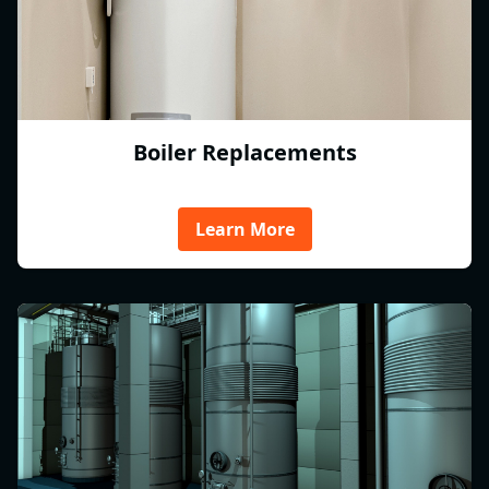
Boiler Replacements
Learn More