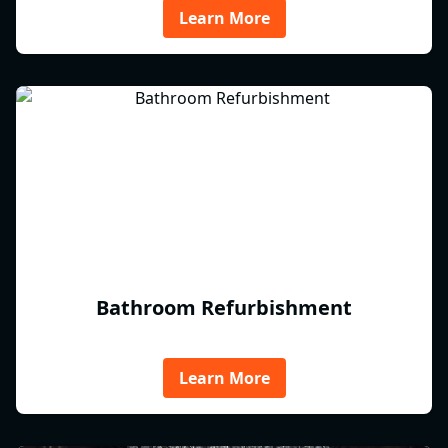
Learn More
Bathroom Refurbishment
Learn More