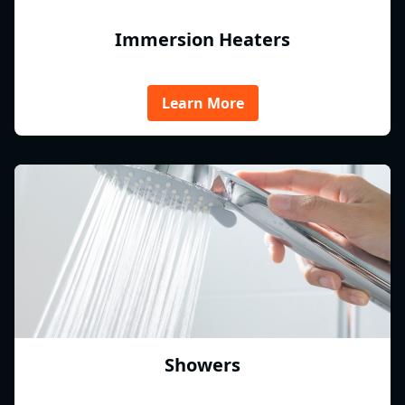
Immersion Heaters
Learn More
Showers