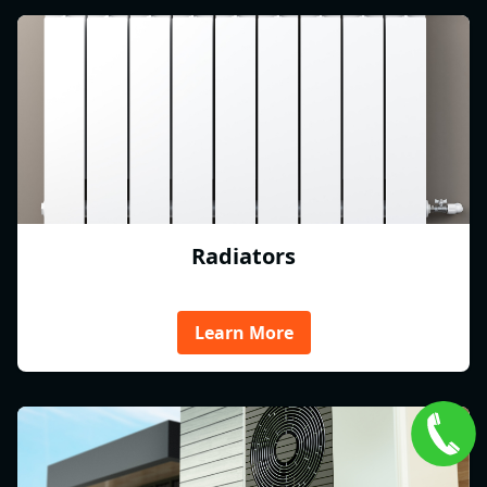
Radiators
Learn More