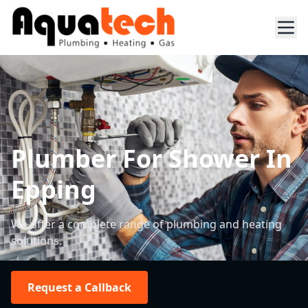
Plumber For Shower In
Epping
We offer a complete range of plumbing and heating
solutions.
Request a Callback