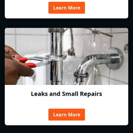
Learn More
Leaks and Small Repairs
Learn More