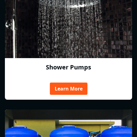
Shower Pumps
Learn More