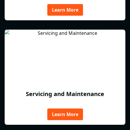
Learn More
Servicing and Maintenance
Learn More