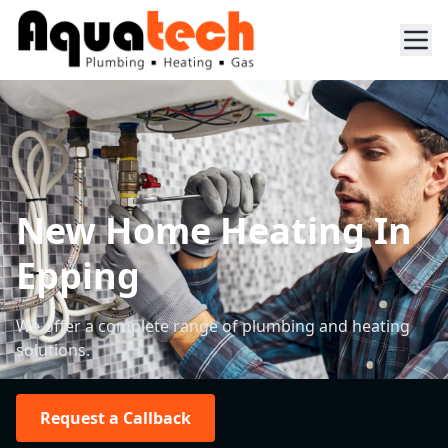
New Home Heating In
Epping
We offer a complete range of plumbing and heating
solutions.
Request a Callback