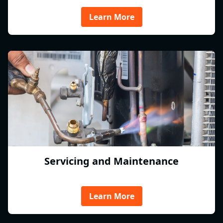
Learn More
Servicing and Maintenance
Learn More