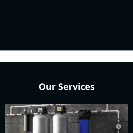
Our Services