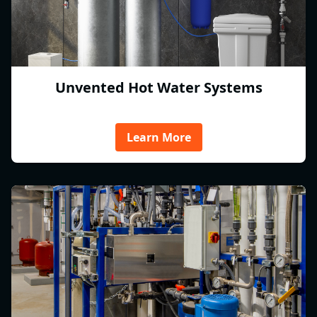
Unvented Hot Water Systems
Learn More