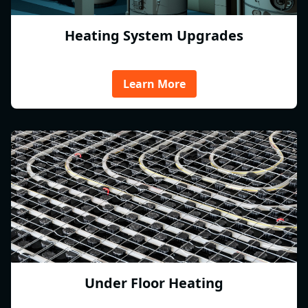
Heating System Upgrades
Learn More
Under Floor Heating