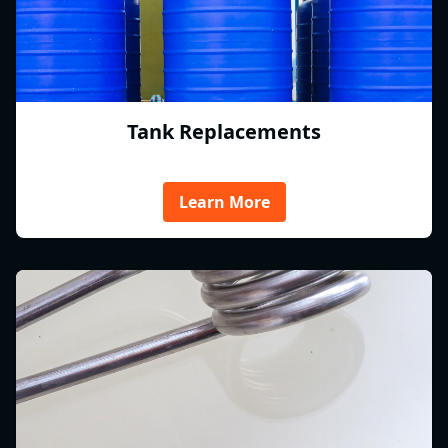
Tank Replacements
Learn More