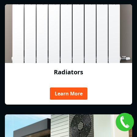
Radiators
Learn More