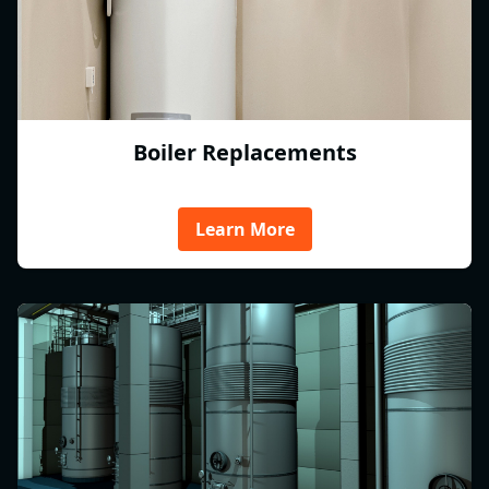
Boiler Replacements
Learn More