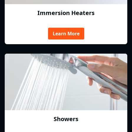
Immersion Heaters
Learn More
Showers