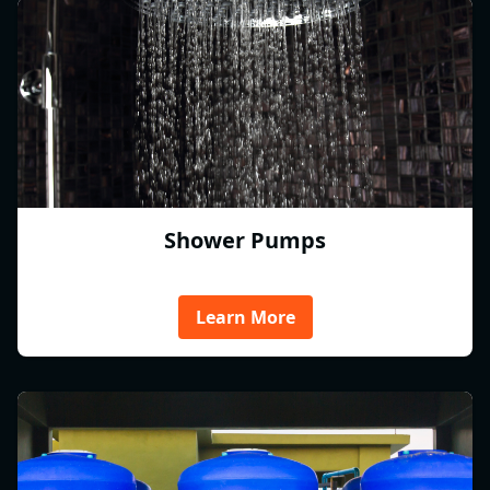
Shower Pumps
Learn More