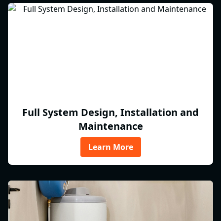
Full System Design, Installation and
Maintenance
Learn More