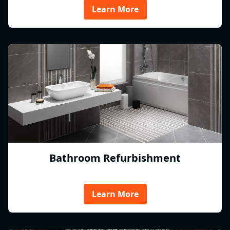
Learn More
Bathroom Refurbishment
Learn More