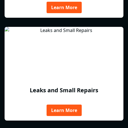
Learn More
Leaks and Small Repairs
Learn More