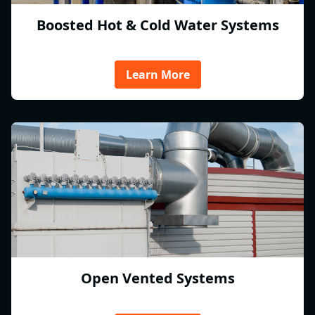
Boosted Hot & Cold Water Systems
Learn More
Open Vented Systems