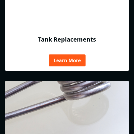
Tank Replacements
Learn More