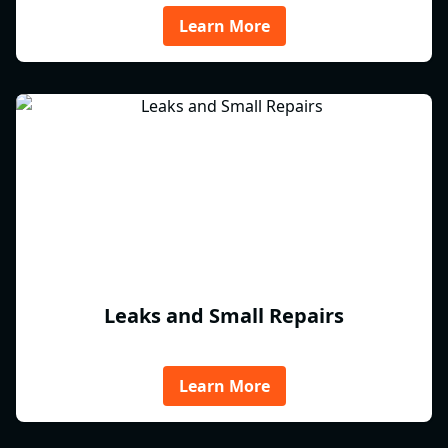
Learn More
Leaks and Small Repairs
Learn More