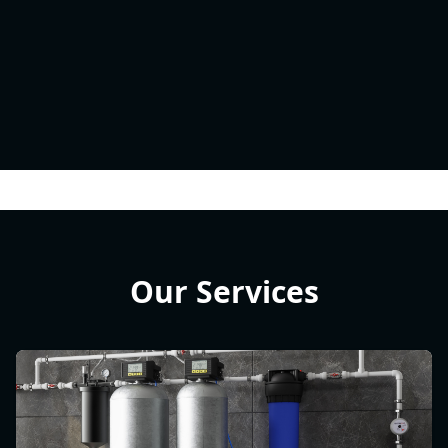
Our Services