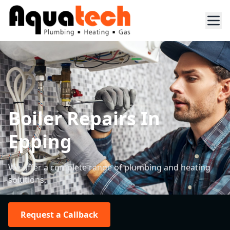
Boiler Repairs In
Epping
We offer a complete range of plumbing and heating
solutions.
Request a Callback