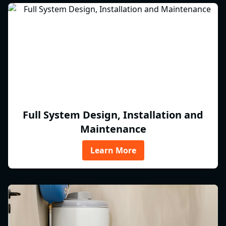
Full System Design, Installation and
Maintenance
Learn More