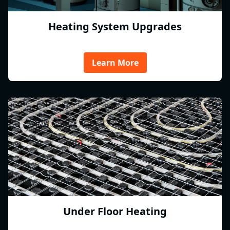
Heating System Upgrades
Learn More
Under Floor Heating