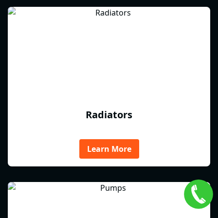
Radiators
Learn More