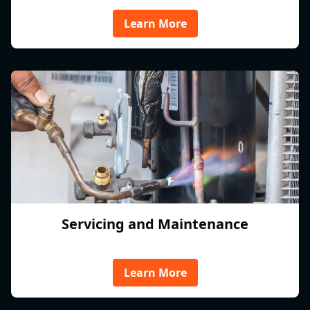
Learn More
Servicing and Maintenance
Learn More