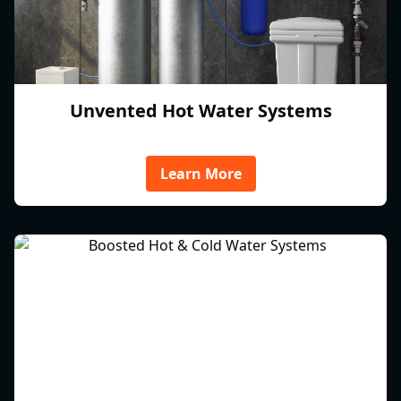
Unvented Hot Water Systems
Learn More