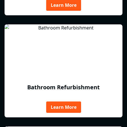
Learn More
Bathroom Refurbishment
Learn More