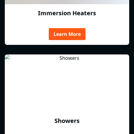
Immersion Heaters
Learn More
Showers