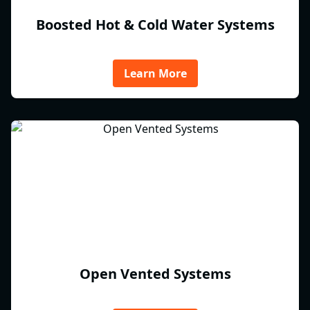
Boosted Hot & Cold Water Systems
Learn More
Open Vented Systems