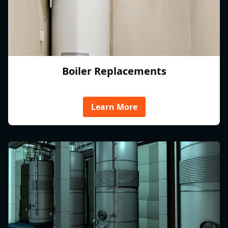
Boiler Replacements
Learn More