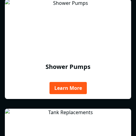
Shower Pumps
Learn More