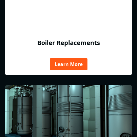
Boiler Replacements
Learn More