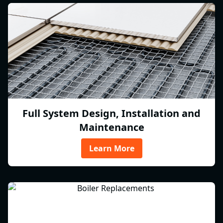
Full System Design, Installation and
Maintenance
Learn More