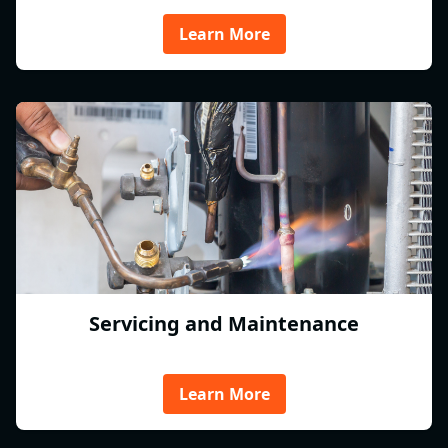
Learn More
Servicing and Maintenance
Learn More