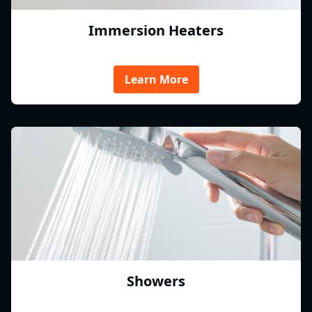
Immersion Heaters
Learn More
Showers