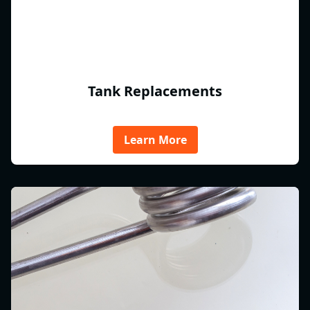
Tank Replacements
Learn More