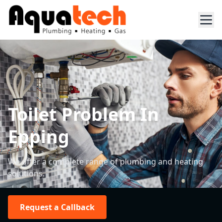
Toilet Problem In
Epping
We offer a complete range of plumbing and heating
solutions.
Request a Callback