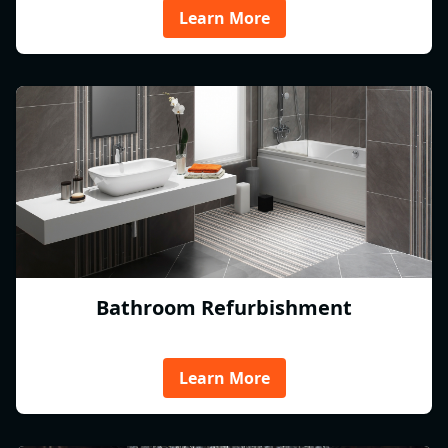
Learn More
Bathroom Refurbishment
Learn More