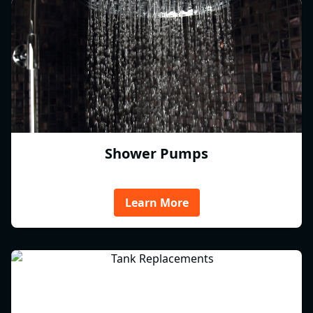
Shower Pumps
Learn More