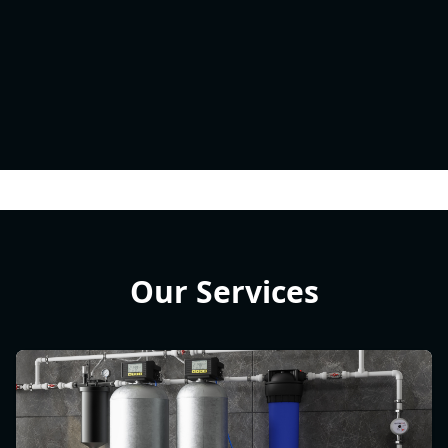
Our Services