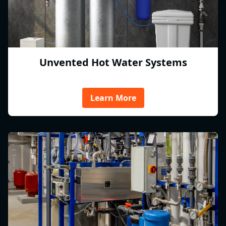
Unvented Hot Water Systems
Learn More