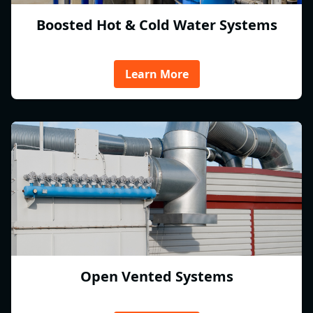
Boosted Hot & Cold Water Systems
Learn More
Open Vented Systems