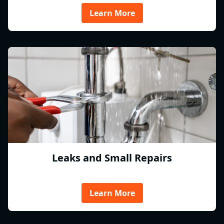
Learn More
Leaks and Small Repairs
Learn More