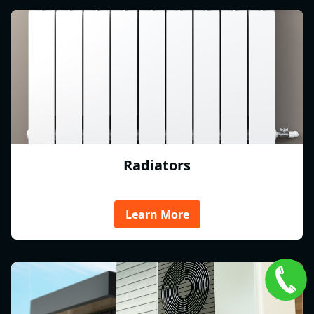
Radiators
Learn More