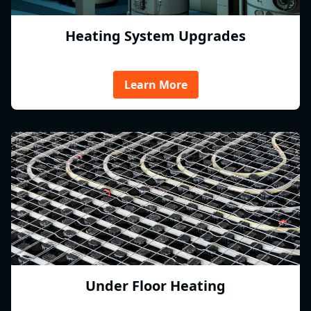
Heating System Upgrades
Learn More
Under Floor Heating