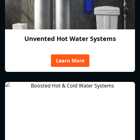
Unvented Hot Water Systems
Learn More