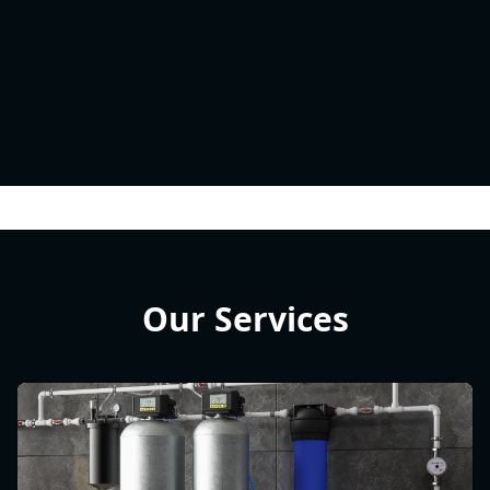
Our Services