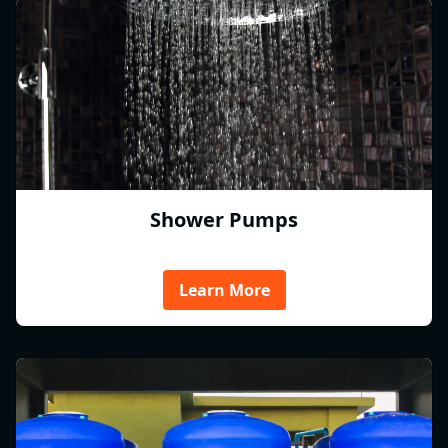
Shower Pumps
Learn More