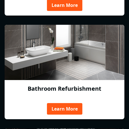
Learn More
Bathroom Refurbishment
Learn More