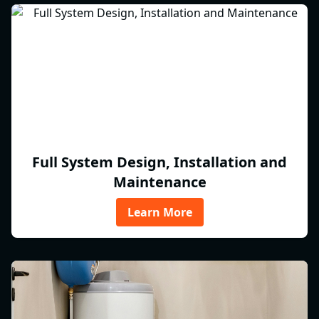
Full System Design, Installation and
Maintenance
Learn More