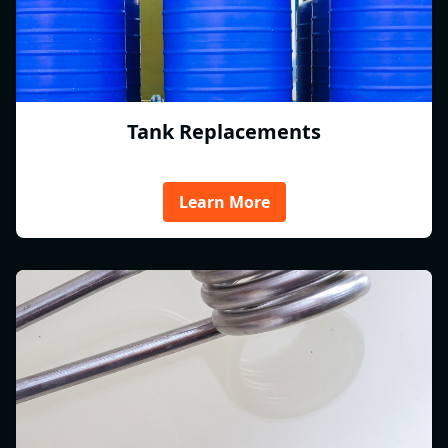
Tank Replacements
Learn More