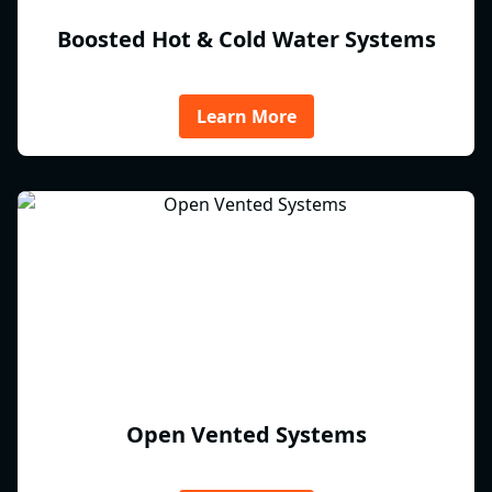
Boosted Hot & Cold Water Systems
Learn More
Open Vented Systems