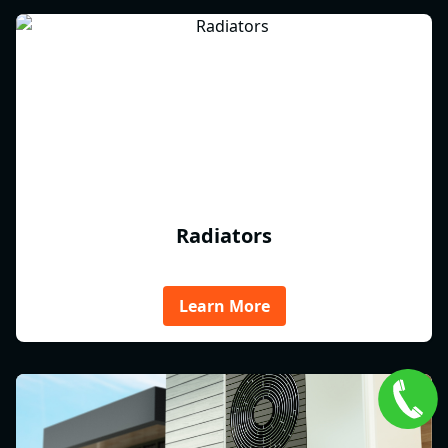
Radiators
Learn More