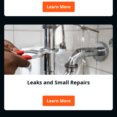
Learn More
Leaks and Small Repairs
Learn More