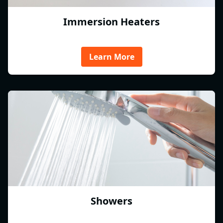
Immersion Heaters
Learn More
Showers