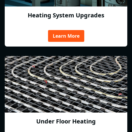
Heating System Upgrades
Learn More
Under Floor Heating