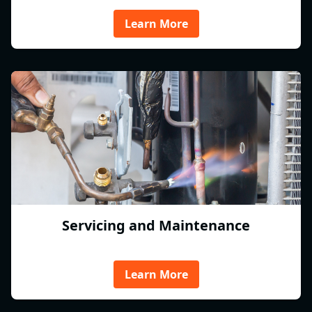
Learn More
Servicing and Maintenance
Learn More