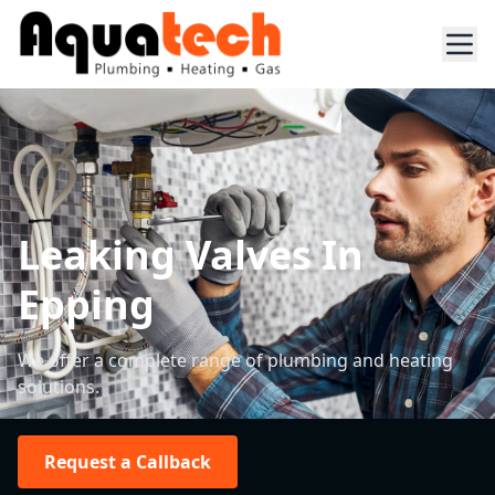
Leaking Valves In
Epping
We offer a complete range of plumbing and heating
solutions.
Request a Callback