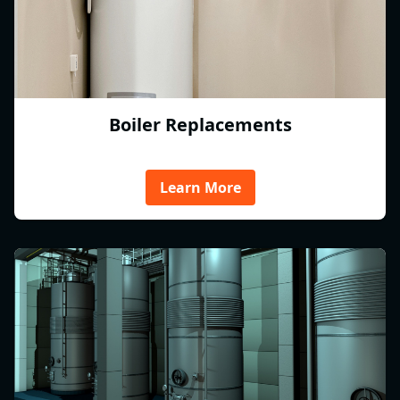
Boiler Replacements
Learn More