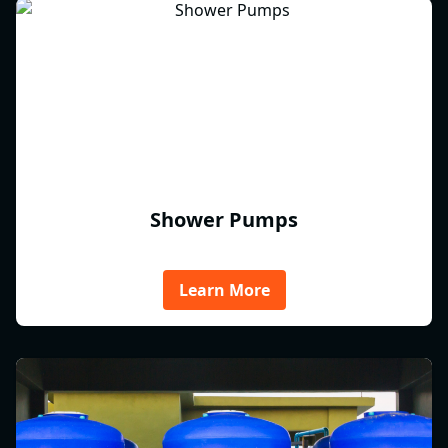
Shower Pumps
Learn More