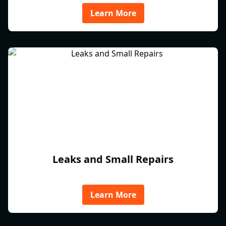
Learn More
Leaks and Small Repairs
Learn More