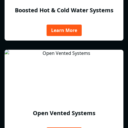
Boosted Hot & Cold Water Systems
Learn More
Open Vented Systems