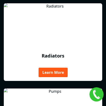
Radiators
Learn More