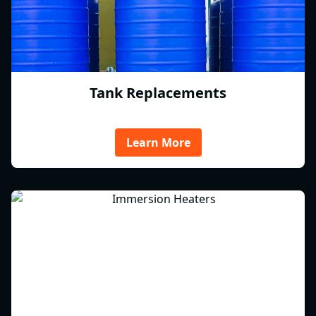
Tank Replacements
Learn More