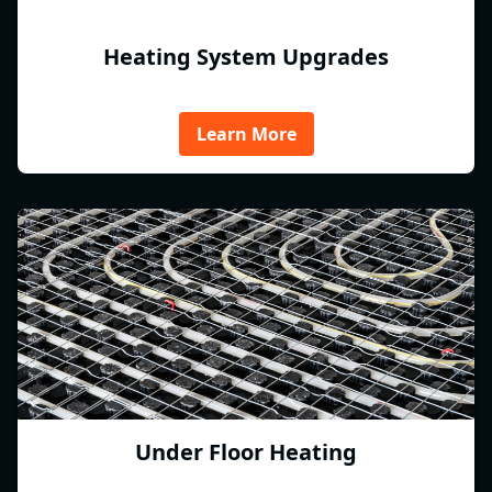
Heating System Upgrades
Learn More
Under Floor Heating