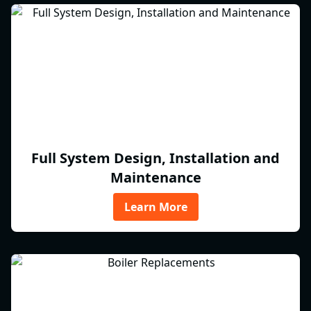
Full System Design, Installation and
Maintenance
Learn More