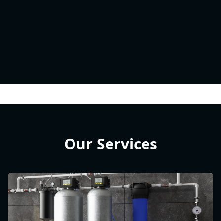
Our Services