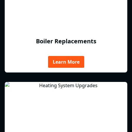
Boiler Replacements
Learn More