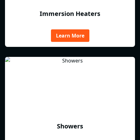
Immersion Heaters
Learn More
Showers