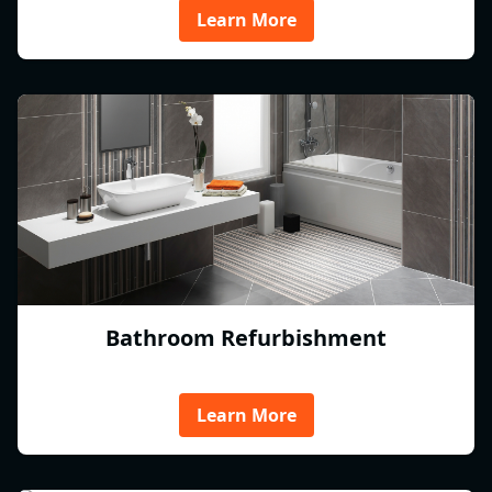
Learn More
Bathroom Refurbishment
Learn More