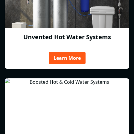
Unvented Hot Water Systems
Learn More