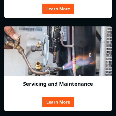
Learn More
Servicing and Maintenance
Learn More