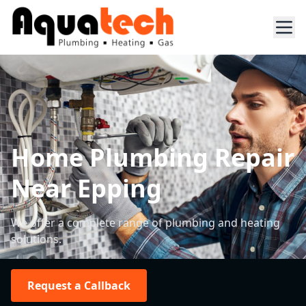
Home Plumbing Repair
Near Epping
We offer a complete range of plumbing and heating
solutions.
Request a Callback