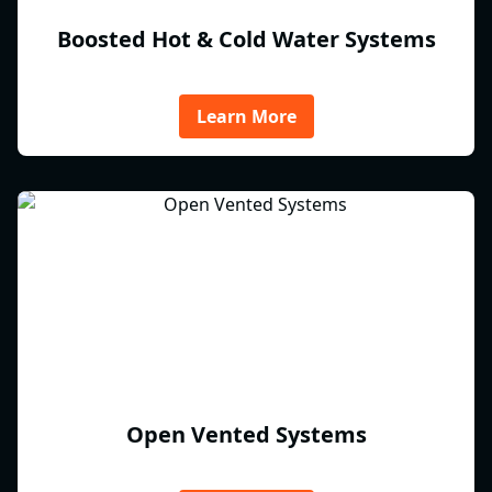
Boosted Hot & Cold Water Systems
Learn More
Open Vented Systems