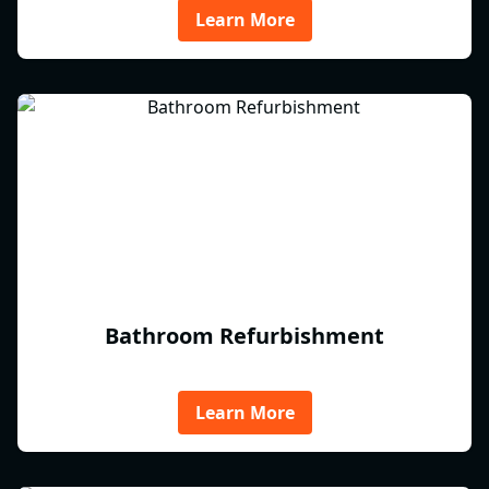
Learn More
Bathroom Refurbishment
Learn More