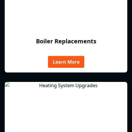
Boiler Replacements
Learn More