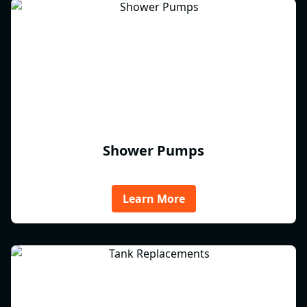
Shower Pumps
Learn More