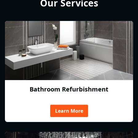
Our Services
Bathroom Refurbishment
Learn More