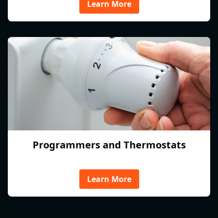
Learn More
Programmers and Thermostats
Learn More