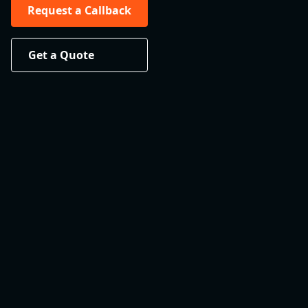
Request a Callback
Get a Quote