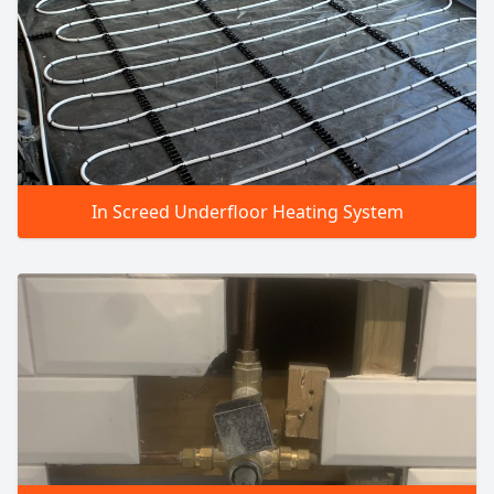
In Screed Underfloor Heating System