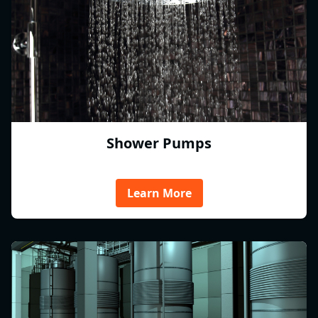
Shower Pumps
Learn More