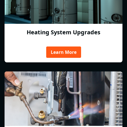
Heating System Upgrades
Learn More