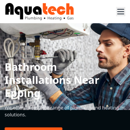
Bathroom
Installations Near
Epping
We offer a complete range of plumbing and heating
solutions.