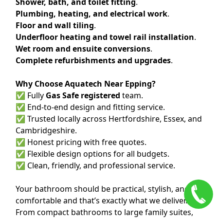
Shower, bath, and toilet fitting
.
Plumbing, heating, and electrical work
.
Floor and wall tiling
.
Underfloor heating and towel rail installation
.
Wet room and ensuite conversions
.
Complete refurbishments and upgrades
.
Why Choose Aquatech Near Epping?
✅ Fully
Gas Safe registered
team.
✅ End-to-end design and fitting service.
✅ Trusted locally across Hertfordshire, Essex, and
Cambridgeshire.
✅ Honest pricing with free quotes.
✅ Flexible design options for all budgets.
✅ Clean, friendly, and professional service.
Your bathroom should be practical, stylish, and
comfortable and that’s exactly what we deliver.
From compact bathrooms to large family suites,