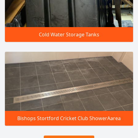
Cold Water Storage Tanks
Bishops Stortford Cricket Club ShowerAarea