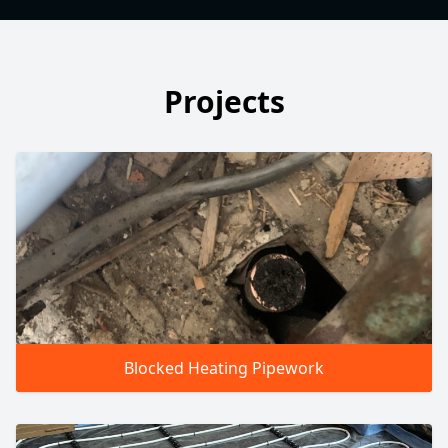
Projects
Blocked Heating Pipework