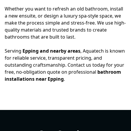
Whether you want to refresh an old bathroom, install
a new ensuite, or design a luxury spa-style space, we
make the process simple and stress-free. We use high-
quality materials and trusted brands to create
bathrooms that are built to last.
Serving
Epping and nearby areas
, Aquatech is known
for reliable service, transparent pricing, and
outstanding craftsmanship. Contact us today for your
free, no-obligation quote on professional
bathroom
installations near Epping
.