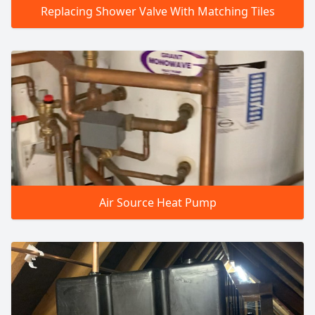
Replacing Shower Valve With Matching Tiles
Air Source Heat Pump