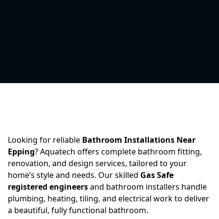
Looking for reliable
Bathroom Installations Near
Epping
? Aquatech offers complete bathroom fitting,
renovation, and design services, tailored to your
home’s style and needs. Our skilled
Gas Safe
registered engineers
and bathroom installers handle
plumbing, heating, tiling, and electrical work to deliver
a beautiful, fully functional bathroom.