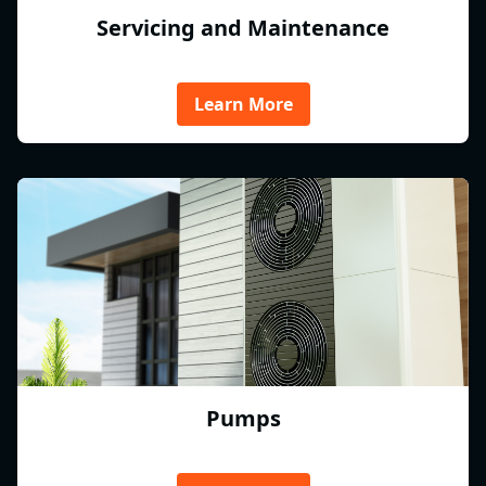
Servicing and Maintenance
Learn More
Pumps