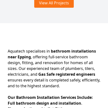
View All Projects
Aquatech specialises in
bathroom installations
near Epping
, offering full-service bathroom
design, fitting, and renovation for homes of all
sizes. Our experienced team of plumbers, tilers,
electricians, and
Gas Safe registered engineers
ensures every detail is completed safely, efficiently,
and to the highest standard.
Our Bathroom Installation Services Include:
Full bathroom design and installation
.