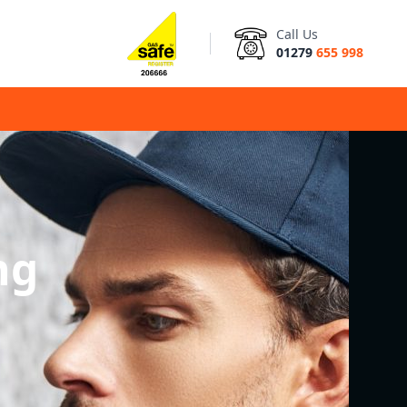
Call Us
01279
655 998
ng