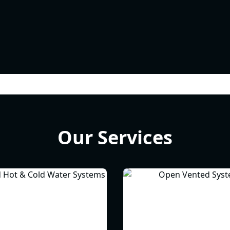
Our Services