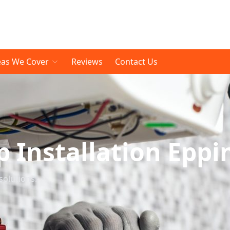
eas We Cover
Reviews
Contact Us
Installation Eppi
solutions.