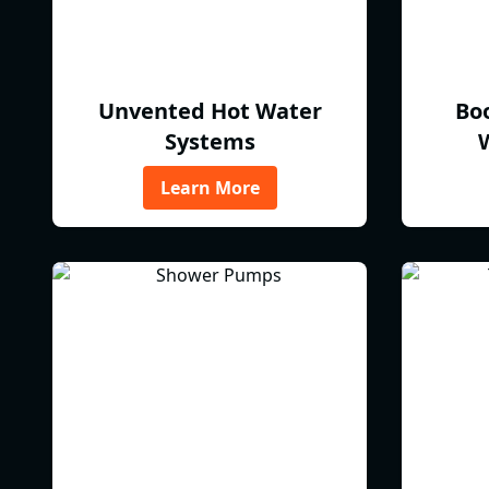
Unvented Hot Water
Bo
Systems
Learn More