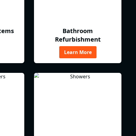
tems
Bathroom
Refurbishment
Learn More