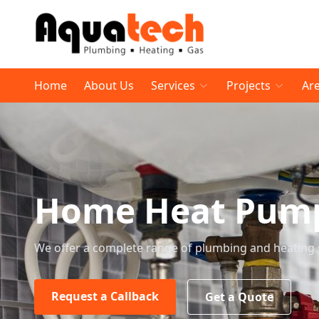
Home
About Us
Services
Projects
Ar
Home Heat Pump 
We offer a complete range of plumbing and heating 
Request a Callback
Get a Quote