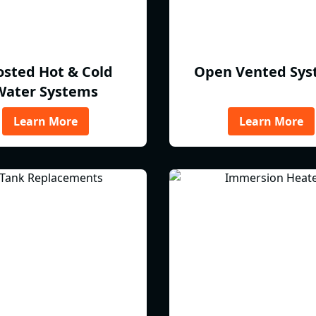
osted Hot & Cold
Open Vented Sys
Water Systems
Learn More
Learn More