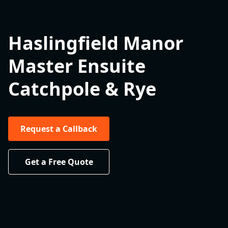
Haslingfield Manor
Master Ensuite
Catchpole & Rye
Request a Callback
Get a Free Quote