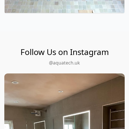
Follow Us on Instagram
@aquatech.uk