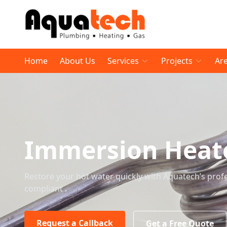
Home
About Us
Services
Projects
Ar
Immersion Heat
Restore your hot water quickly with Aquatech’s profes
compliant .
Request a Callback
Get a Free Quote