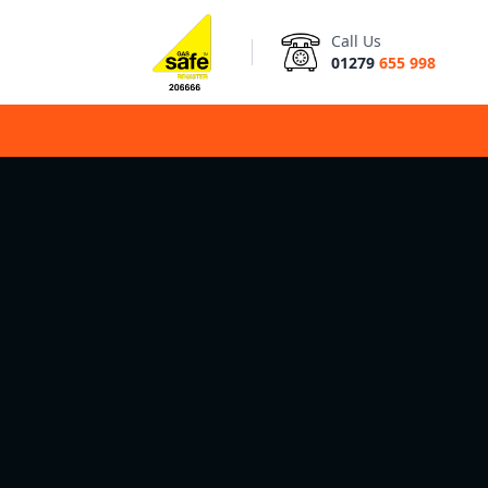
Call Us
01279
655 998