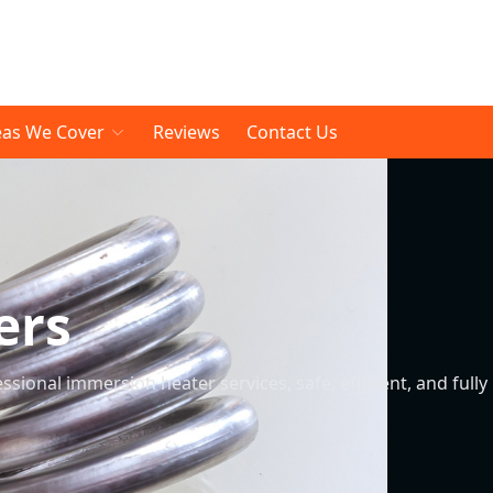
eas We Cover
Reviews
Contact Us
ers
sional immersion heater services, safe, efficient, and fully