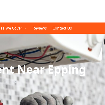
eas We Cover
Reviews
Contact Us
ent Near Epping
solutions.