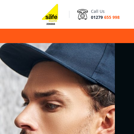
Call Us
01279
655 998