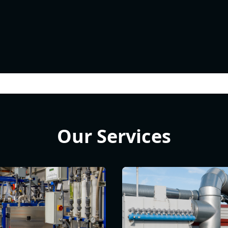
Our Services