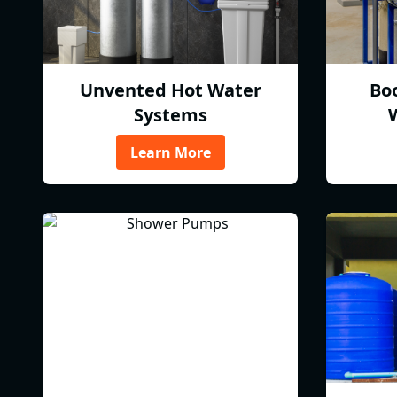
Unvented Hot Water
Bo
Systems
Learn More