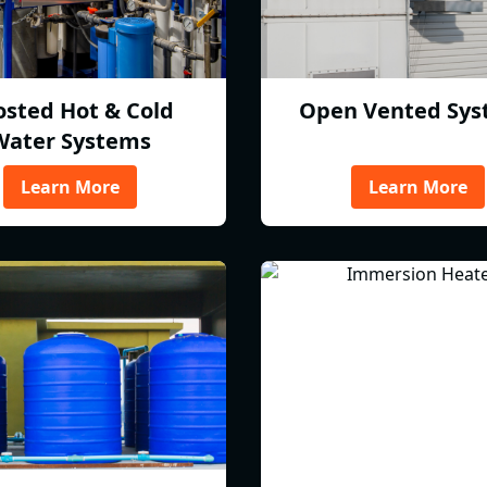
osted Hot & Cold
Open Vented Sys
Water Systems
Learn More
Learn More