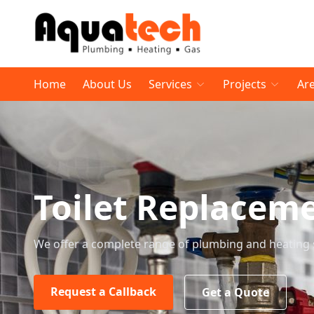
Home
About Us
Services
Projects
Ar
Toilet Replacem
We offer a complete range of plumbing and heating 
Request a Callback
Get a Quote