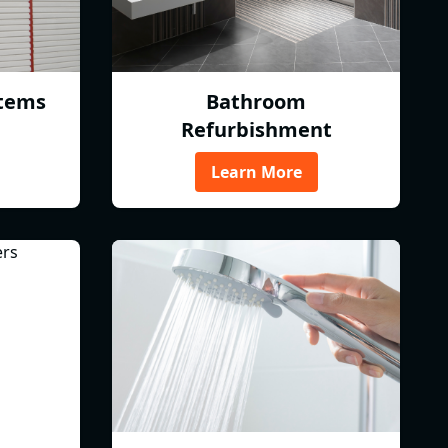
tems
Bathroom
Refurbishment
Learn More