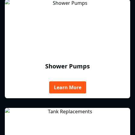
Shower Pumps
Learn More