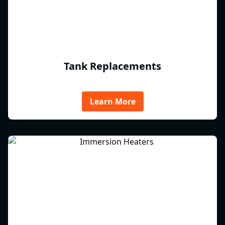
Tank Replacements
Learn More