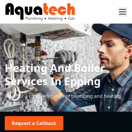
Heating And Boiler
Services In Epping
We offer a complete range of plumbing and heating
solutions.
Request a Callback