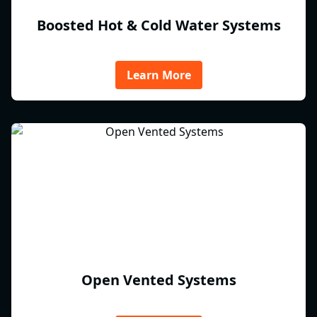
Boosted Hot & Cold Water Systems
Learn More
Open Vented Systems