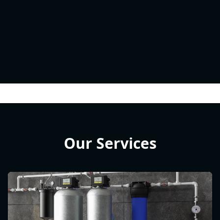
Our Services