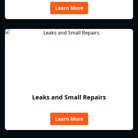
Learn More
Leaks and Small Repairs
Learn More