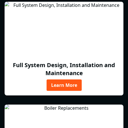
Full System Design, Installation and
Maintenance
Learn More