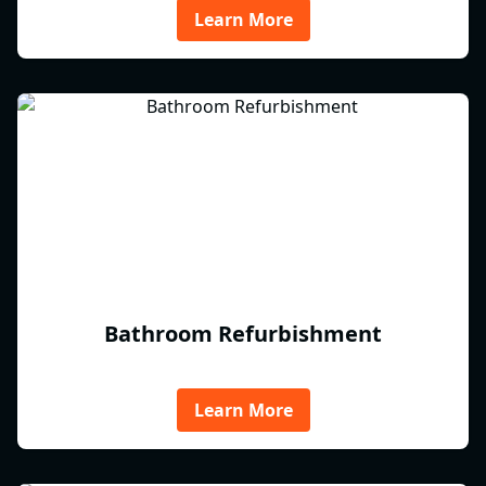
Learn More
Bathroom Refurbishment
Learn More