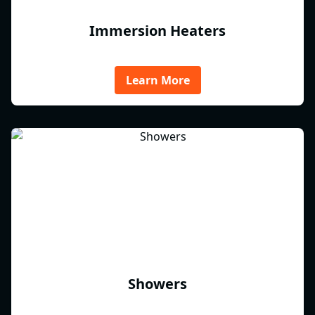
Immersion Heaters
Learn More
Showers