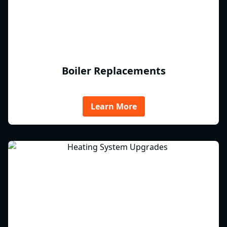
Boiler Replacements
Learn More