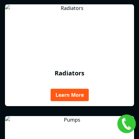
Radiators
Learn More