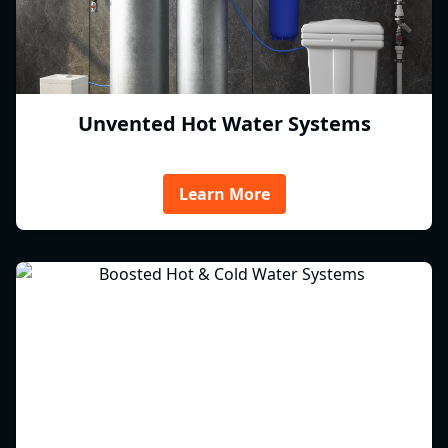
Unvented Hot Water Systems
Learn More