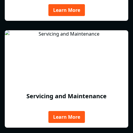
Learn More
Servicing and Maintenance
Learn More