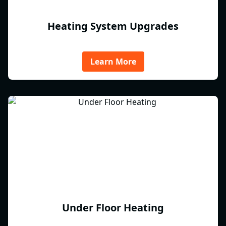
Heating System Upgrades
Learn More
Under Floor Heating