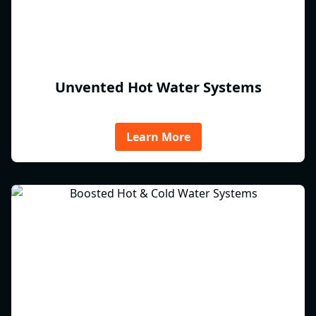
Unvented Hot Water Systems
Learn More