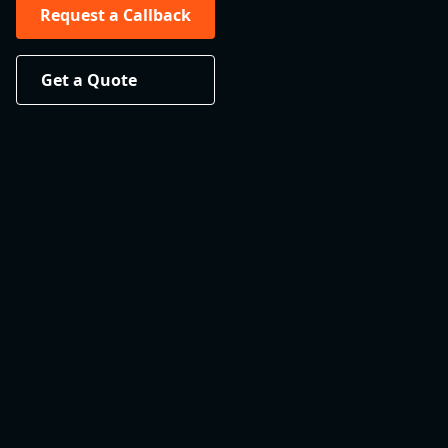
Request a Callback
Get a Quote