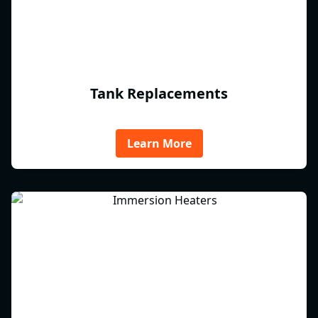
Tank Replacements
Learn More