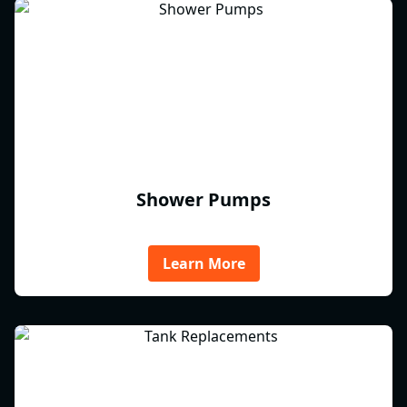
Shower Pumps
Learn More