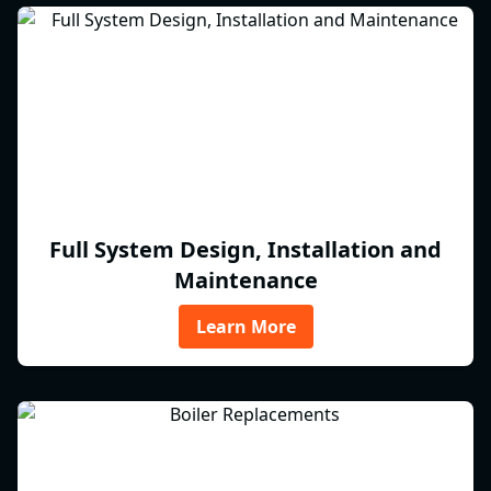
Full System Design, Installation and
Maintenance
Learn More