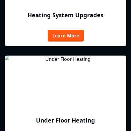
Heating System Upgrades
Learn More
Under Floor Heating