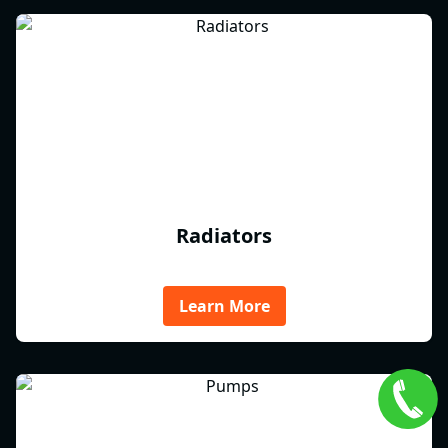
Radiators
Learn More