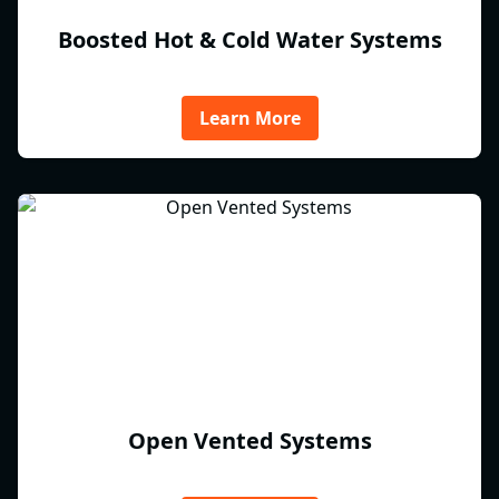
Boosted Hot & Cold Water Systems
Learn More
Open Vented Systems