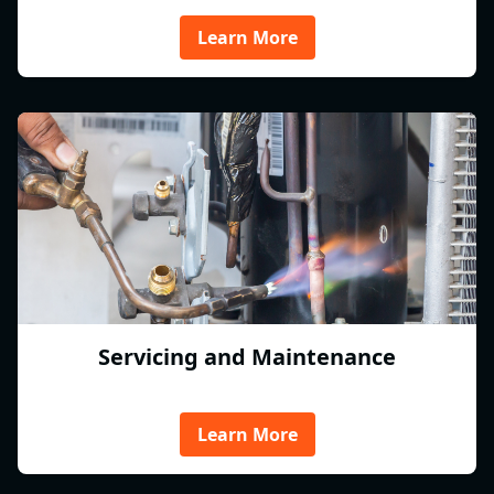
Learn More
Servicing and Maintenance
Learn More