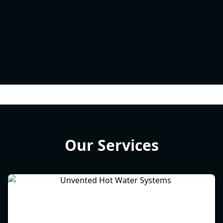
Our Services