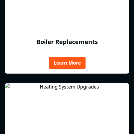
Boiler Replacements
Learn More