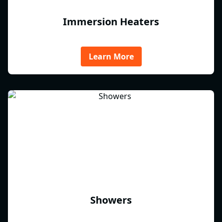
Immersion Heaters
Learn More
Showers