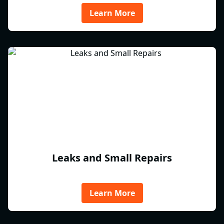
Learn More
Leaks and Small Repairs
Learn More