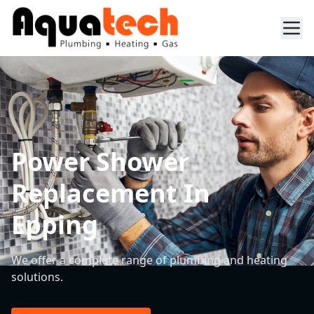
Power Shower
Replacement In
Epping
We offer a complete range of plumbing and heating
solutions.