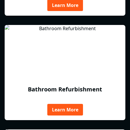
Learn More
Bathroom Refurbishment
Learn More