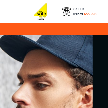
Call Us
01279
655 998