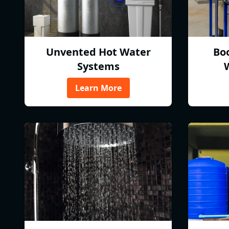
Unvented Hot Water
Bo
Systems
Learn More