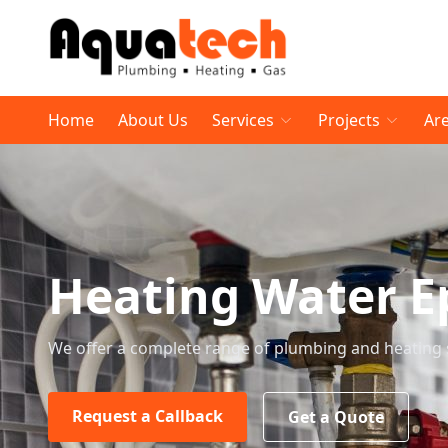
Home
About Us
Services
Projects
Ar
Heating Water E
We offer a complete range of plumbing and heating 
Request a Callback
Get a Quote