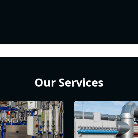
Our Services