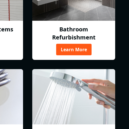
tems
Bathroom
Refurbishment
Learn More