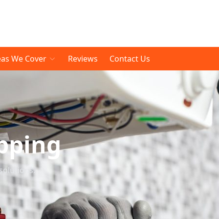
eas We Cover
Reviews
Contact Us
pping
solutions.