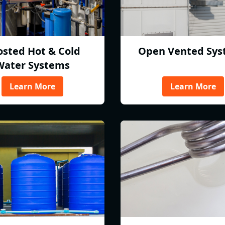
osted Hot & Cold
Open Vented Sys
Water Systems
Learn More
Learn More