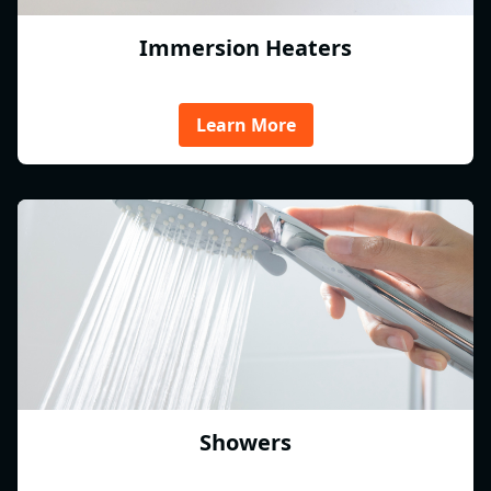
Immersion Heaters
Learn More
Showers