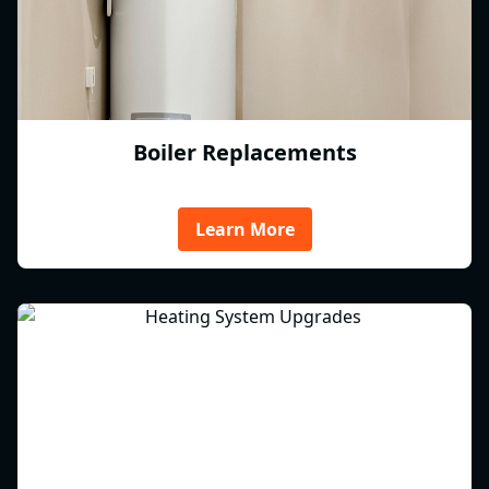
Boiler Replacements
Learn More