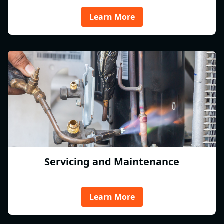
Learn More
Servicing and Maintenance
Learn More