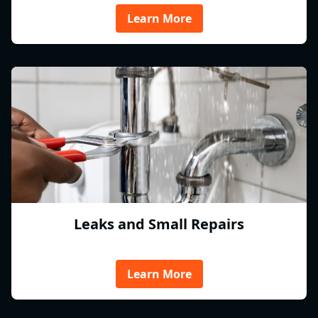
Learn More
Leaks and Small Repairs
Learn More