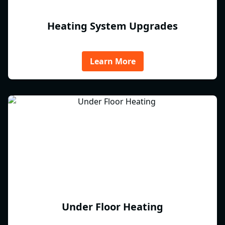
Heating System Upgrades
Learn More
Under Floor Heating