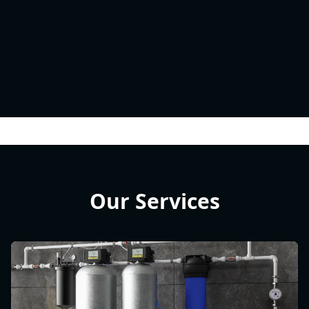
Our Services