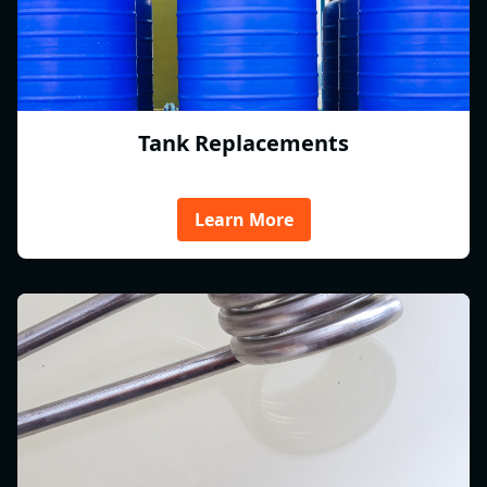
Tank Replacements
Learn More