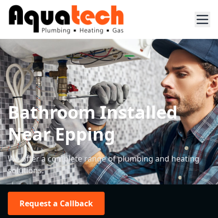
Bathroom Installed
Near Epping
We offer a complete range of plumbing and heating
solutions.
Request a Callback