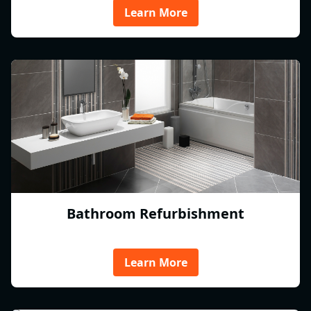
Learn More
Bathroom Refurbishment
Learn More