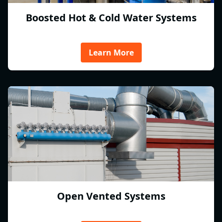
Boosted Hot & Cold Water Systems
Learn More
Open Vented Systems