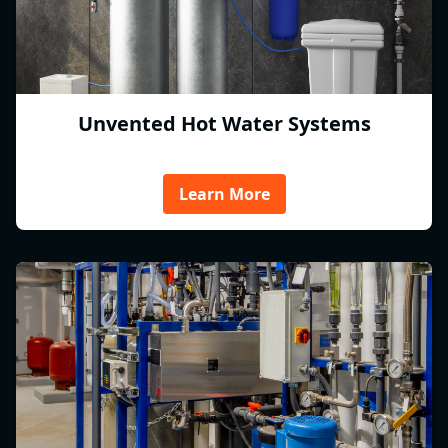
Unvented Hot Water Systems
Learn More