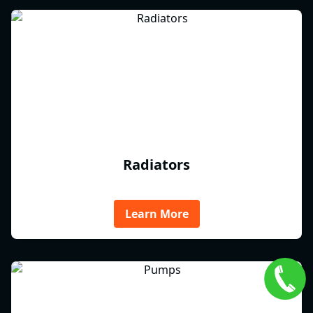
Radiators
Learn More