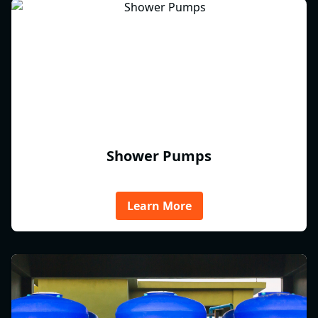
Shower Pumps
Learn More