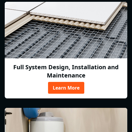
Full System Design, Installation and
Maintenance
Learn More