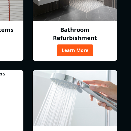
tems
Bathroom
Refurbishment
Learn More