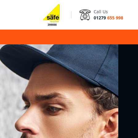
Call Us
01279
655 998