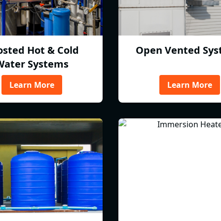
osted Hot & Cold
Open Vented Sys
Water Systems
Learn More
Learn More