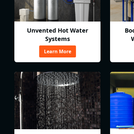
Unvented Hot Water
Bo
Systems
Learn More