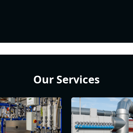
Our Services