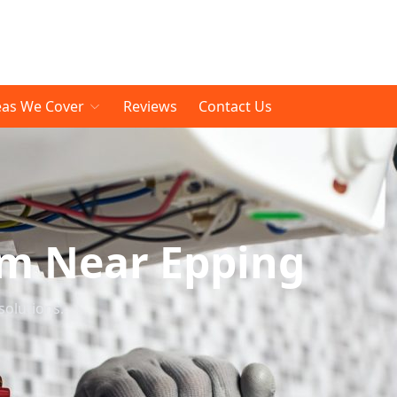
eas We Cover
Reviews
Contact Us
om Near Epping
solutions.