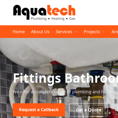
Home
About Us
Services
Projects
Ar
Fittings Bathro
We offer a complete range of plumbing and heating 
Request a Callback
Get a Quote