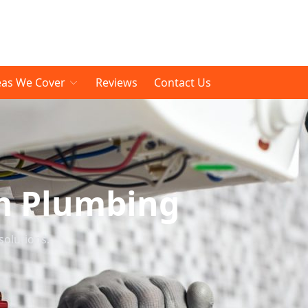
eas We Cover
Reviews
Contact Us
m Plumbing
solutions.