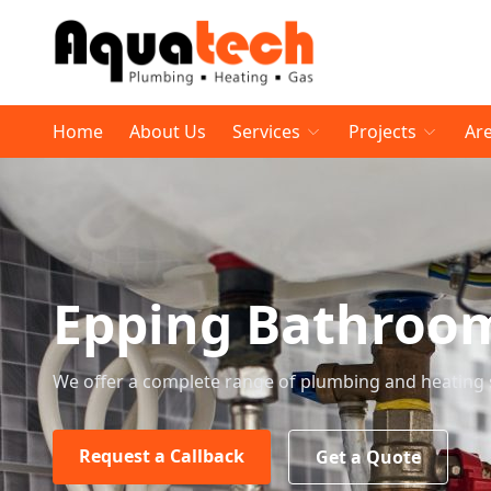
Home
About Us
Services
Projects
Ar
Epping Bathroo
We offer a complete range of plumbing and heating 
Request a Callback
Get a Quote