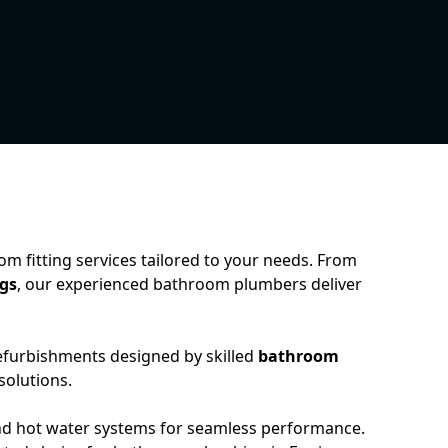
 fitting services tailored to your needs. From
ngs
, our experienced bathroom plumbers deliver
refurbishments designed by skilled
bathroom
 solutions.
nd hot water systems for seamless performance.