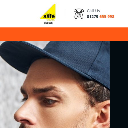
Call Us
01279
655 998