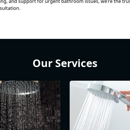
cing, and support for urgent bathroom issues, we’re the tr
sultation.
Our Services