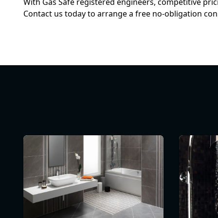
With Gas Safe registered engineers, competitive pri
Contact us today to arrange a free no-obligation con