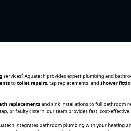
g
services? Aquatech provides expert plumbing and bathroom
ents
to
toilet repairs
, tap replacements, and
shower fitti
ath replacements
and sink installations to full bathroom 
 tap, or faulty cistern, our team provides fast, cost-effective
quatech integrates bathroom plumbing with your heating a