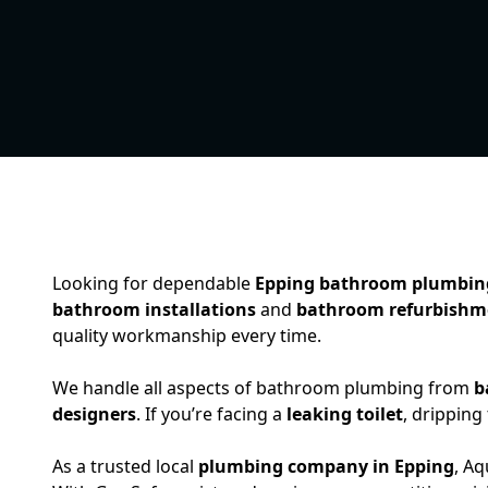
Looking for dependable
Epping bathroom plumbin
bathroom installations
and
bathroom refurbishm
quality workmanship every time.
We handle all aspects of bathroom plumbing from
b
designers
. If you’re facing a
leaking toilet
, dripping
As a trusted local
plumbing company in Epping
, A