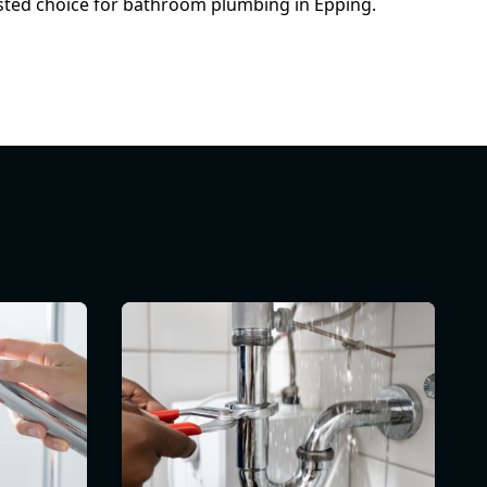
usted choice for bathroom plumbing in Epping.