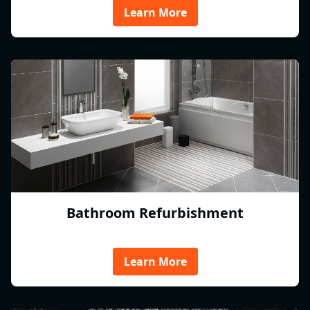
Learn More
Bathroom Refurbishment
Learn More