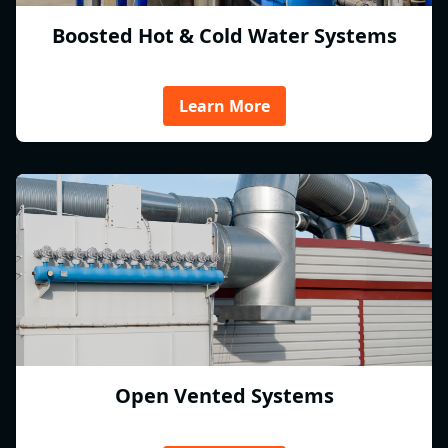
Boosted Hot & Cold Water Systems
Learn More
Open Vented Systems