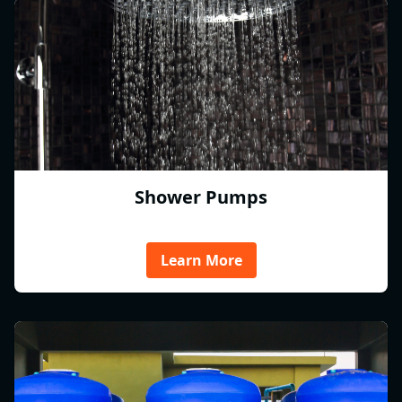
Shower Pumps
Learn More