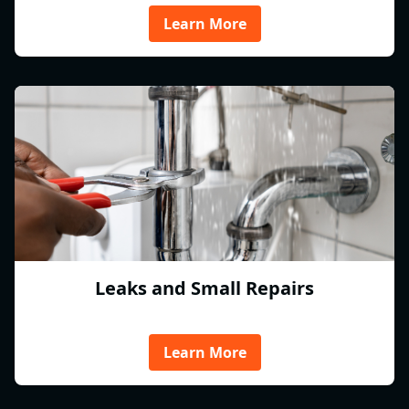
Learn More
Leaks and Small Repairs
Learn More