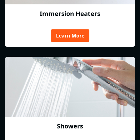
Immersion Heaters
Learn More
Showers