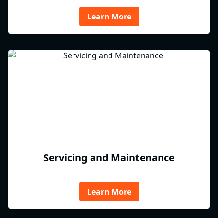
Learn More
Servicing and Maintenance
Learn More