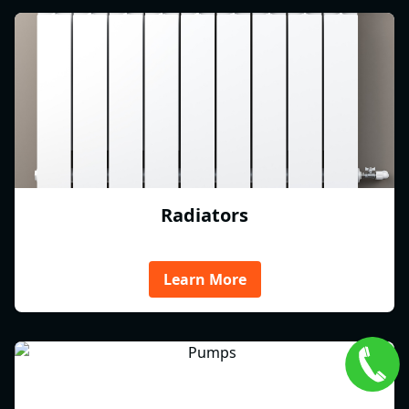
Radiators
Learn More