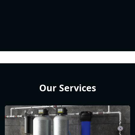
Our Services