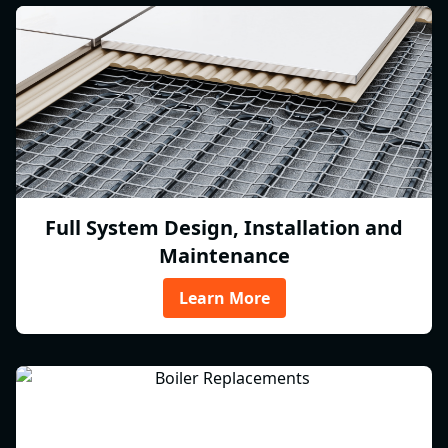
Full System Design, Installation and
Maintenance
Learn More