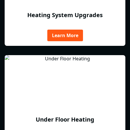
Heating System Upgrades
Learn More
Under Floor Heating