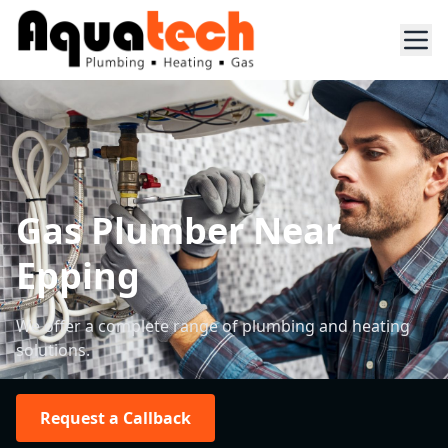
Gas Plumber Near
Epping
We offer a complete range of plumbing and heating
solutions.
Request a Callback