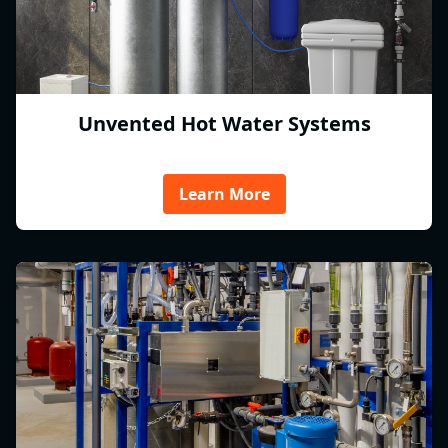
Unvented Hot Water Systems
Learn More