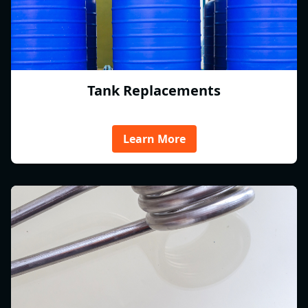
Tank Replacements
Learn More