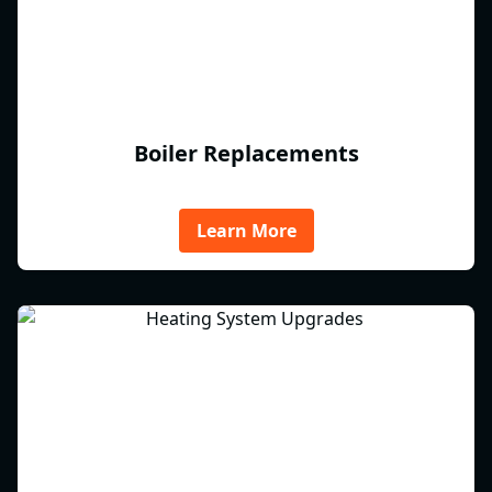
Boiler Replacements
Learn More