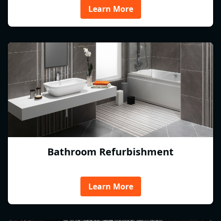
Learn More
Bathroom Refurbishment
Learn More