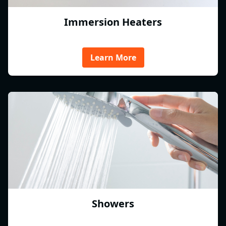
Immersion Heaters
Learn More
Showers