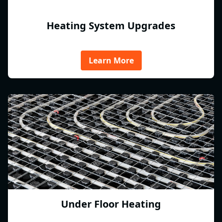
Heating System Upgrades
Learn More
Under Floor Heating