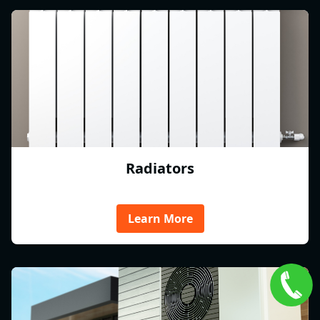
Radiators
Learn More