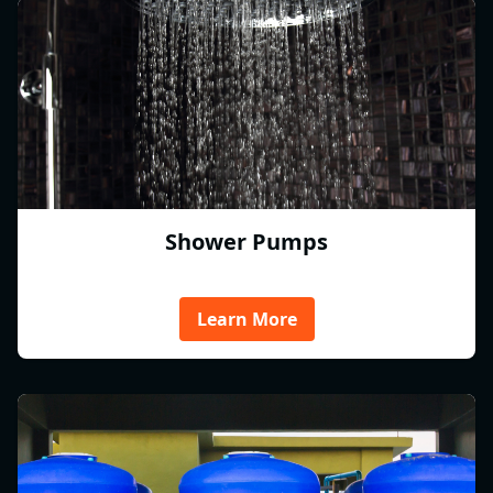
Shower Pumps
Learn More