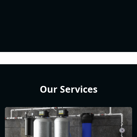
Our Services