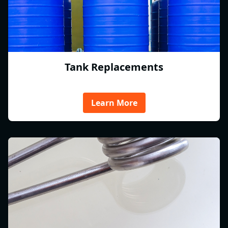
Tank Replacements
Learn More