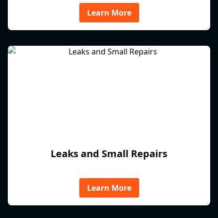
Learn More
Leaks and Small Repairs
Learn More