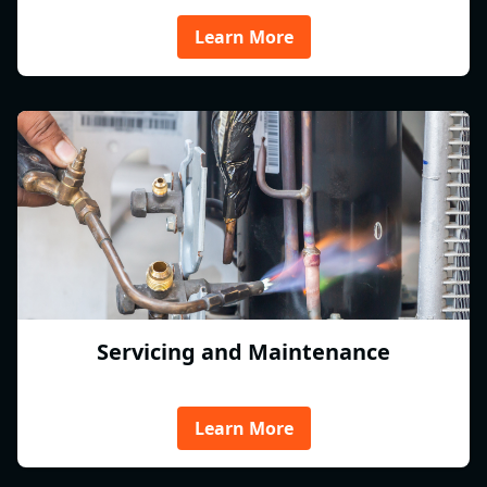
Learn More
Servicing and Maintenance
Learn More