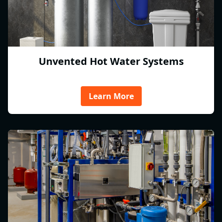
Unvented Hot Water Systems
Learn More