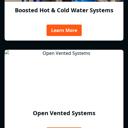
Boosted Hot & Cold Water Systems
Learn More
Open Vented Systems