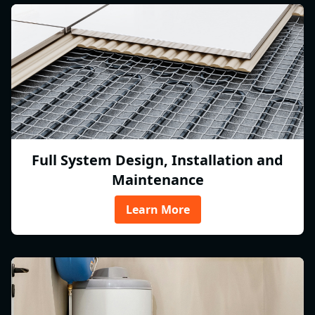
Full System Design, Installation and
Maintenance
Learn More