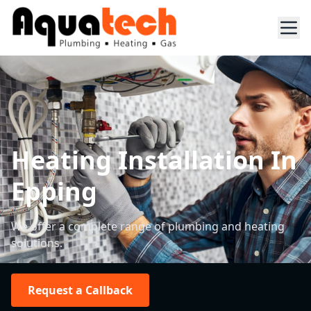
Heating Installation In
Epping
We offer a complete range of plumbing and heating
solutions.
Request a Callback