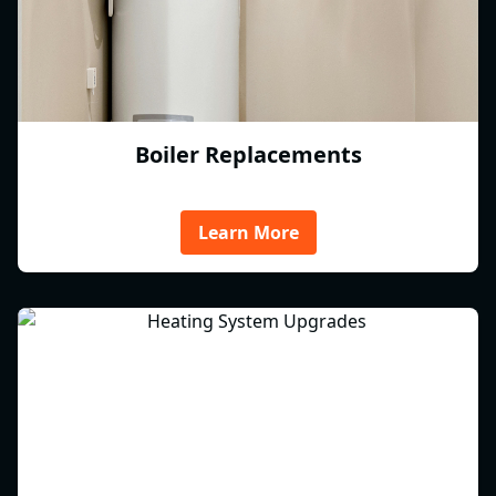
Boiler Replacements
Learn More