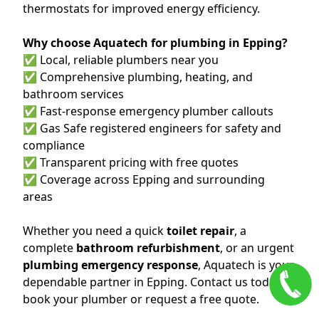
thermostats for improved energy efficiency.
Why choose Aquatech for plumbing in Epping?
✅ Local, reliable plumbers near you
✅ Comprehensive plumbing, heating, and
bathroom services
✅ Fast-response emergency plumber callouts
✅ Gas Safe registered engineers for safety and
compliance
✅ Transparent pricing with free quotes
✅ Coverage across Epping and surrounding
areas
Whether you need a quick
toilet repair
, a
complete
bathroom refurbishment
, or an urgent
plumbing emergency response
, Aquatech is your
dependable partner in Epping. Contact us today to
book your plumber or request a free quote.