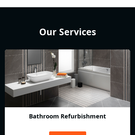
Our Services
Bathroom Refurbishment