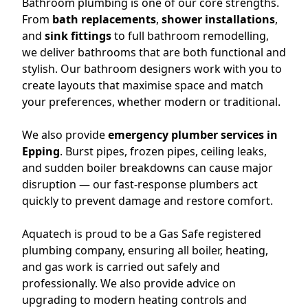
Bathroom plumbing is one of our core strengths.
From
bath replacements
,
shower installations
,
and
sink fittings
to full bathroom remodelling,
we deliver bathrooms that are both functional and
stylish. Our bathroom designers work with you to
create layouts that maximise space and match
your preferences, whether modern or traditional.
We also provide
emergency plumber services in
Epping
. Burst pipes, frozen pipes, ceiling leaks,
and sudden boiler breakdowns can cause major
disruption — our fast-response plumbers act
quickly to prevent damage and restore comfort.
Aquatech is proud to be a Gas Safe registered
plumbing company, ensuring all boiler, heating,
and gas work is carried out safely and
professionally. We also provide advice on
upgrading to modern heating controls and