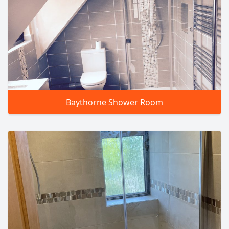
Baythorne Shower Room