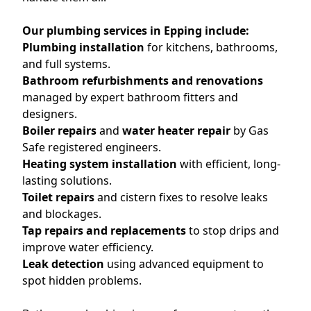
Our plumbing services in Epping include:
Plumbing installation
for kitchens, bathrooms,
and full systems.
Bathroom refurbishments and renovations
managed by expert bathroom fitters and
designers.
Boiler repairs
and
water heater repair
by Gas
Safe registered engineers.
Heating system installation
with efficient, long-
lasting solutions.
Toilet repairs
and cistern fixes to resolve leaks
and blockages.
Tap repairs and replacements
to stop drips and
improve water efficiency.
Leak detection
using advanced equipment to
spot hidden problems.