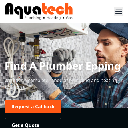
Find A Plumber Epping
We offer a complete range of plumbing and heating
solutions.
Request a Callback
Get a Quote