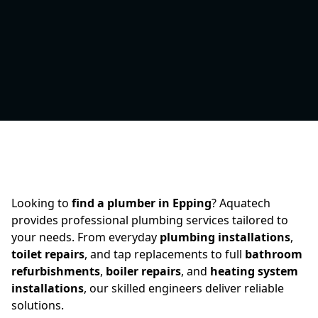
Looking to
find a plumber in Epping
? Aquatech
provides professional plumbing services tailored to
your needs. From everyday
plumbing installations
,
toilet repairs
, and tap replacements to full
bathroom
refurbishments
,
boiler repairs
, and
heating system
installations
, our skilled engineers deliver reliable
solutions.