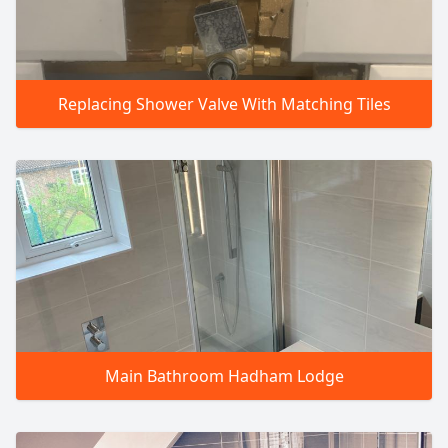
Replacing Shower Valve With Matching Tiles
Main Bathroom Hadham Lodge