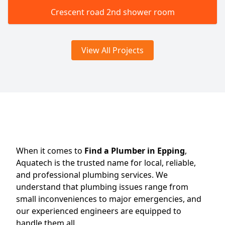
Crescent road 2nd shower room
View All Projects
When it comes to
Find a Plumber in Epping
,
Aquatech is the trusted name for local, reliable,
and professional plumbing services. We
understand that plumbing issues range from
small inconveniences to major emergencies, and
our experienced engineers are equipped to
handle them all.