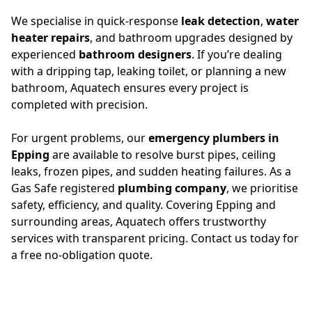
We specialise in quick-response
leak detection
,
water
heater repairs
, and bathroom upgrades designed by
experienced
bathroom designers
. If you’re dealing
with a dripping tap, leaking toilet, or planning a new
bathroom, Aquatech ensures every project is
completed with precision.
For urgent problems, our
emergency plumbers in
Epping
are available to resolve burst pipes, ceiling
leaks, frozen pipes, and sudden heating failures. As a
Gas Safe registered
plumbing company
, we prioritise
safety, efficiency, and quality. Covering Epping and
surrounding areas, Aquatech offers trustworthy
services with transparent pricing. Contact us today for
a free no-obligation quote.