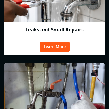
Leaks and Small Repairs
Learn More