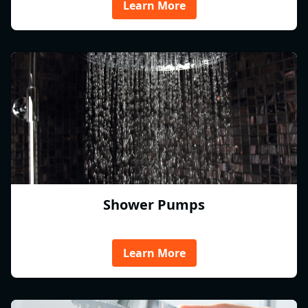
Learn More
Shower Pumps
Learn More