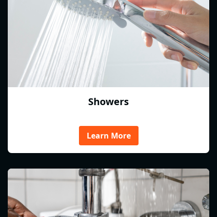
Showers
Learn More