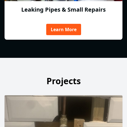
Leaking Pipes & Small Repairs
Learn More
Projects