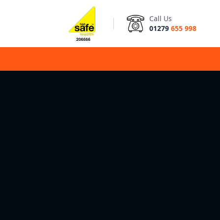
Call Us
01279
655 998