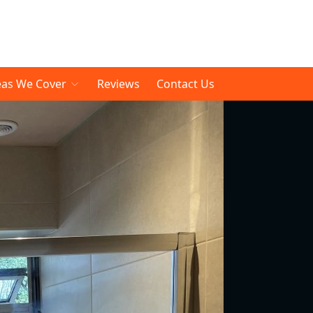
eas We Cover
Reviews
Contact Us