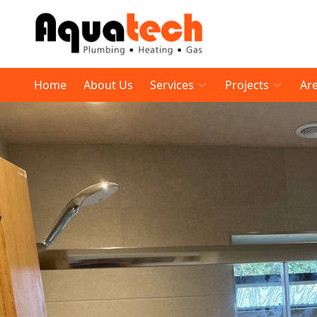
Home
About Us
Services
Projects
Ar