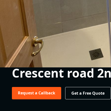
Crescent road 2
Request a Callback
Get a Free Quote