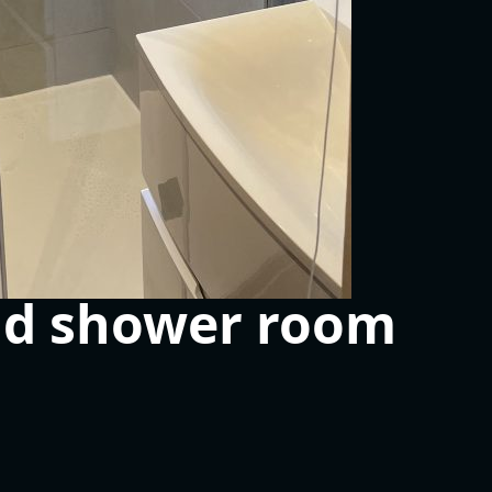
nd shower room