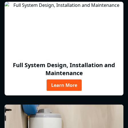
Full System Design, Installation and
Maintenance
Learn More