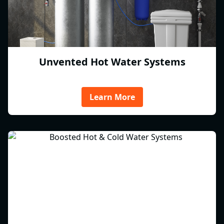
Unvented Hot Water Systems
Learn More