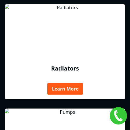
Radiators
Learn More