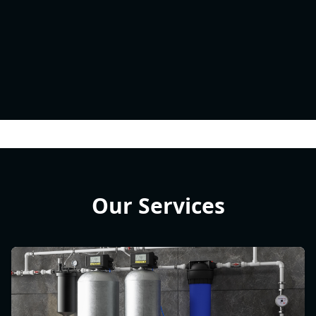
Our Services