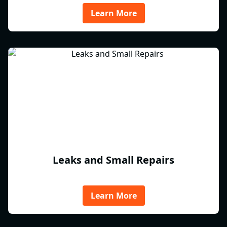
Learn More
Leaks and Small Repairs
Learn More