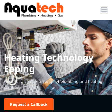
Heating Technology
Epping
We offer a complete range of plumbing and heating
solutions.
Request a Callback