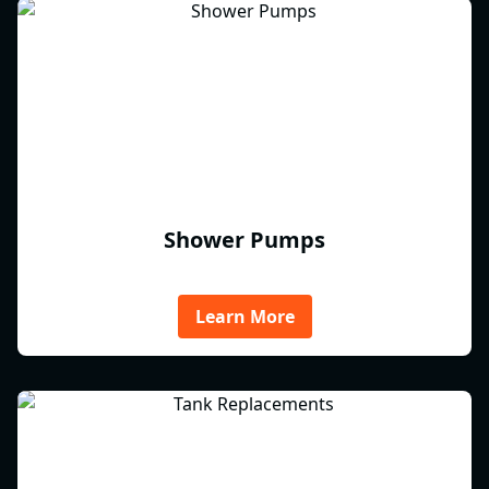
Shower Pumps
Learn More