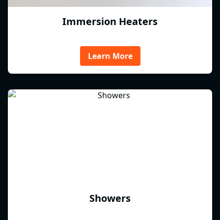
Immersion Heaters
Learn More
Showers