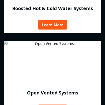
Boosted Hot & Cold Water Systems
Learn More
Open Vented Systems