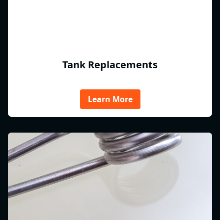
Tank Replacements
Learn More