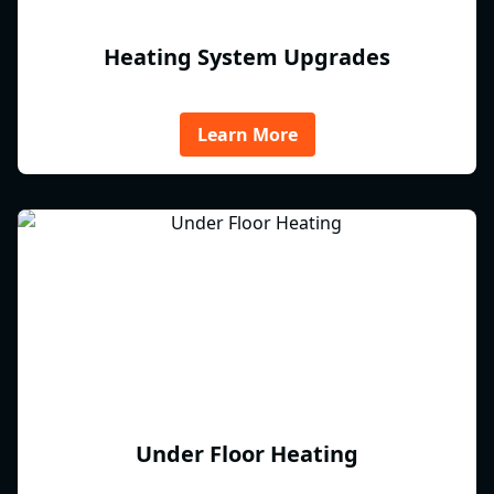
Heating System Upgrades
Learn More
Under Floor Heating