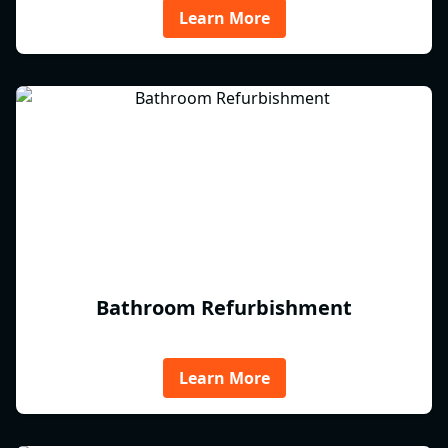
Learn More
Bathroom Refurbishment
Learn More