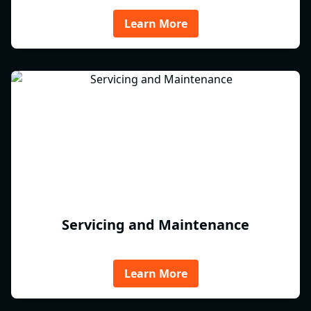
Learn More
Servicing and Maintenance
Learn More