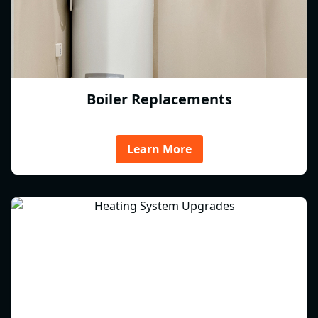
Boiler Replacements
Learn More