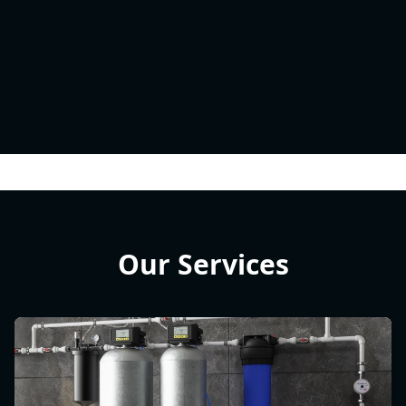
Our Services