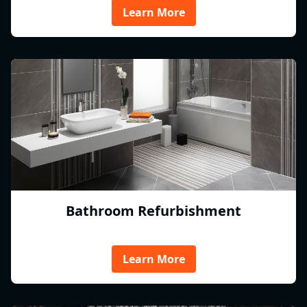
Learn More
Bathroom Refurbishment
Learn More