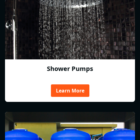
Shower Pumps
Learn More