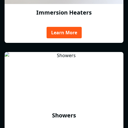
Immersion Heaters
Learn More
Showers