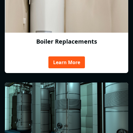
Boiler Replacements
Learn More