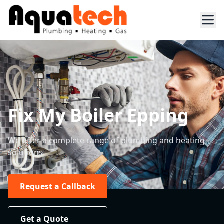
Fix My Boiler Epping
We offer a complete range of plumbing and heating
solutions.
Request a Callback
Get a Quote