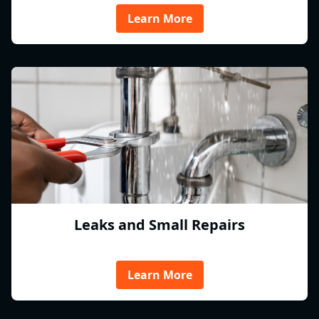
Learn More
Leaks and Small Repairs
Learn More