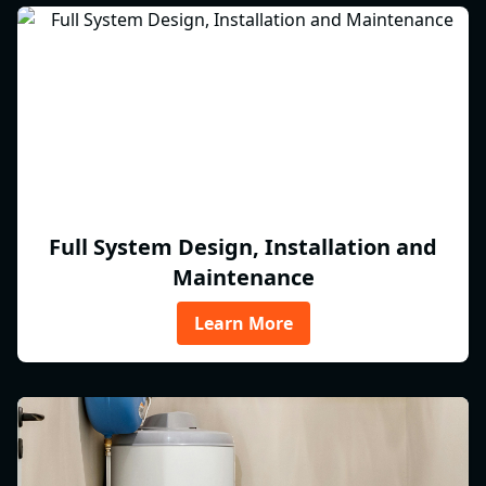
Full System Design, Installation and
Maintenance
Learn More