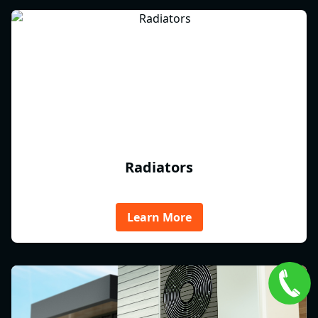
Radiators
Learn More