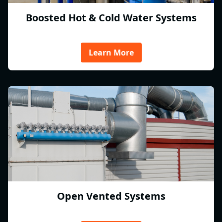
Boosted Hot & Cold Water Systems
Learn More
Open Vented Systems