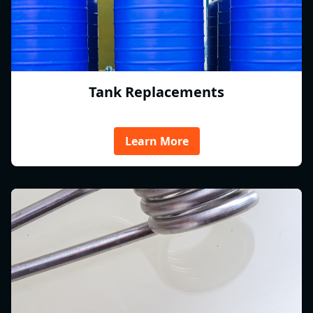
Tank Replacements
Learn More