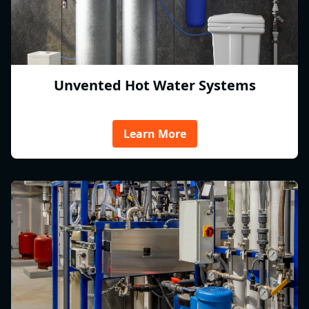
Unvented Hot Water Systems
Learn More