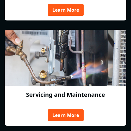
Learn More
Servicing and Maintenance
Learn More