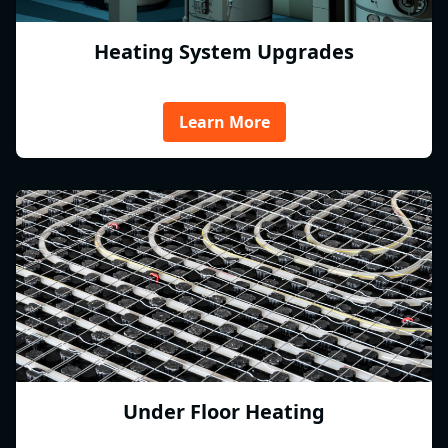
Heating System Upgrades
Learn More
Under Floor Heating