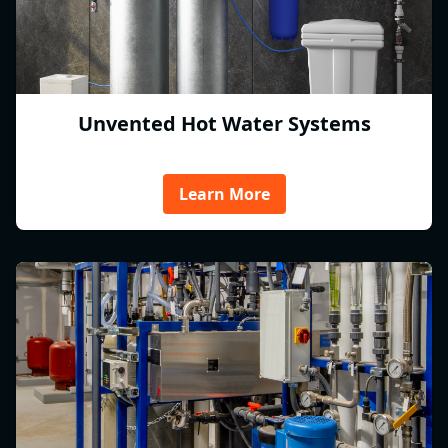
Unvented Hot Water Systems
Learn More