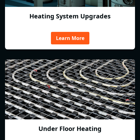
Heating System Upgrades
Learn More
Under Floor Heating