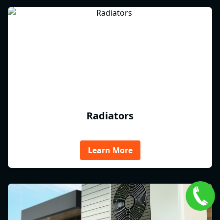
Radiators
Learn More