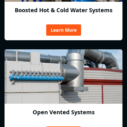
Boosted Hot & Cold Water Systems
Learn More
Open Vented Systems