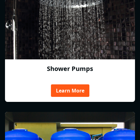
Shower Pumps
Learn More