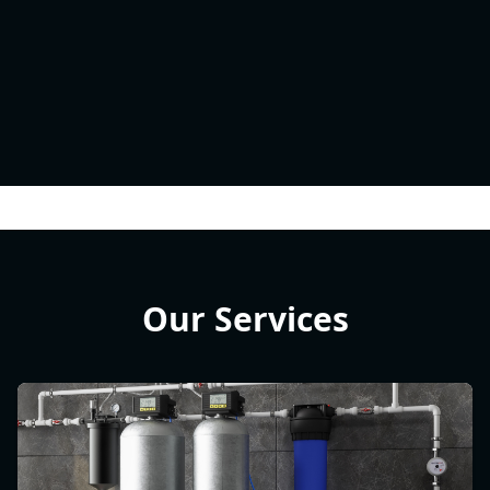
Our Services