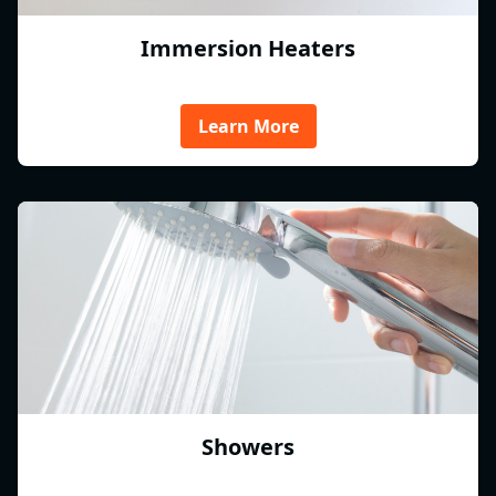
Immersion Heaters
Learn More
Showers