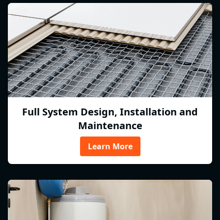
Full System Design, Installation and
Maintenance
Learn More