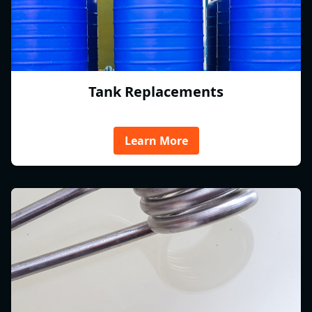
Tank Replacements
Learn More