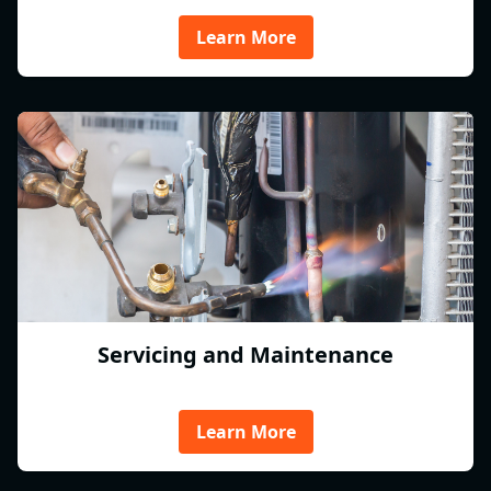
Learn More
Servicing and Maintenance
Learn More