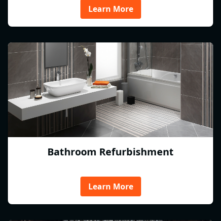
Learn More
Bathroom Refurbishment
Learn More