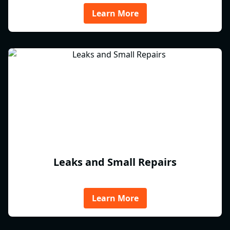
Learn More
Leaks and Small Repairs
Learn More