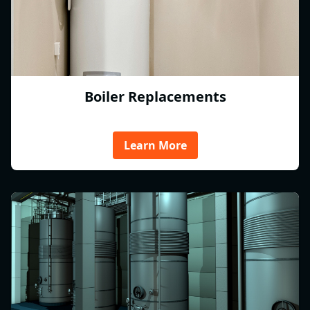
Boiler Replacements
Learn More