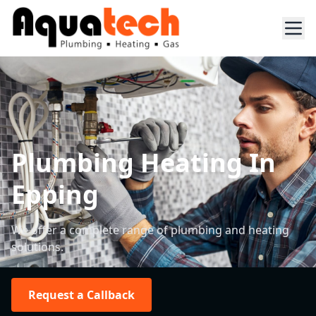
Plumbing Heating In
Epping
We offer a complete range of plumbing and heating
solutions.
Request a Callback