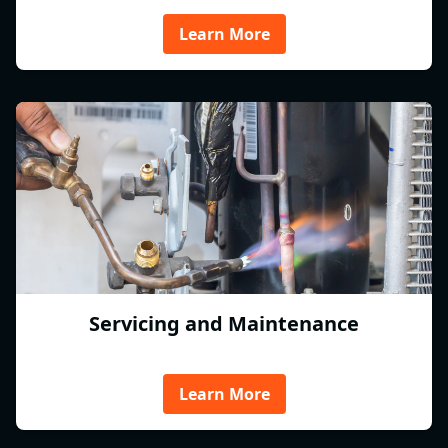
Learn More
Servicing and Maintenance
Learn More