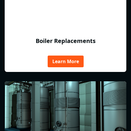
Boiler Replacements
Learn More