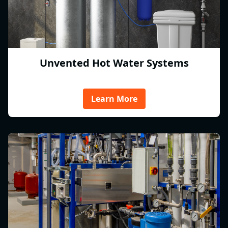
Unvented Hot Water Systems
Learn More