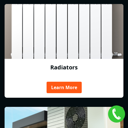
Radiators
Learn More