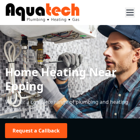
Home Heating Near
Epping
We offer a complete range of plumbing and heating
solutions.
Request a Callback