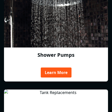
Shower Pumps
Learn More