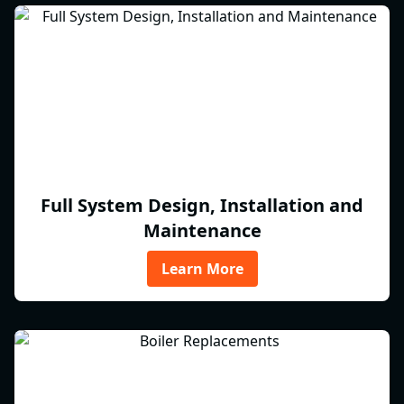
Full System Design, Installation and
Maintenance
Learn More