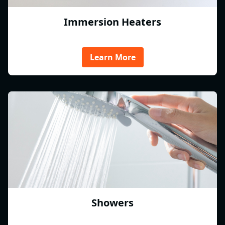
Immersion Heaters
Learn More
Showers