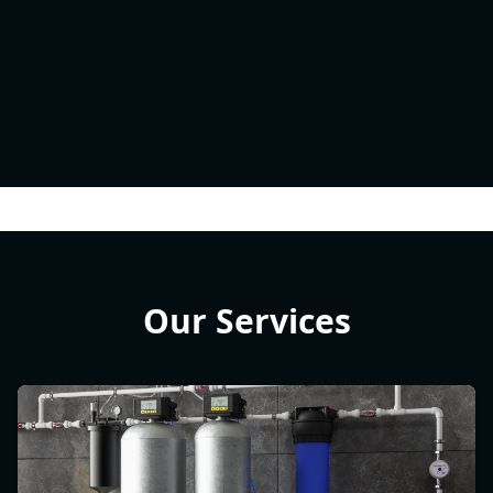
Our Services