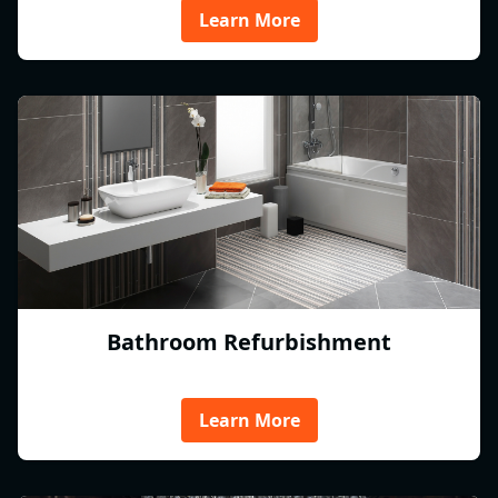
Learn More
Bathroom Refurbishment
Learn More