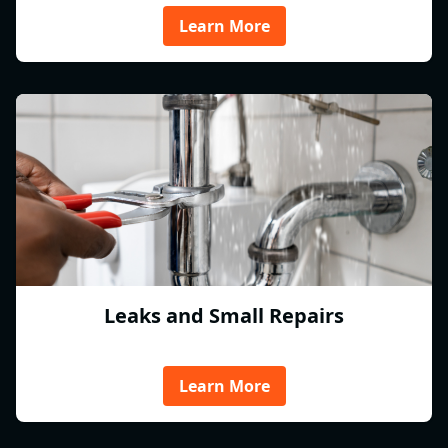
Learn More
Leaks and Small Repairs
Learn More