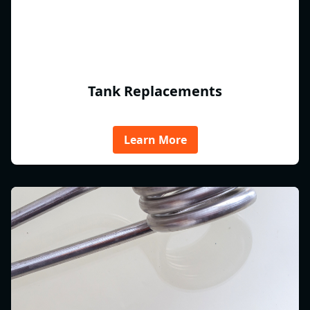
Tank Replacements
Learn More