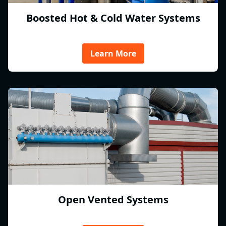
Boosted Hot & Cold Water Systems
Learn More
Open Vented Systems