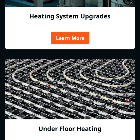
Heating System Upgrades
Learn More
Under Floor Heating