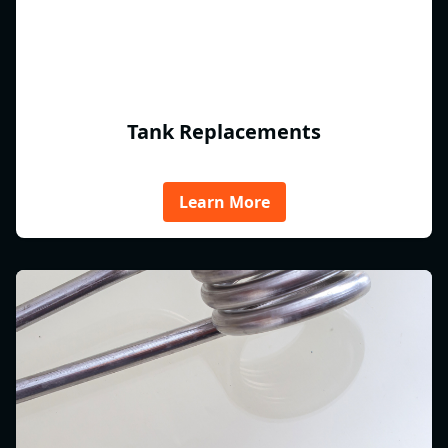
Tank Replacements
Learn More