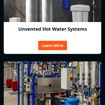
Unvented Hot Water Systems
Learn More