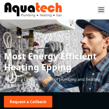
Most Energy Efficient
Heating Epping
We offer a complete range of plumbing and heating
solutions.
Request a Callback