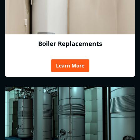
Boiler Replacements
Learn More