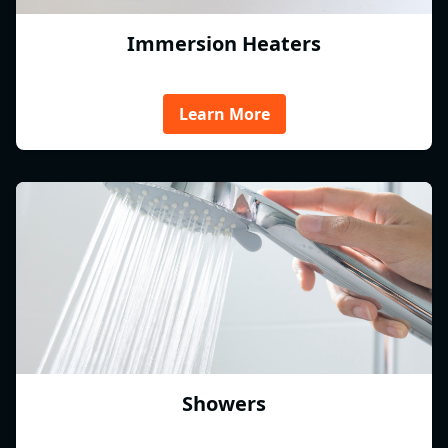
Immersion Heaters
Learn More
Showers