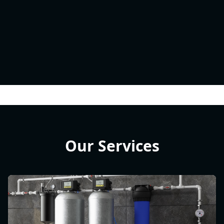
Our Services