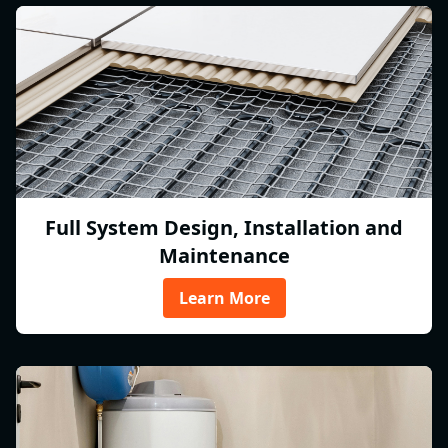
Full System Design, Installation and
Maintenance
Learn More