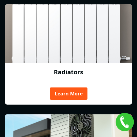
Radiators
Learn More