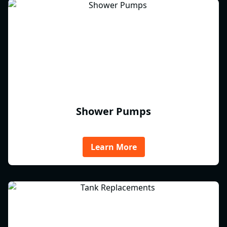
Shower Pumps
Learn More