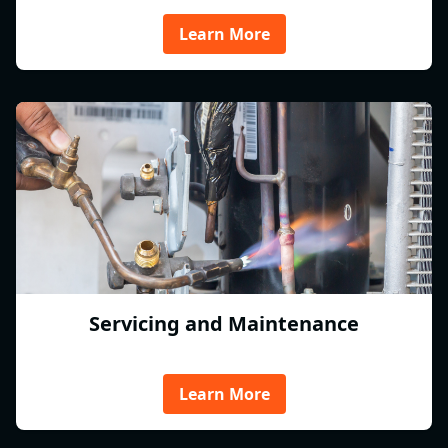
Learn More
Servicing and Maintenance
Learn More