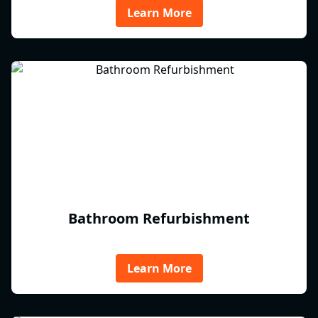
Learn More
Bathroom Refurbishment
Learn More