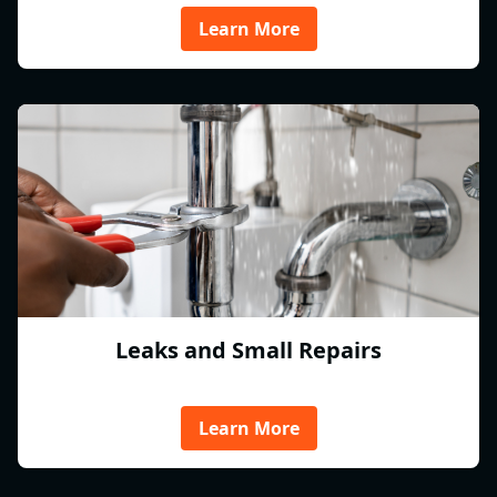
Learn More
Leaks and Small Repairs
Learn More