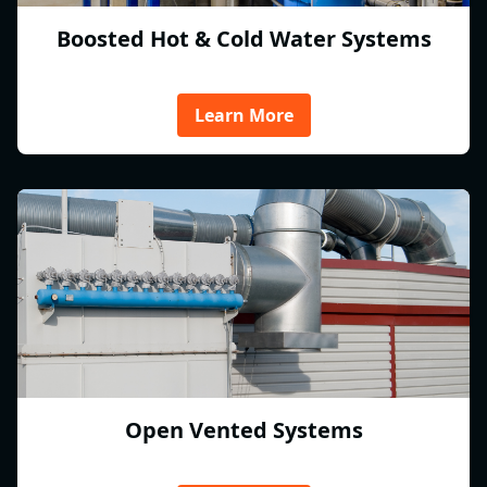
Boosted Hot & Cold Water Systems
Learn More
Open Vented Systems