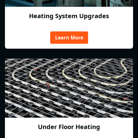
Heating System Upgrades
Learn More
Under Floor Heating