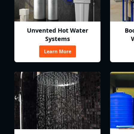
Unvented Hot Water
Bo
Systems
Learn More