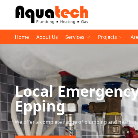
Home
About Us
Services
Projects
Ar
Local Emergenc
Epping
We offer a complete range of plumbing and heating 