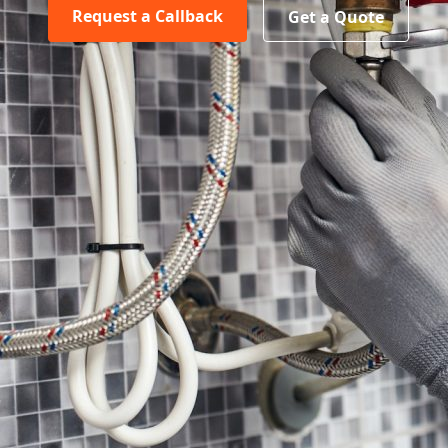
Request a Callback
Get a Quote