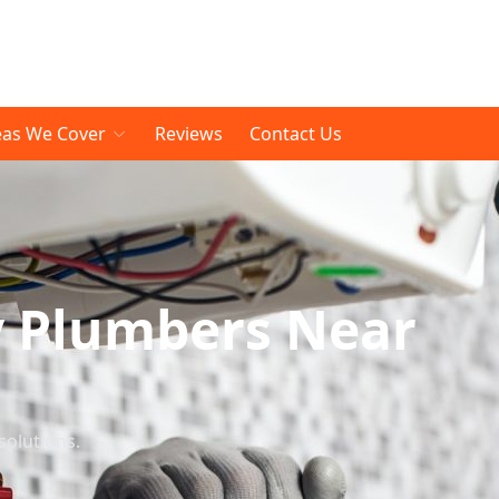
eas We Cover
Reviews
Contact Us
y Plumbers Near
solutions.