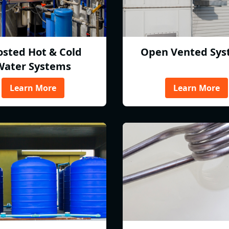
osted Hot & Cold
Open Vented Sys
Water Systems
Learn More
Learn More