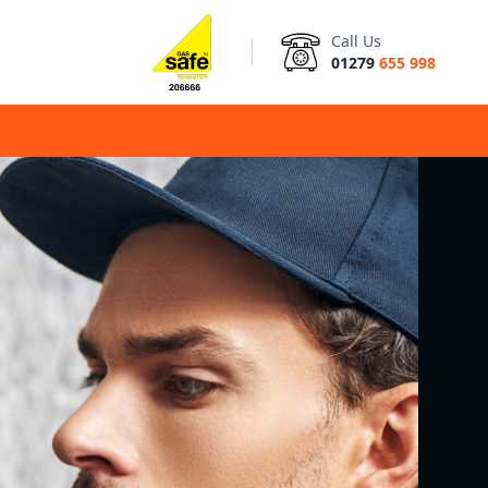
Call Us
01279
655 998