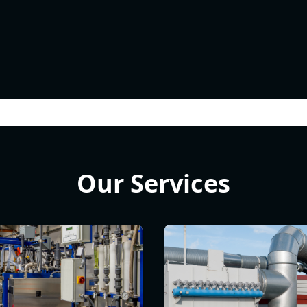
Our Services