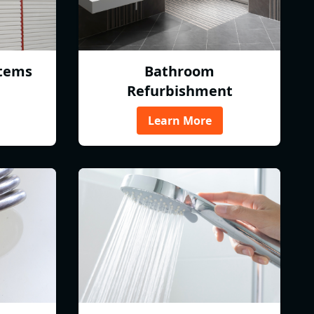
tems
Bathroom
Refurbishment
Learn More