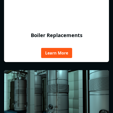
Boiler Replacements
Learn More