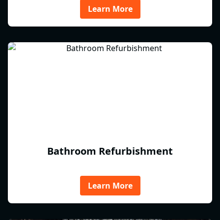
Learn More
Bathroom Refurbishment
Learn More