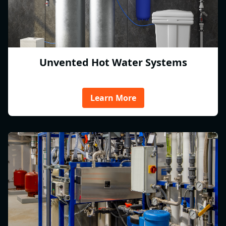
Unvented Hot Water Systems
Learn More