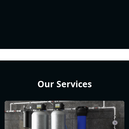
Our Services