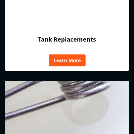
Tank Replacements
Learn More