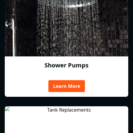
Shower Pumps
Learn More