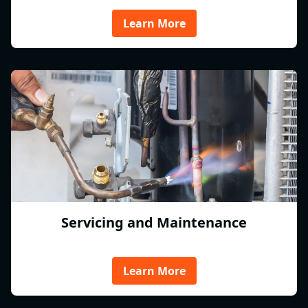
Learn More
Servicing and Maintenance
Learn More