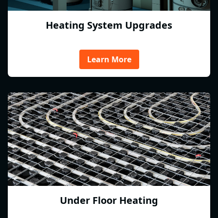
Heating System Upgrades
Learn More
Under Floor Heating