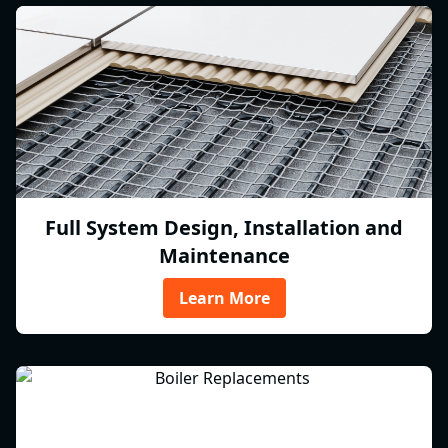
Full System Design, Installation and
Maintenance
Learn More