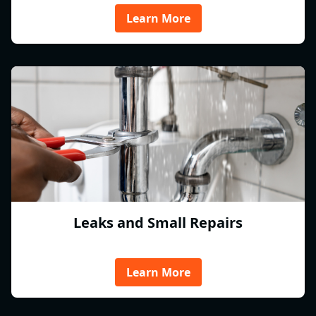
Learn More
Leaks and Small Repairs
Learn More