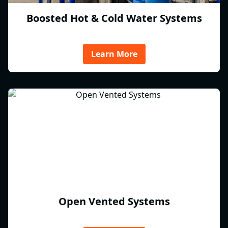
Boosted Hot & Cold Water Systems
Learn More
Open Vented Systems