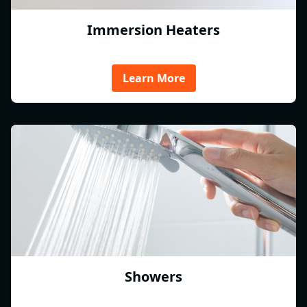
Immersion Heaters
Learn More
Showers