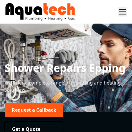
Shower Repairs Epping
We offer a complete range of plumbing and heating
solutions.
Request a Callback
Get a Quote