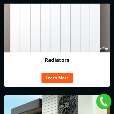
Radiators
Learn More