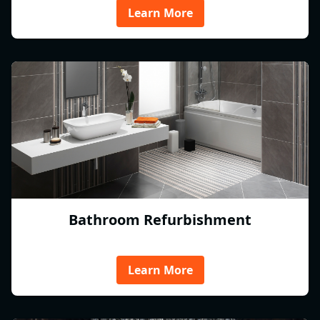
Learn More
Bathroom Refurbishment
Learn More