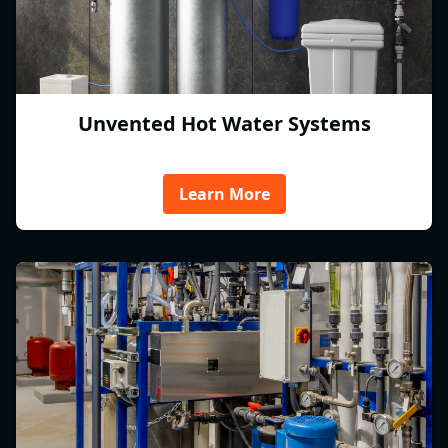
Unvented Hot Water Systems
Learn More