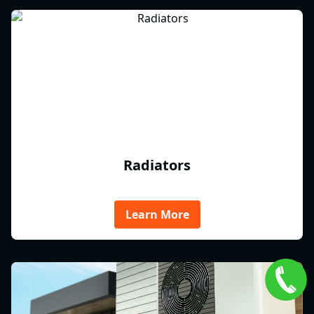
Radiators
Learn More