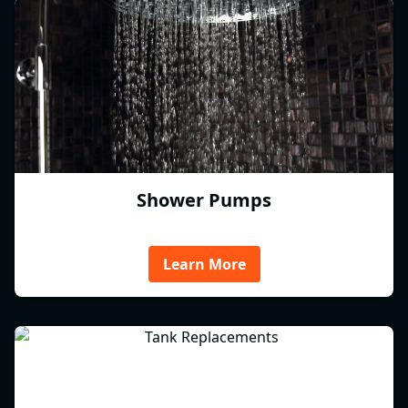
Shower Pumps
Learn More