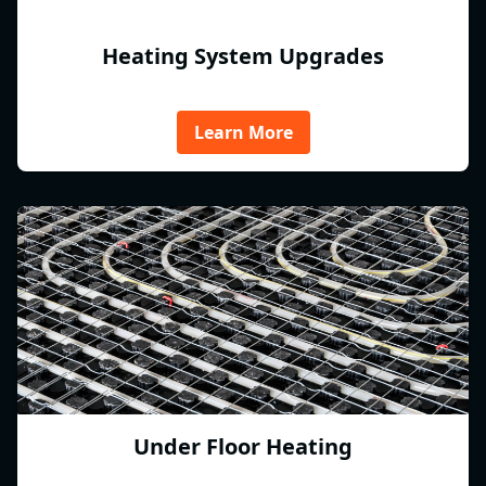
Heating System Upgrades
Learn More
Under Floor Heating