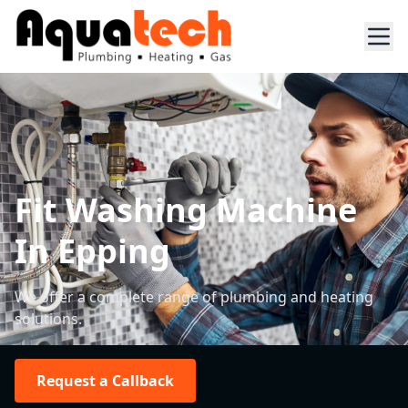
Fit Washing Machine
In Epping
We offer a complete range of plumbing and heating
solutions.
Request a Callback