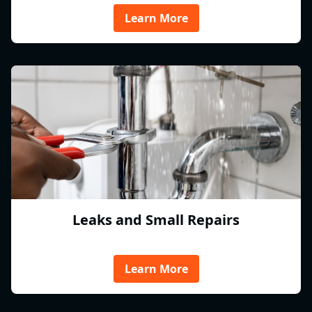
Learn More
Leaks and Small Repairs
Learn More