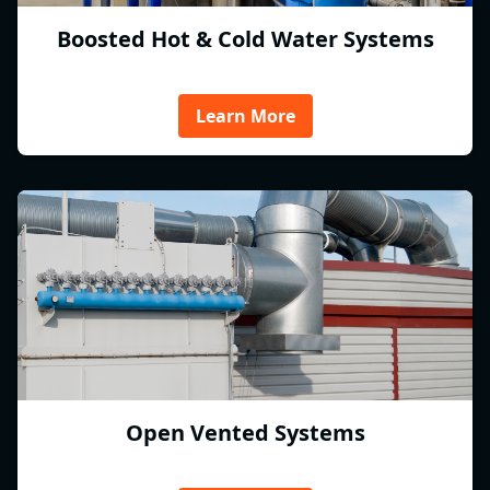
Boosted Hot & Cold Water Systems
Learn More
Open Vented Systems