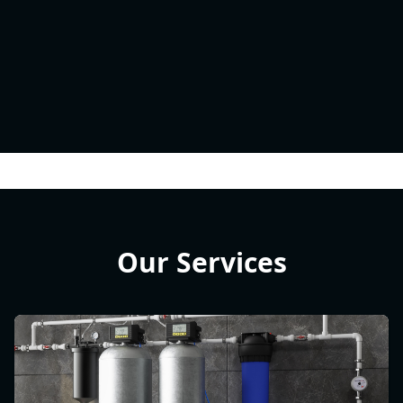
Our Services