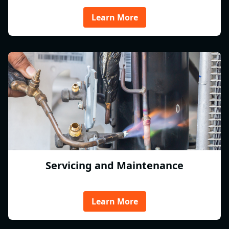
Learn More
Servicing and Maintenance
Learn More