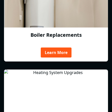
Boiler Replacements
Learn More