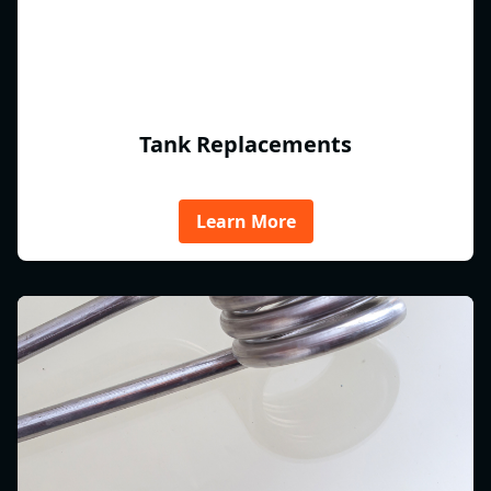
Tank Replacements
Learn More