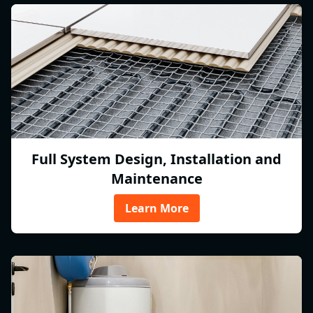
Full System Design, Installation and
Maintenance
Learn More