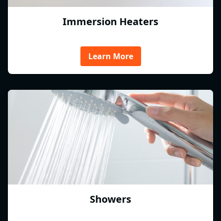
Immersion Heaters
Learn More
Showers