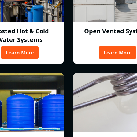
osted Hot & Cold
Open Vented Sys
Water Systems
Learn More
Learn More