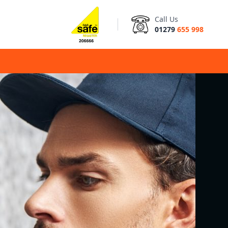
Call Us
01279
655 998