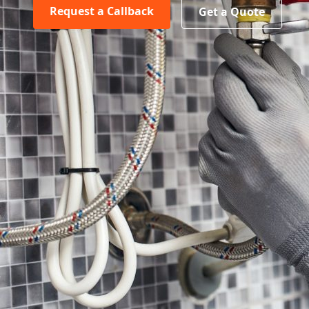
Request a Callback
Get a Quote