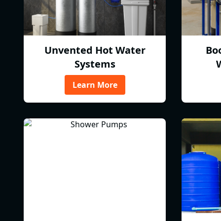
Unvented Hot Water
Bo
Systems
Learn More