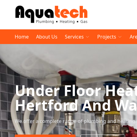
Home
About Us
Services
Projects
Ar
Under Floor Hea
Hertford And Wa
We offer a complete range of plumbing and heating 