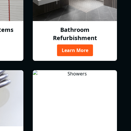
tems
Bathroom
Refurbishment
Learn More