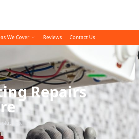
eas We Cover
Reviews
Contact Us
ting Repairs
re
solutions.