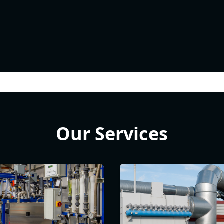
Our Services