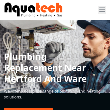
Plumbing
Replacement Near
Hertford And Ware
We offer a complete range of plumbing and heating
solutions.