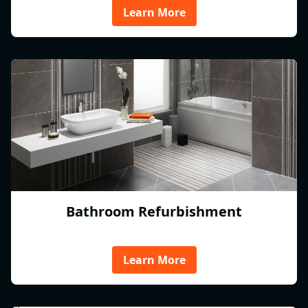
Learn More
Bathroom Refurbishment
Learn More