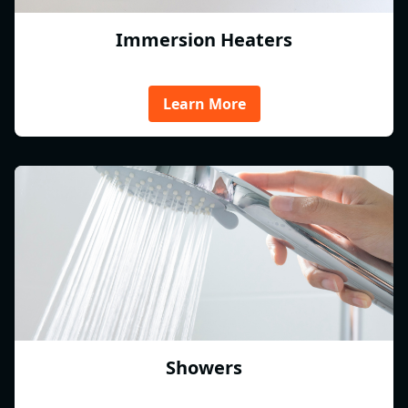
Immersion Heaters
Learn More
Showers