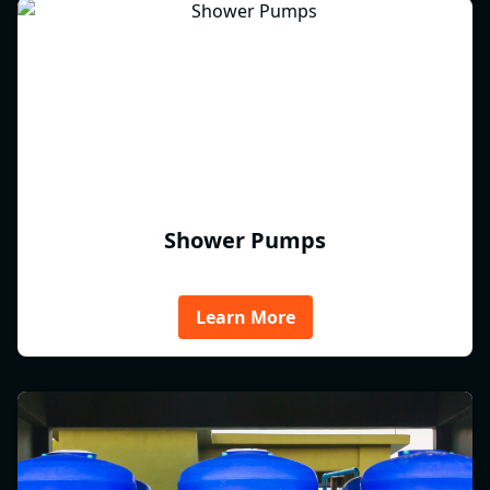
Shower Pumps
Learn More