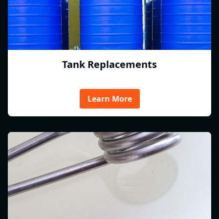
Tank Replacements
Learn More