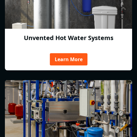
Unvented Hot Water Systems
Learn More