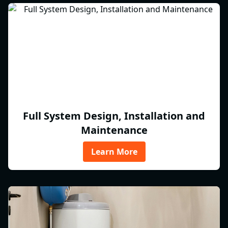
Full System Design, Installation and
Maintenance
Learn More