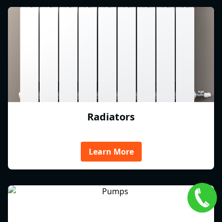
Radiators
Learn More