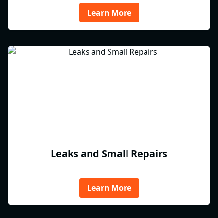
Learn More
Leaks and Small Repairs
Learn More