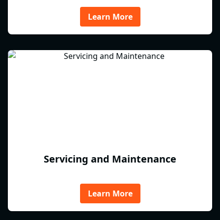
Learn More
Servicing and Maintenance
Learn More