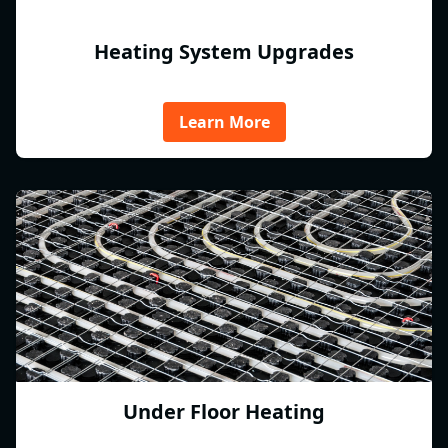
Heating System Upgrades
Learn More
Under Floor Heating