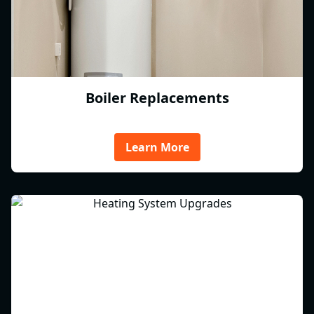
Boiler Replacements
Learn More