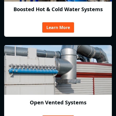
Boosted Hot & Cold Water Systems
Learn More
Open Vented Systems