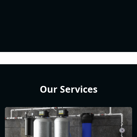
Our Services