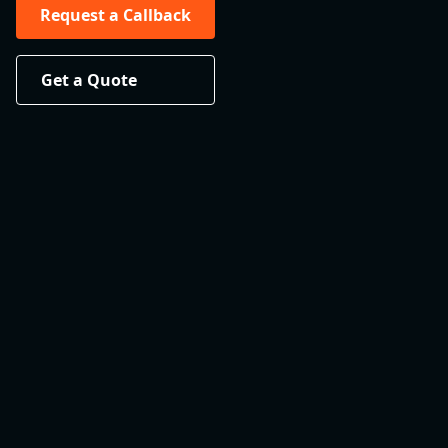
Request a Callback
Get a Quote