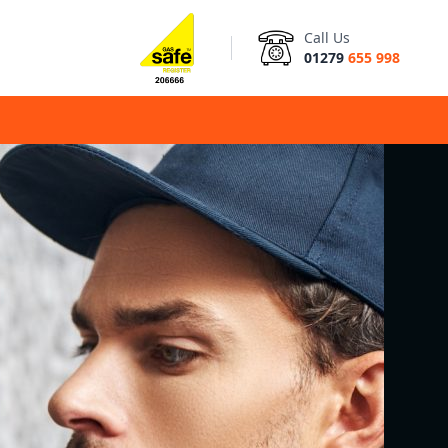
Call Us
01279
655 998