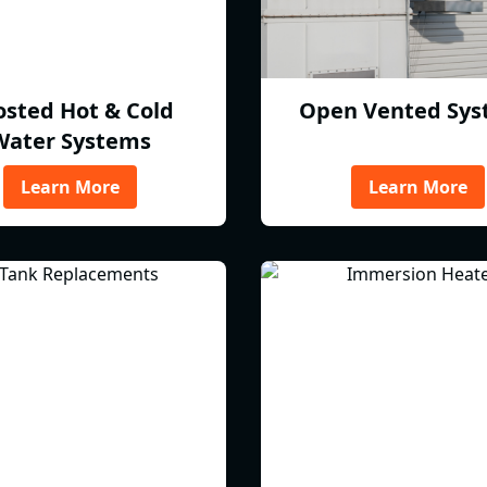
osted Hot & Cold
Open Vented Sys
Water Systems
Learn More
Learn More