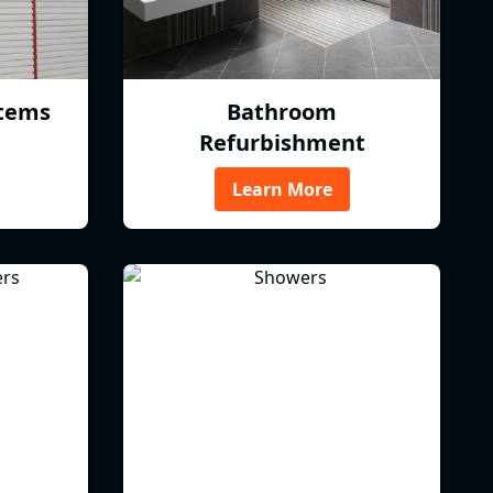
tems
Bathroom
Refurbishment
Learn More