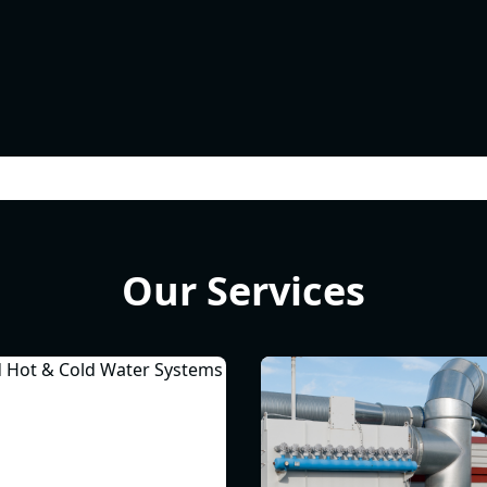
Our Services