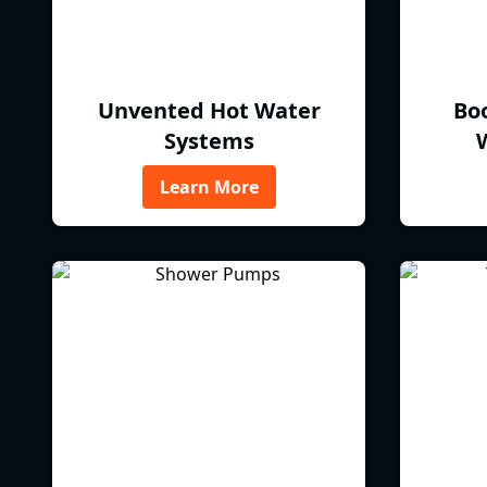
Unvented Hot Water
Bo
Systems
Learn More