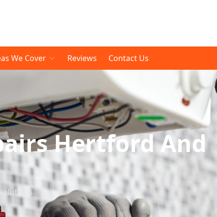
eas We Cover
Reviews
Contact Us
pairs Hertford And
solutions.