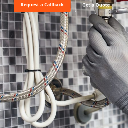
Request a Callback
Get a Quote