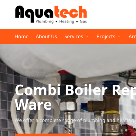
Home
About Us
Services
Projects
Ar
Combi Boiler Re
Ware
We offer a complete range of plumbing and heating 