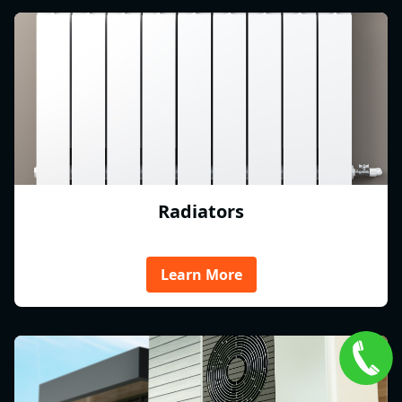
Radiators
Learn More