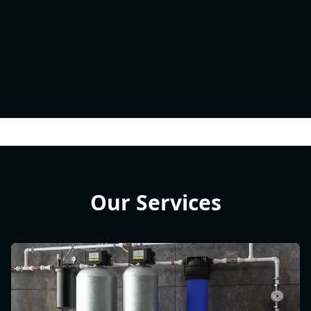
Our Services