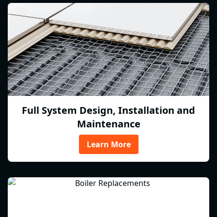
Full System Design, Installation and
Maintenance
Learn More