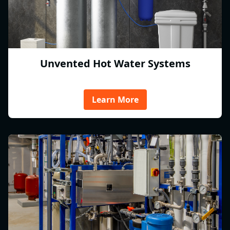
Unvented Hot Water Systems
Learn More