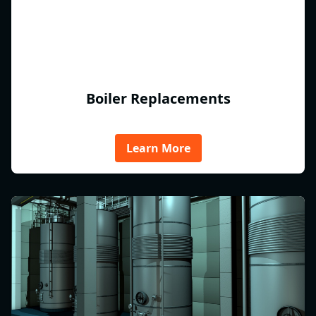
Boiler Replacements
Learn More