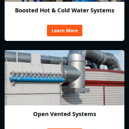
Boosted Hot & Cold Water Systems
Learn More
Open Vented Systems