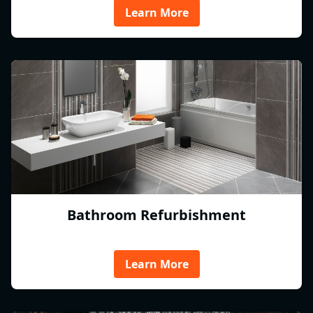
Learn More
Bathroom Refurbishment
Learn More