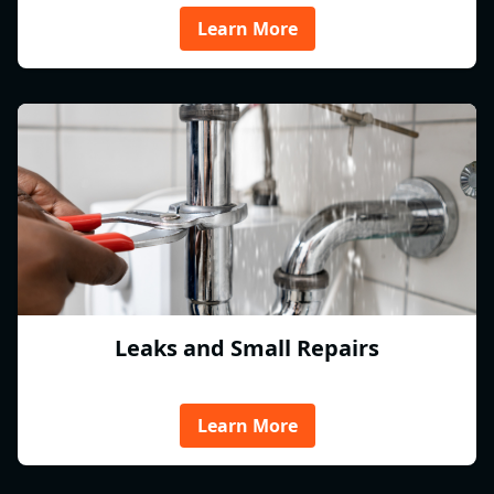
Learn More
Leaks and Small Repairs
Learn More