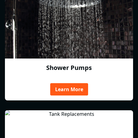
Shower Pumps
Learn More