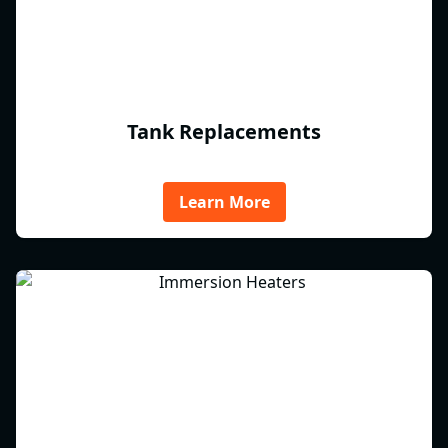
Tank Replacements
Learn More