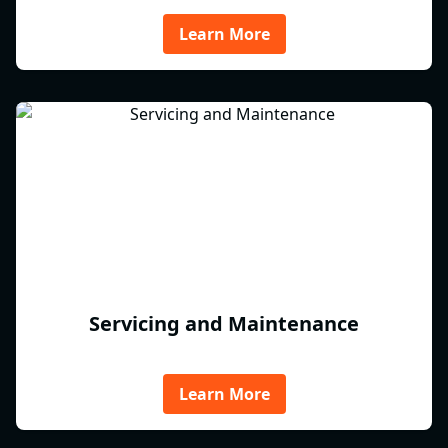
Learn More
Servicing and Maintenance
Learn More