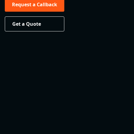
Request a Callback
Get a Quote