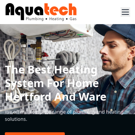
The Best Heating
System For Home
Hertford And Ware
We offer a complete range of plumbing and heating
solutions.