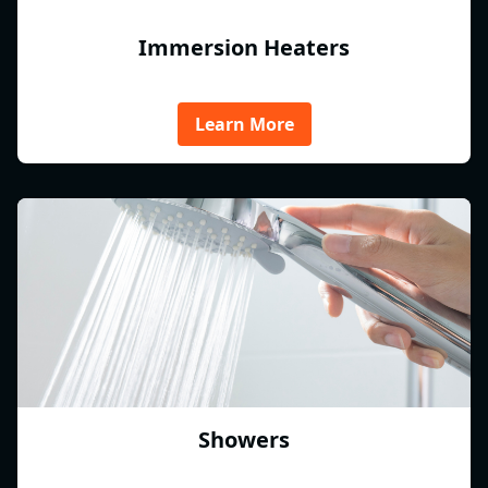
Immersion Heaters
Learn More
Showers