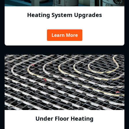
Heating System Upgrades
Learn More
Under Floor Heating