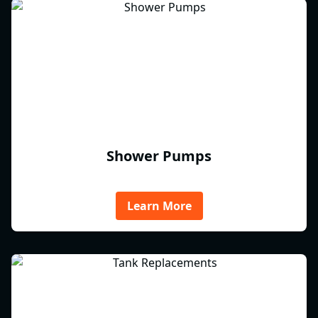
Shower Pumps
Learn More