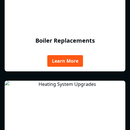
Boiler Replacements
Learn More