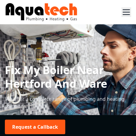
Fix My Boiler Near
Hertford And Ware
We offer a complete range of plumbing and heating
solutions.
Request a Callback