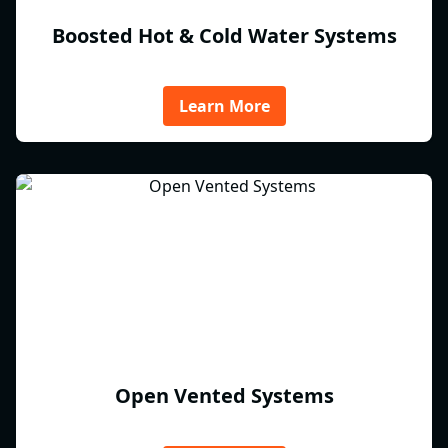
Boosted Hot & Cold Water Systems
Learn More
Open Vented Systems