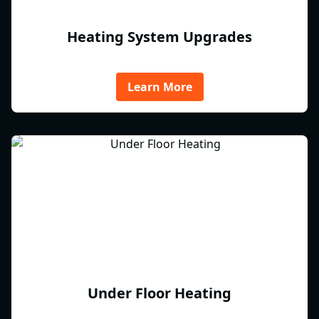
Heating System Upgrades
Learn More
Under Floor Heating