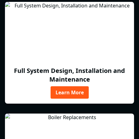
Full System Design, Installation and
Maintenance
Learn More