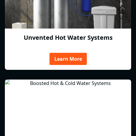
Unvented Hot Water Systems
Learn More