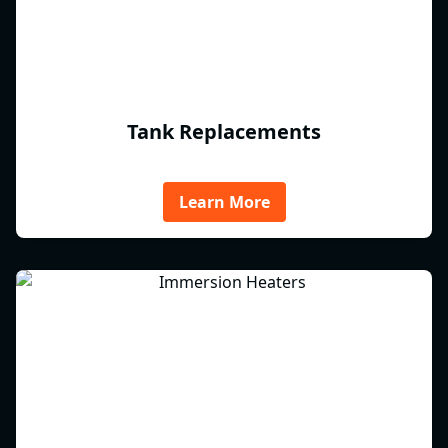
Tank Replacements
Learn More