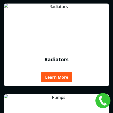
Radiators
Learn More