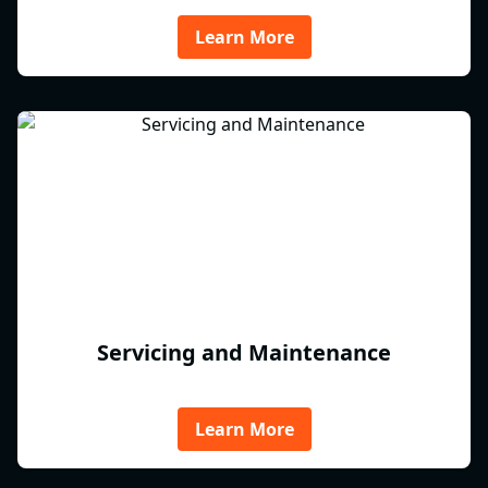
Learn More
Servicing and Maintenance
Learn More