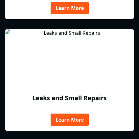
Learn More
Leaks and Small Repairs
Learn More