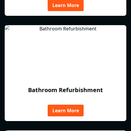
Learn More
Bathroom Refurbishment
Learn More