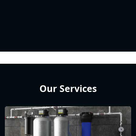
Our Services