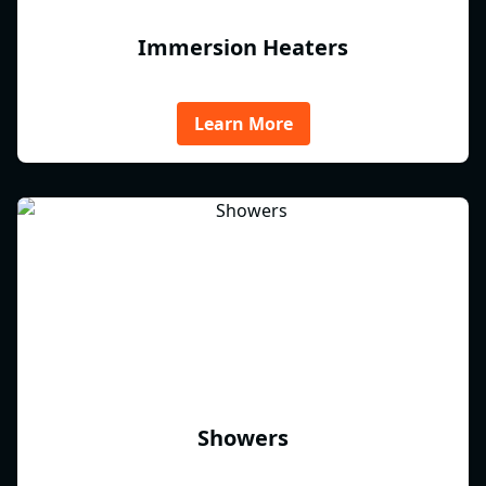
Immersion Heaters
Learn More
Showers