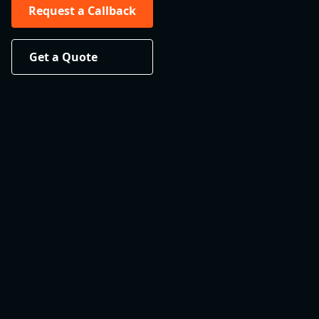
Request a Callback
Get a Quote