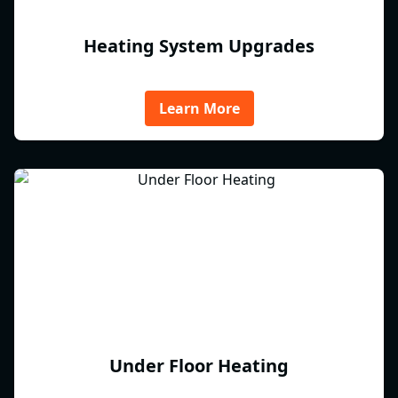
Heating System Upgrades
Learn More
Under Floor Heating