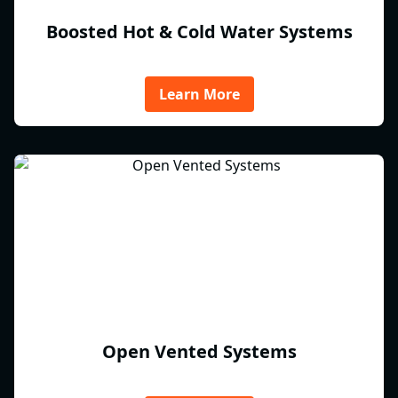
Boosted Hot & Cold Water Systems
Learn More
Open Vented Systems