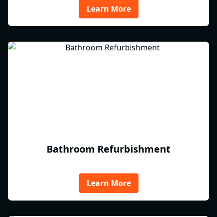
Learn More
Bathroom Refurbishment
Learn More