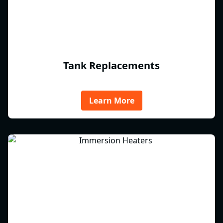
Tank Replacements
Learn More