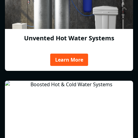
Unvented Hot Water Systems
Learn More