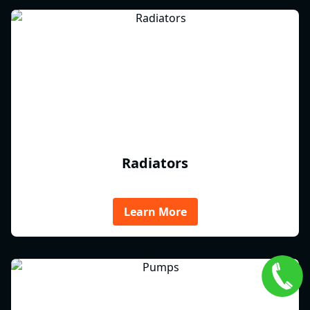
Radiators
Learn More