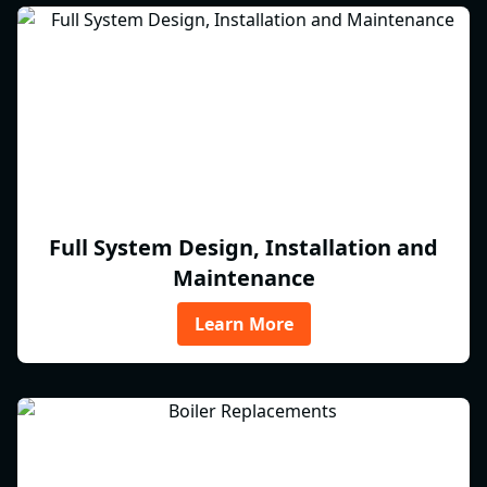
Full System Design, Installation and
Maintenance
Learn More