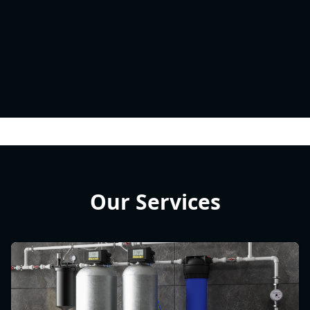
Our Services