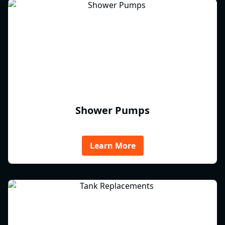
Shower Pumps
Learn More