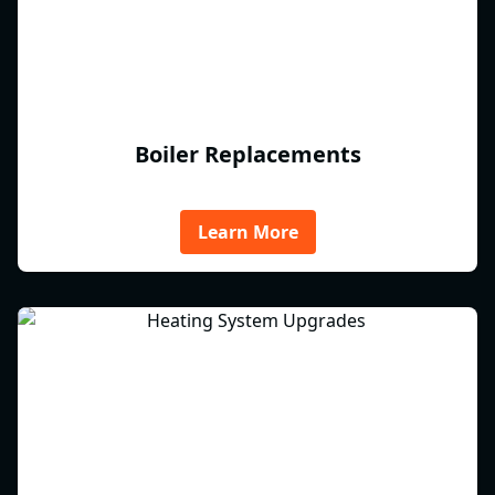
Boiler Replacements
Learn More