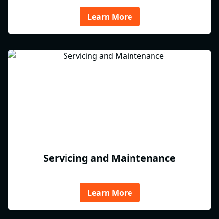
Learn More
Servicing and Maintenance
Learn More