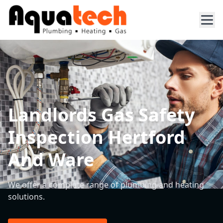
Landlords Gas Safety
Inspection Hertford
And Ware
We offer a complete range of plumbing and heating
solutions.