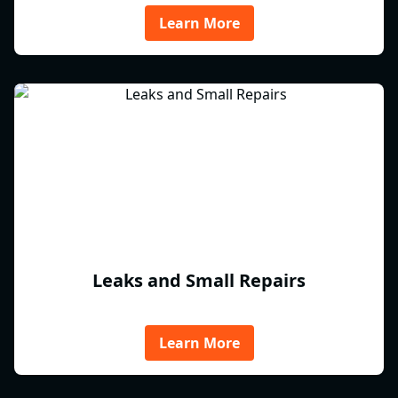
Learn More
Leaks and Small Repairs
Learn More