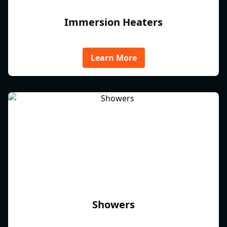
Immersion Heaters
Learn More
Showers