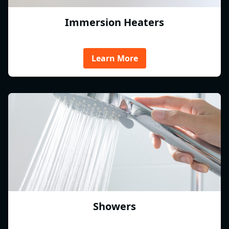
Immersion Heaters
Learn More
Showers