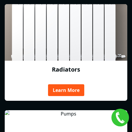
Radiators
Learn More