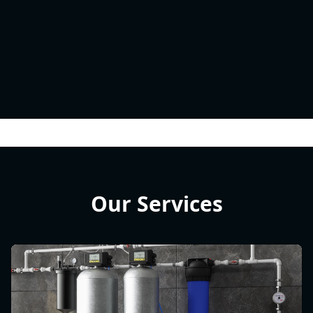
Our Services