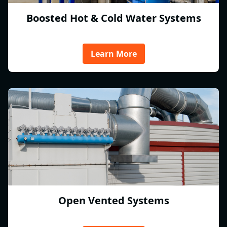
Boosted Hot & Cold Water Systems
Learn More
Open Vented Systems