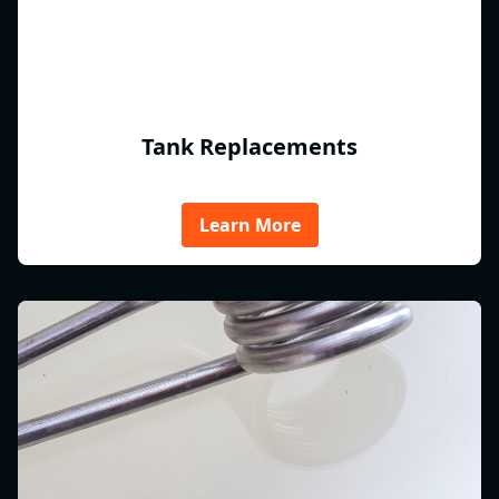
Tank Replacements
Learn More