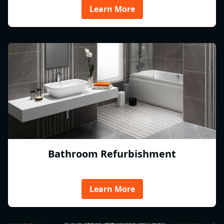
Learn More
Bathroom Refurbishment
Learn More