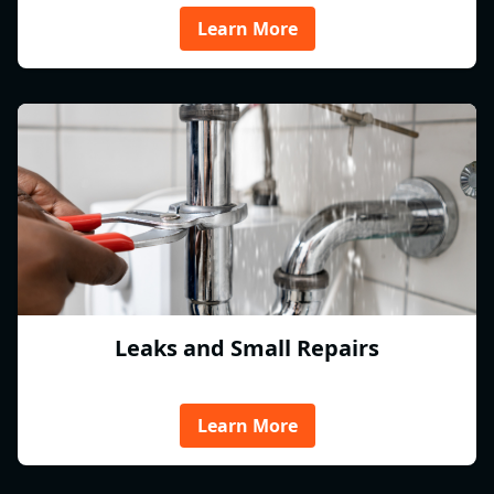
Learn More
Leaks and Small Repairs
Learn More