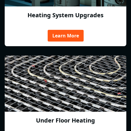
Heating System Upgrades
Learn More
Under Floor Heating