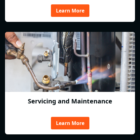
Learn More
Servicing and Maintenance
Learn More