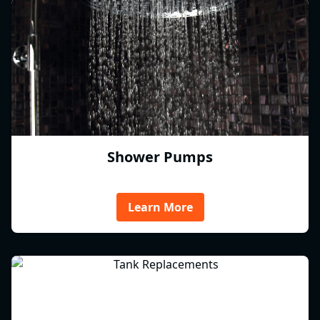
Shower Pumps
Learn More