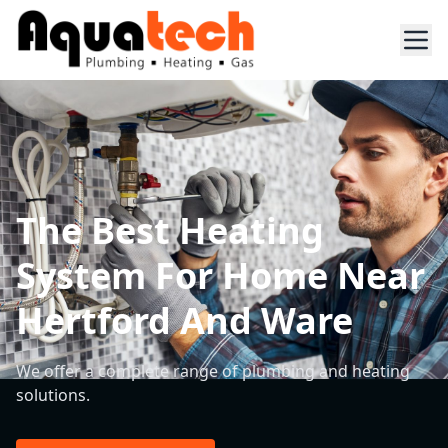
The Best Heating
System For Home Near
Hertford And Ware
We offer a complete range of plumbing and heating
solutions.