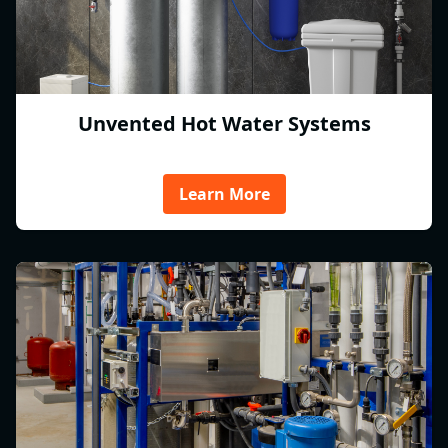
Unvented Hot Water Systems
Learn More