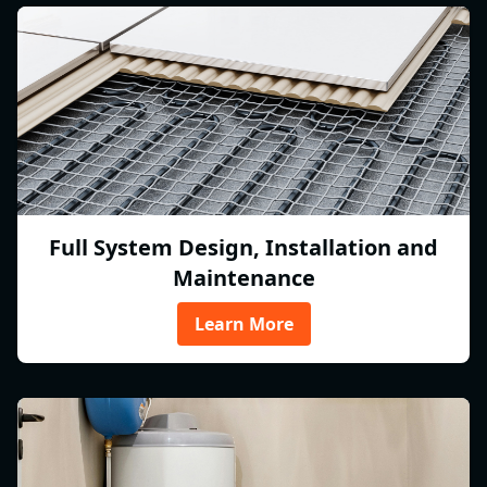
Full System Design, Installation and
Maintenance
Learn More