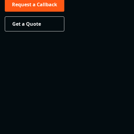
Request a Callback
Get a Quote