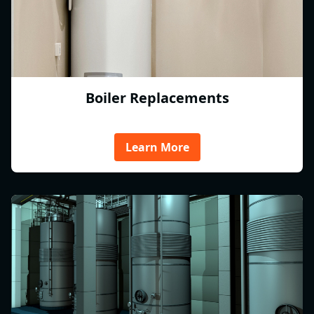
Boiler Replacements
Learn More