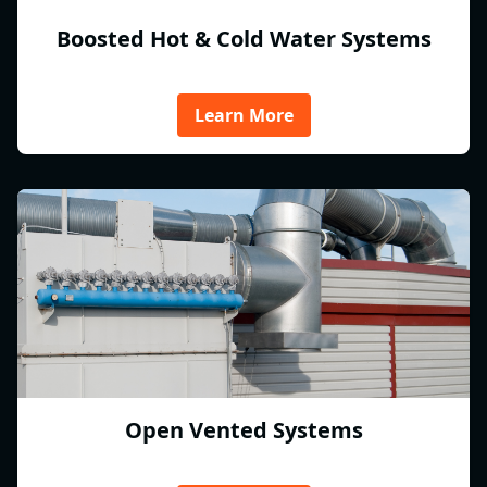
Boosted Hot & Cold Water Systems
Learn More
Open Vented Systems