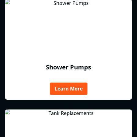
Shower Pumps
Learn More