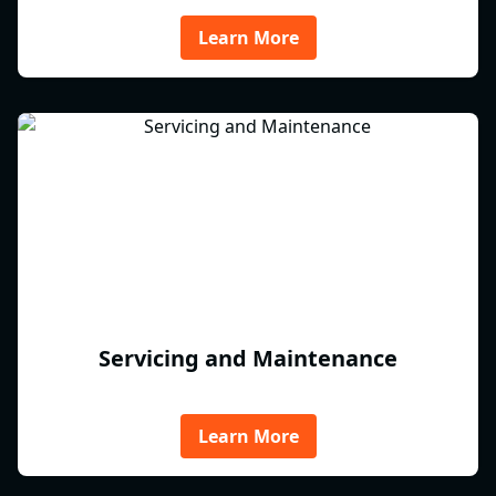
Learn More
Servicing and Maintenance
Learn More