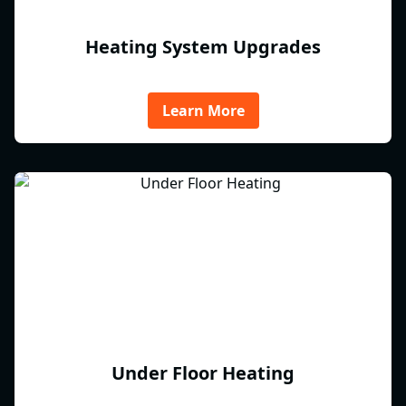
Heating System Upgrades
Learn More
Under Floor Heating