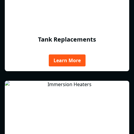
Tank Replacements
Learn More