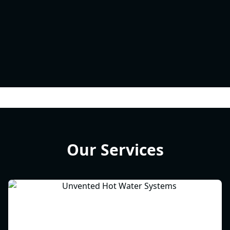
Our Services