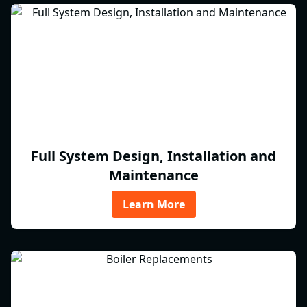
Full System Design, Installation and
Maintenance
Learn More