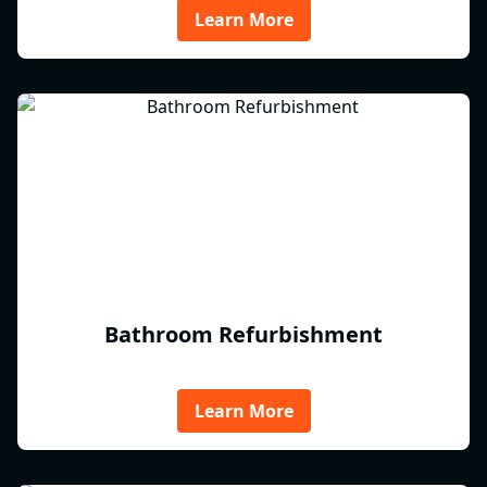
Learn More
Bathroom Refurbishment
Learn More