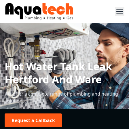
Hot Water Tank Leak
Hertford And Ware
We offer a complete range of plumbing and heating
solutions.
Request a Callback