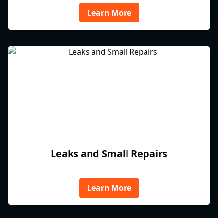
Learn More
Leaks and Small Repairs
Learn More