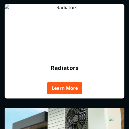
Radiators
Learn More