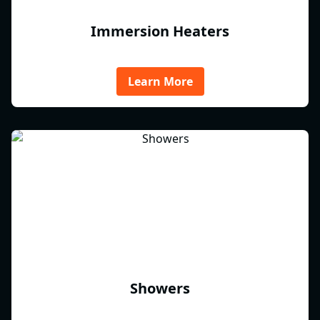
Immersion Heaters
Learn More
Showers