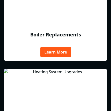
Boiler Replacements
Learn More