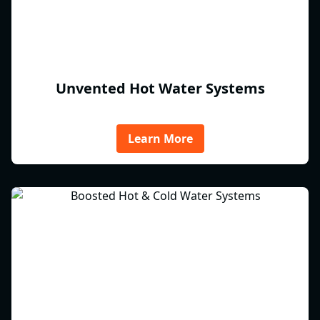
Unvented Hot Water Systems
Learn More