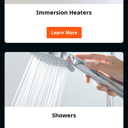
Immersion Heaters
Learn More
Showers