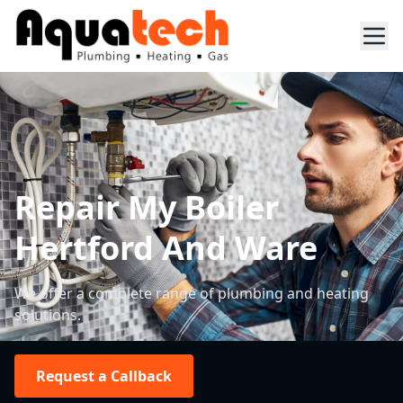
Repair My Boiler
Hertford And Ware
We offer a complete range of plumbing and heating
solutions.
Request a Callback