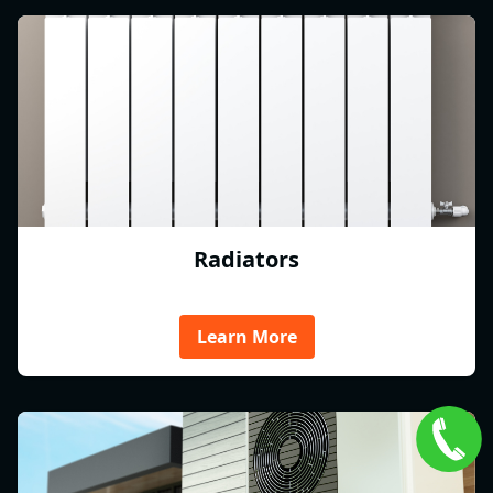
Radiators
Learn More