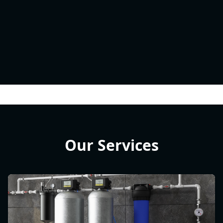
Our Services