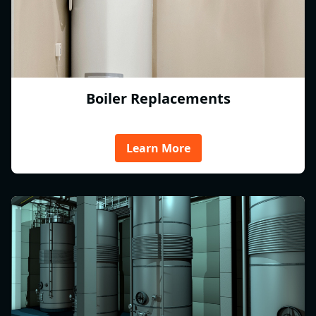
Boiler Replacements
Learn More