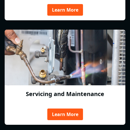
Learn More
Servicing and Maintenance
Learn More