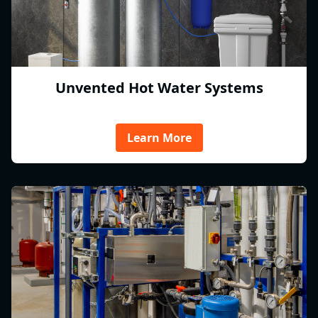
Unvented Hot Water Systems
Learn More