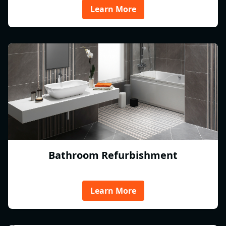
Learn More
Bathroom Refurbishment
Learn More