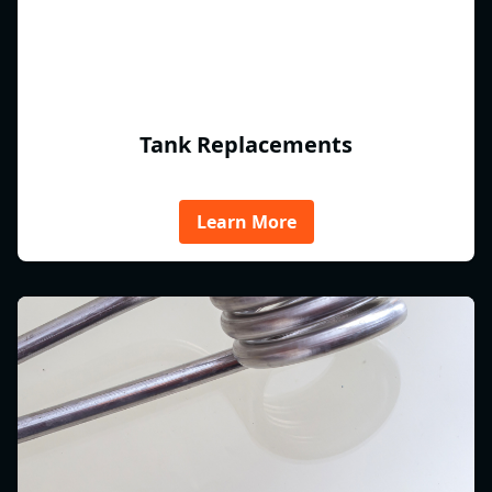
Tank Replacements
Learn More