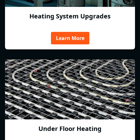
Heating System Upgrades
Learn More
Under Floor Heating