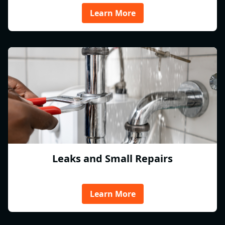
Learn More
Leaks and Small Repairs
Learn More