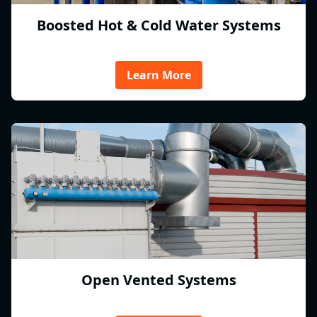
Boosted Hot & Cold Water Systems
Learn More
Open Vented Systems