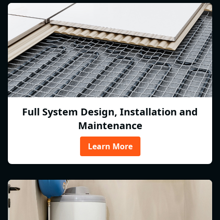
Full System Design, Installation and
Maintenance
Learn More