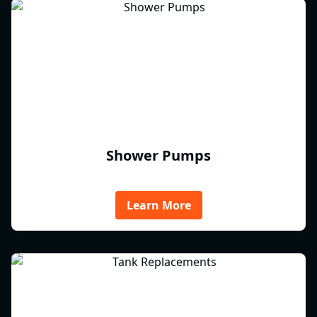
Shower Pumps
Learn More