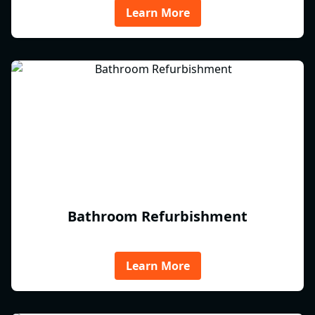
Learn More
Bathroom Refurbishment
Learn More