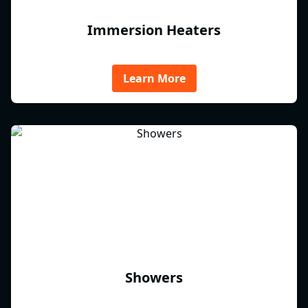
Immersion Heaters
Learn More
Showers