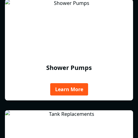
Shower Pumps
Learn More