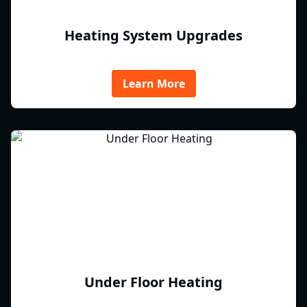
Heating System Upgrades
Learn More
Under Floor Heating