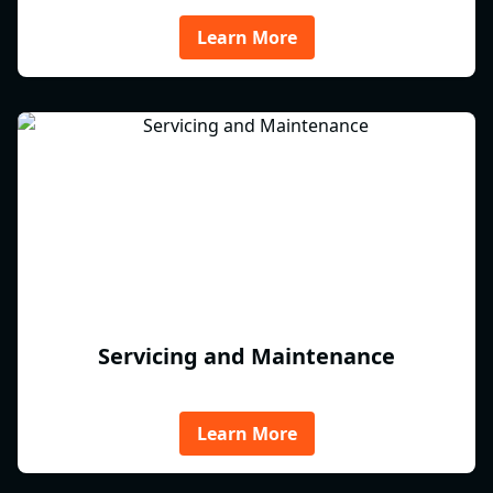
Learn More
Servicing and Maintenance
Learn More