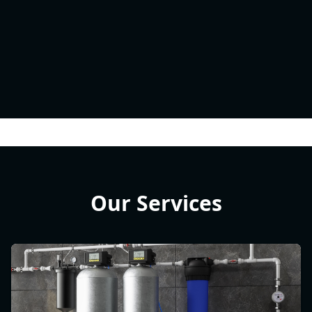
Our Services