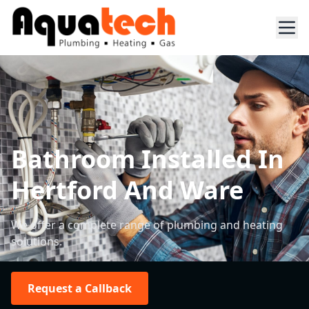
Bathroom Installed In
Hertford And Ware
We offer a complete range of plumbing and heating
solutions.
Request a Callback