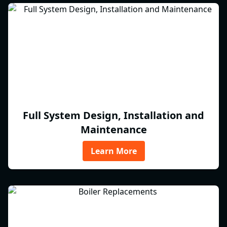
Full System Design, Installation and
Maintenance
Learn More