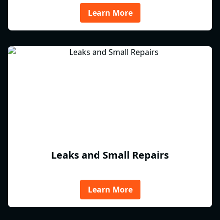
Learn More
Leaks and Small Repairs
Learn More