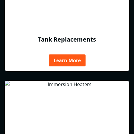
Tank Replacements
Learn More