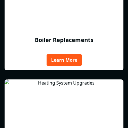
Boiler Replacements
Learn More