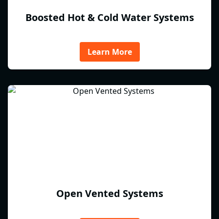
Boosted Hot & Cold Water Systems
Learn More
Open Vented Systems