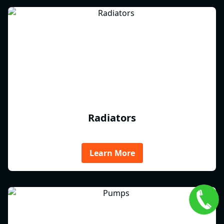
Radiators
Learn More