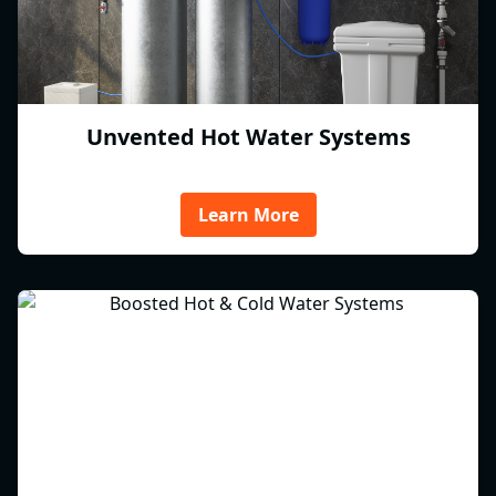
Unvented Hot Water Systems
Learn More