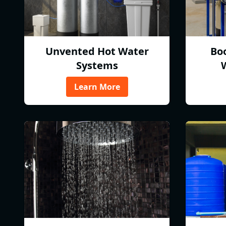
Unvented Hot Water
Bo
Systems
Learn More