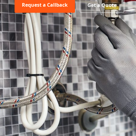
Request a Callback
Get a Quote