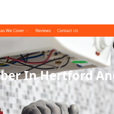
eas We Cover
Reviews
Contact Us
er In Hertford An
solutions.