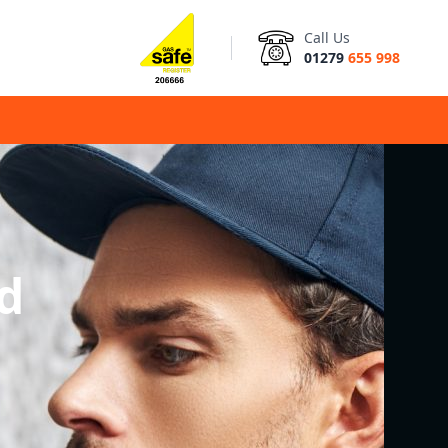
Call Us
01279
655 998
d