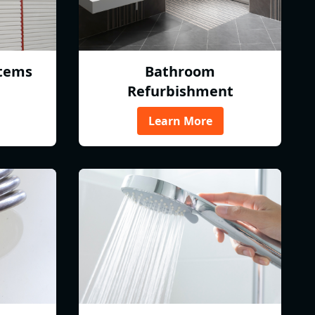
tems
Bathroom
Refurbishment
Learn More