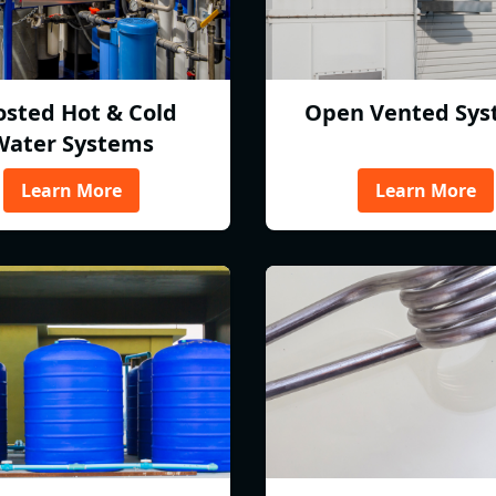
osted Hot & Cold
Open Vented Sys
Water Systems
Learn More
Learn More