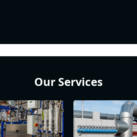
Our Services