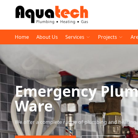
Home
About Us
Services
Projects
Ar
Emergency Plumb
Ware
We offer a complete range of plumbing and heating 