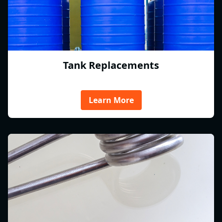
Tank Replacements
Learn More