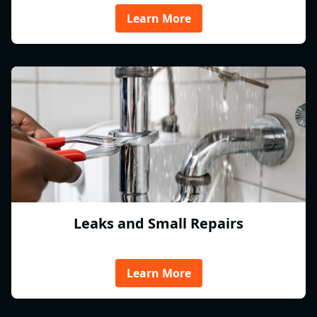
Learn More
Leaks and Small Repairs
Learn More