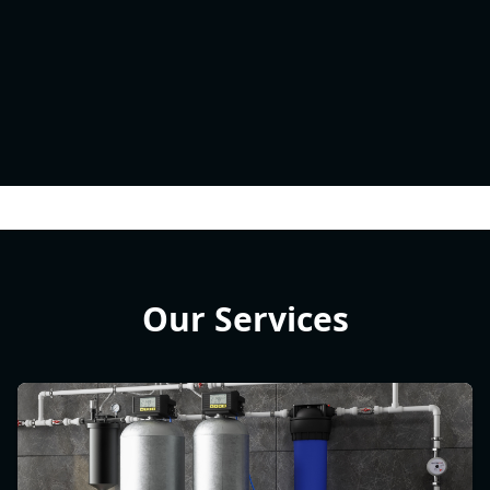
Our Services