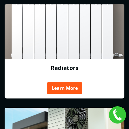
Radiators
Learn More