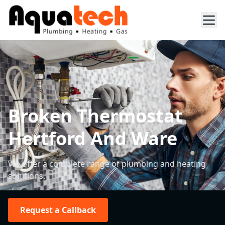
Broken Thermostat
Hertford And Ware
We offer a complete range of plumbing and heating
solutions.
Request a Callback