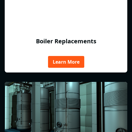
Boiler Replacements
Learn More