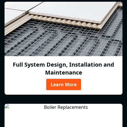
Full System Design, Installation and
Maintenance
Learn More