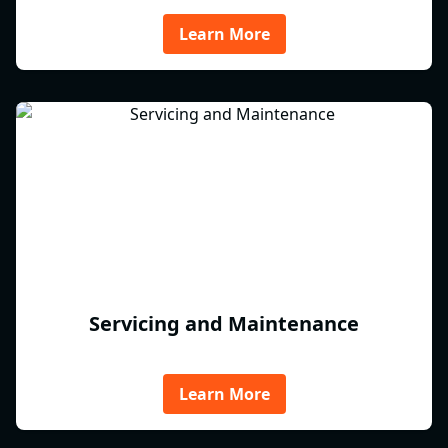
Learn More
Servicing and Maintenance
Learn More