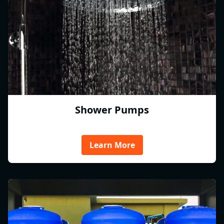
Shower Pumps
Learn More