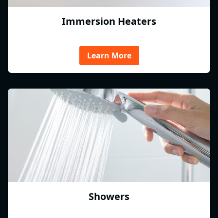
Immersion Heaters
Learn More
Showers