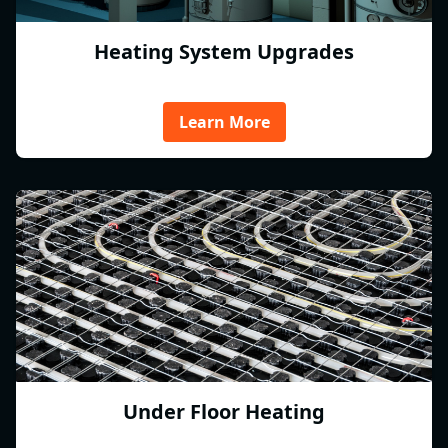
Heating System Upgrades
Learn More
Under Floor Heating