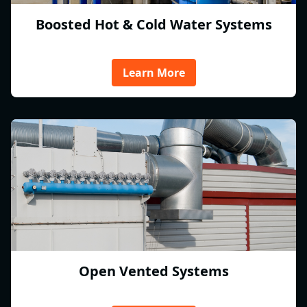
Boosted Hot & Cold Water Systems
Learn More
Open Vented Systems