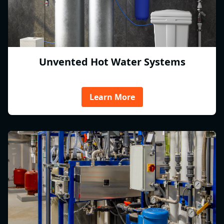
Unvented Hot Water Systems
Learn More