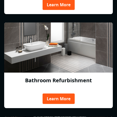
Learn More
Bathroom Refurbishment
Learn More