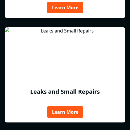
Learn More
Leaks and Small Repairs
Learn More