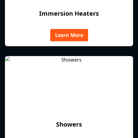
Immersion Heaters
Learn More
Showers