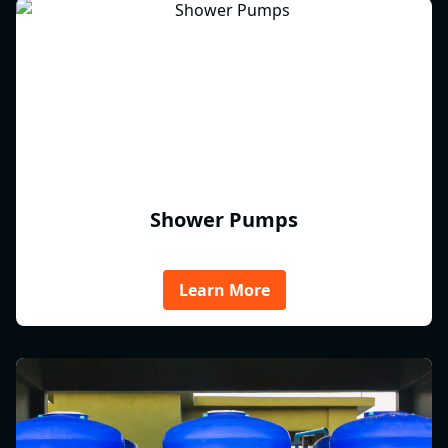
Shower Pumps
Learn More