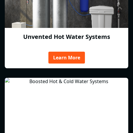
Unvented Hot Water Systems
Learn More