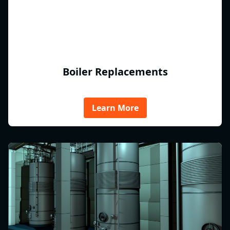
Boiler Replacements
Learn More