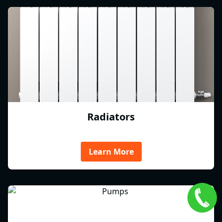
Radiators
Learn More