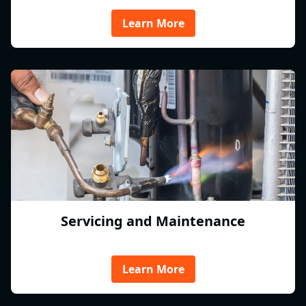
Learn More
Servicing and Maintenance
Learn More