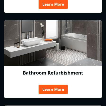
Learn More
Bathroom Refurbishment
Learn More