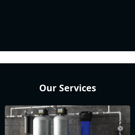
Our Services