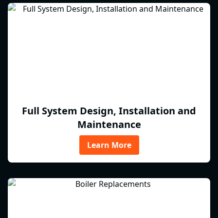
Full System Design, Installation and
Maintenance
Learn More