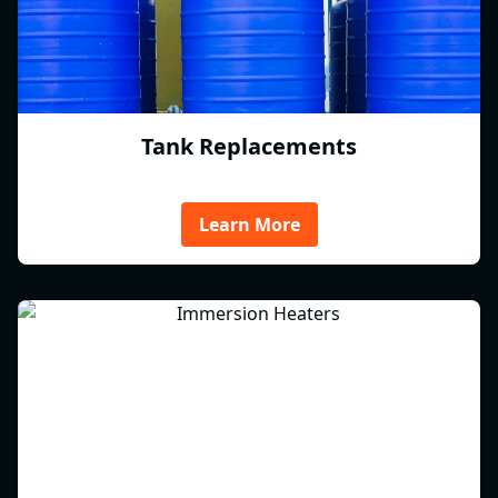
Tank Replacements
Learn More