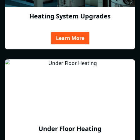
Heating System Upgrades
Learn More
Under Floor Heating