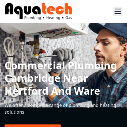
Commercial Plumbing
Cambridge Near
Hertford And Ware
We offer a complete range of plumbing and heating
solutions.