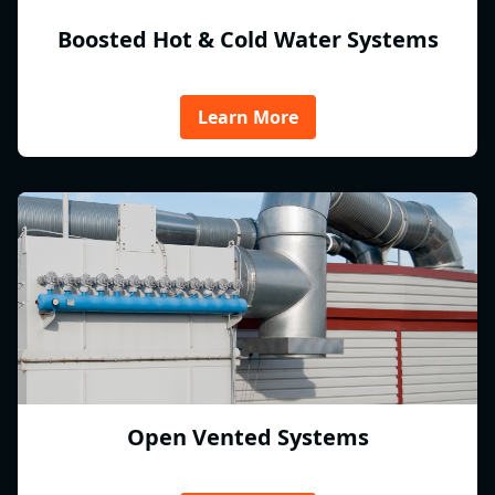
Boosted Hot & Cold Water Systems
Learn More
Open Vented Systems