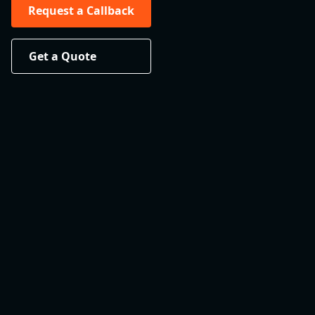
Request a Callback
Get a Quote