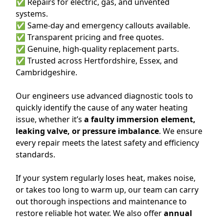
✅ Repairs for electric, gas, and unvented
systems.
✅ Same-day and emergency callouts available.
✅ Transparent pricing and free quotes.
✅ Genuine, high-quality replacement parts.
✅ Trusted across Hertfordshire, Essex, and
Cambridgeshire.
Our engineers use advanced diagnostic tools to
quickly identify the cause of any water heating
issue, whether it’s
a faulty immersion element,
leaking valve, or pressure imbalance
. We ensure
every repair meets the latest safety and efficiency
standards.
If your system regularly loses heat, makes noise,
or takes too long to warm up, our team can carry
out thorough inspections and maintenance to
restore reliable hot water. We also offer
annual