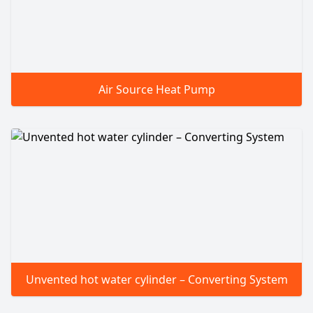
Air Source Heat Pump
Unvented hot water cylinder – Converting System