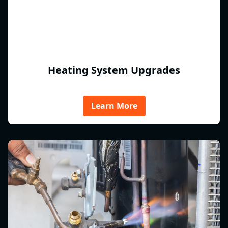
Heating System Upgrades
Learn More