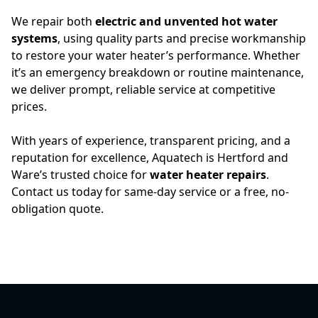
We repair both
electric and unvented hot water
systems
, using quality parts and precise workmanship
to restore your water heater’s performance. Whether
it’s an emergency breakdown or routine maintenance,
we deliver prompt, reliable service at competitive
prices.
With years of experience, transparent pricing, and a
reputation for excellence, Aquatech is Hertford and
Ware’s trusted choice for
water heater repairs
.
Contact us today for same-day service or a free, no-
obligation quote.