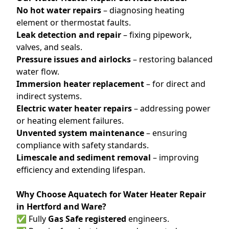
No hot water repairs
– diagnosing heating
element or thermostat faults.
Leak detection and repair
– fixing pipework,
valves, and seals.
Pressure issues and airlocks
– restoring balanced
water flow.
Immersion heater replacement
– for direct and
indirect systems.
Electric water heater repairs
– addressing power
or heating element failures.
Unvented system maintenance
– ensuring
compliance with safety standards.
Limescale and sediment removal
– improving
efficiency and extending lifespan.
Why Choose Aquatech for Water Heater Repair
in Hertford and Ware?
✅ Fully
Gas Safe registered
engineers.