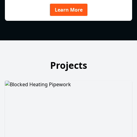
Learn More
Projects