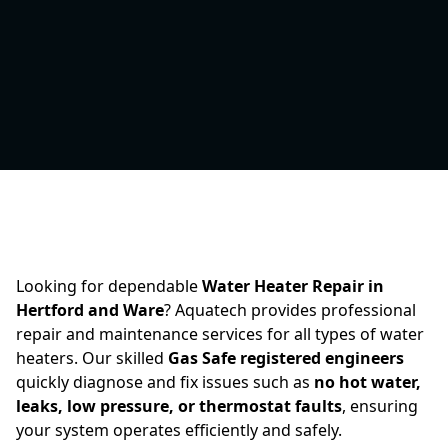
Looking for dependable
Water Heater Repair in
Hertford and Ware
? Aquatech provides professional
repair and maintenance services for all types of water
heaters. Our skilled
Gas Safe registered engineers
quickly diagnose and fix issues such as
no hot water,
leaks, low pressure, or thermostat faults
, ensuring
your system operates efficiently and safely.