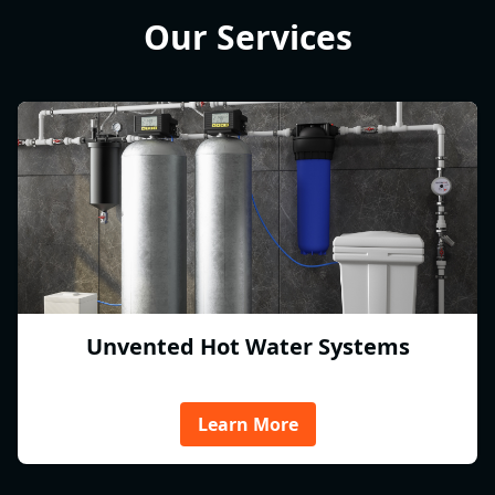
Our Services
Unvented Hot Water Systems
Learn More