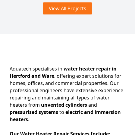
View All Projects
Aquatech specialises in
water heater repair in
Hertford and Ware
, offering expert solutions for
homes, offices, and commercial properties. Our
professional engineers have extensive experience
repairing and maintaining all types of water
heaters from
unvented cylinders
and
pressurised systems
to
electric and immersion
heaters
.
Our Water Heater Repair Services Include: