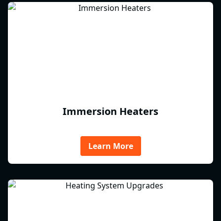
Immersion Heaters
Learn More