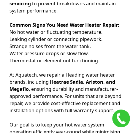
servicing
to prevent breakdowns and maintain
system performance.
Common Signs You Need Water Heater Repair:
No hot water or fluctuating temperature.
Leaking cylinder or connecting pipework.
Strange noises from the water tank.
Water pressure drops or slow flow.
Thermostat or element not functioning.
At Aquatech, we repair all leading water heater
brands, including
Heatrae Sadia, Ariston, and
Megaflo
, ensuring durability and manufacturer-
approved performance. For units that are beyond
repair, we provide cost-effective replacement and
installation options with full warranty support.
Our goal is to keep your hot water system
operating efficiently year-round while minimising