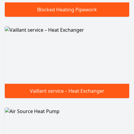
Blocked Heating Pipework
Vaillant service – Heat Exchanger