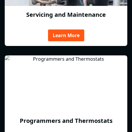
Servicing and Maintenance
Learn More
Programmers and Thermostats