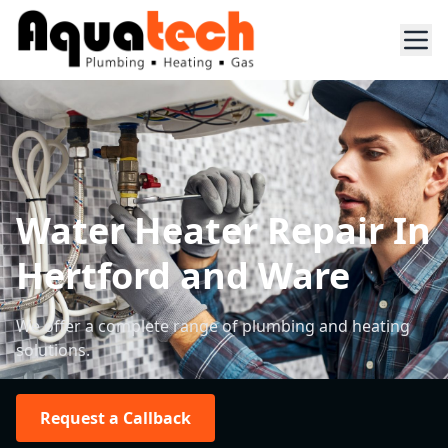
Water Heater Repair In
Hertford and Ware
We offer a complete range of plumbing and heating
solutions.
Request a Callback