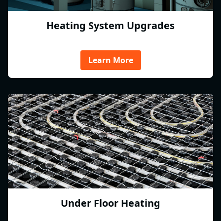
Heating System Upgrades
Learn More
Under Floor Heating