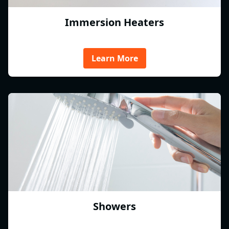
Immersion Heaters
Learn More
Showers