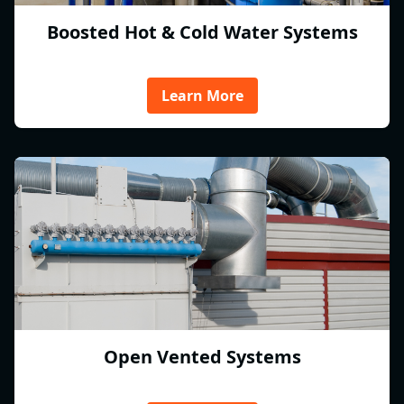
Boosted Hot & Cold Water Systems
Learn More
Open Vented Systems