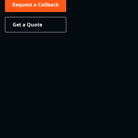
Request a Callback
Get a Quote