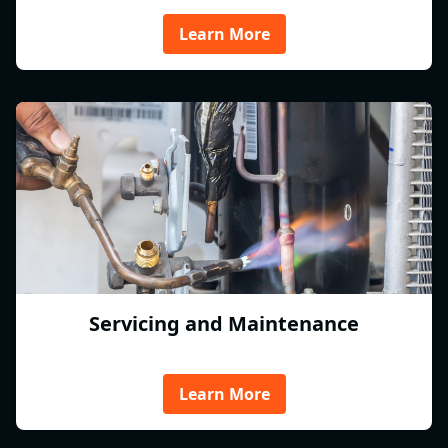
Learn More
Servicing and Maintenance
Learn More