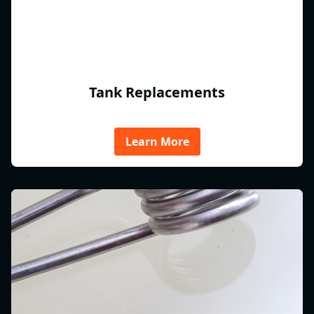
Tank Replacements
Learn More