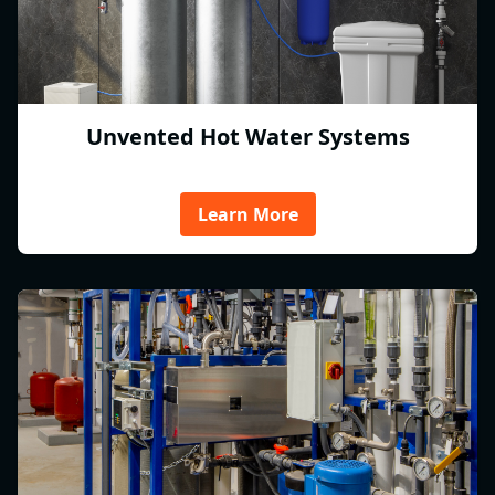
Unvented Hot Water Systems
Learn More