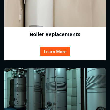
Boiler Replacements
Learn More