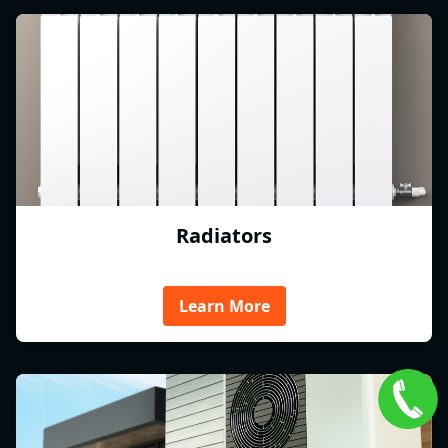
Radiators
Learn More