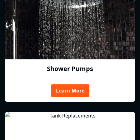
Shower Pumps
Learn More