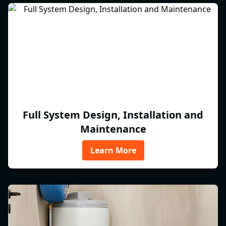
Full System Design, Installation and
Maintenance
Learn More