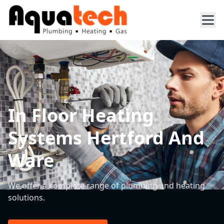
In Floor Heating
Systems Hertford And
Ware
We offer a complete range of plumbing and heating
solutions.