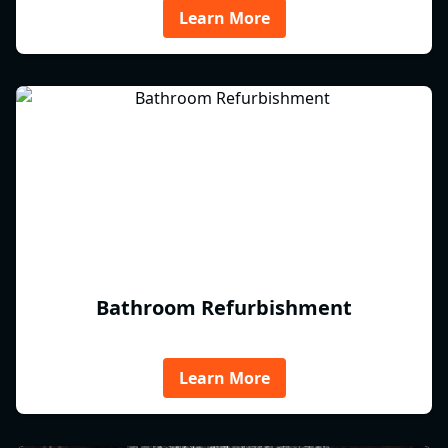
Learn More
Bathroom Refurbishment
Learn More