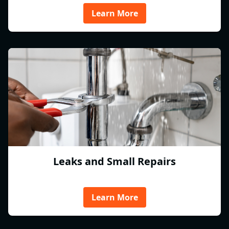
Learn More
Leaks and Small Repairs
Learn More