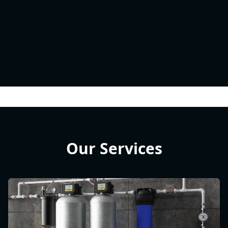
Our Services