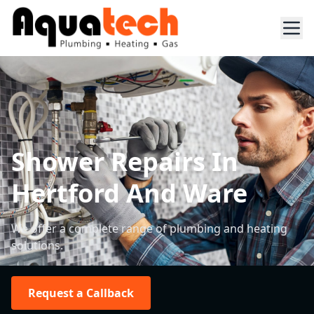
Shower Repairs In
Hertford And Ware
We offer a complete range of plumbing and heating
solutions.
Request a Callback