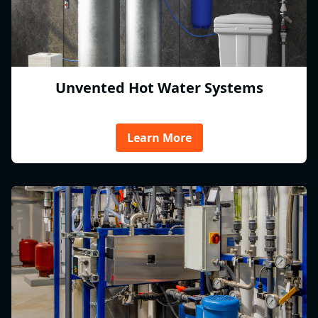
Unvented Hot Water Systems
Learn More