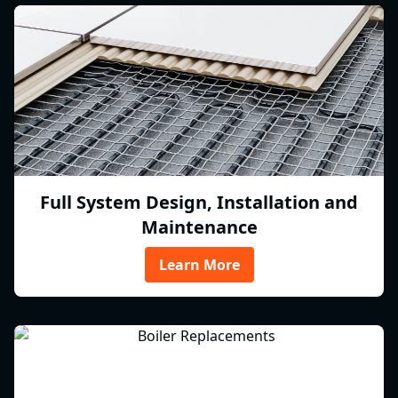
Full System Design, Installation and
Maintenance
Learn More