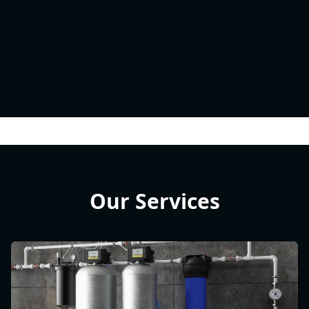
Our Services