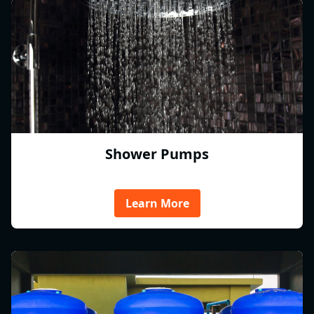
Shower Pumps
Learn More