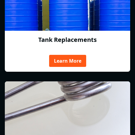
Tank Replacements
Learn More