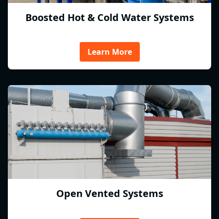
Boosted Hot & Cold Water Systems
Learn More
Open Vented Systems