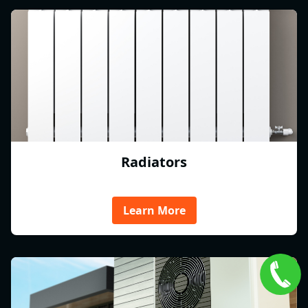
Radiators
Learn More