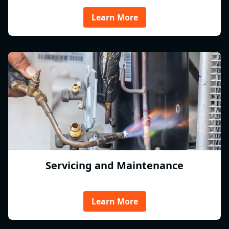
Learn More
Servicing and Maintenance
Learn More