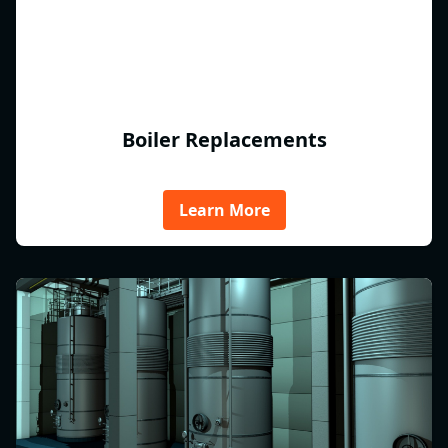
Boiler Replacements
Learn More