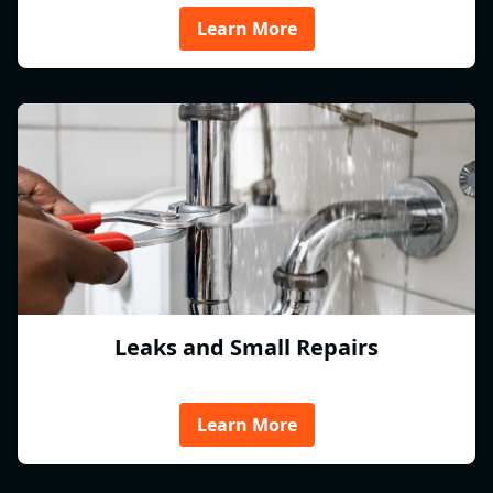
Learn More
Leaks and Small Repairs
Learn More