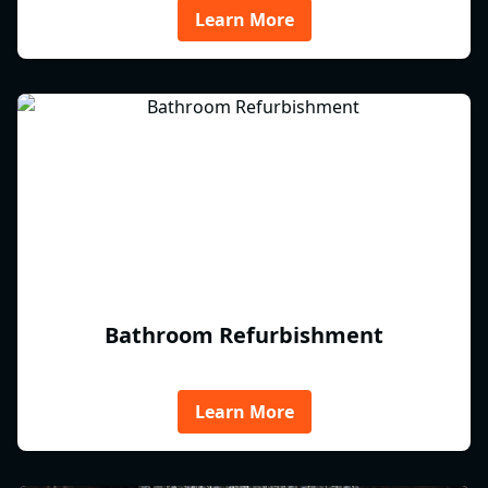
Learn More
Bathroom Refurbishment
Learn More