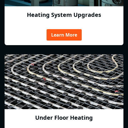
Heating System Upgrades
Learn More
Under Floor Heating