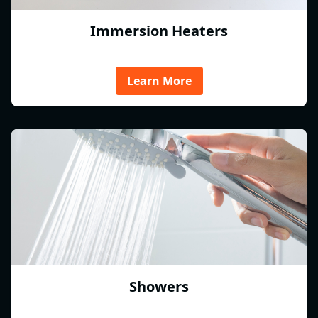
Immersion Heaters
Learn More
Showers