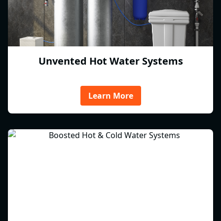
Unvented Hot Water Systems
Learn More