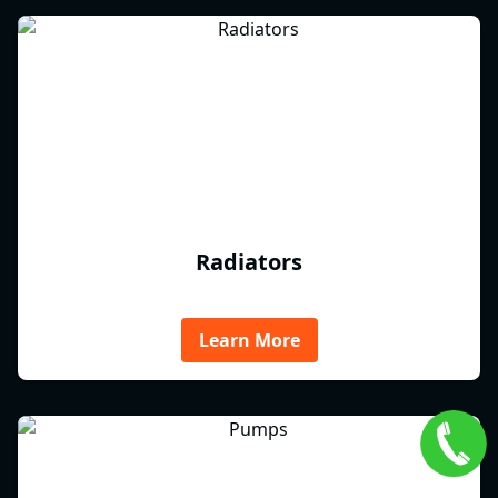
Radiators
Learn More