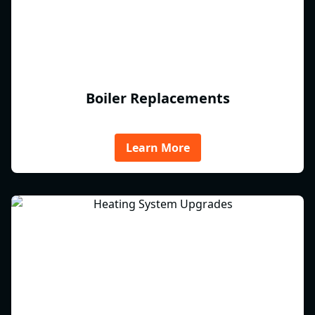
Boiler Replacements
Learn More