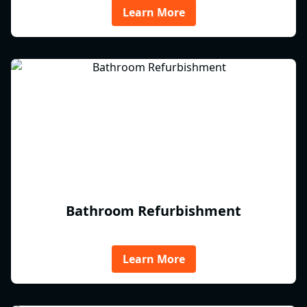
Learn More
Bathroom Refurbishment
Learn More