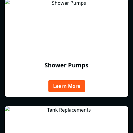
Shower Pumps
Learn More