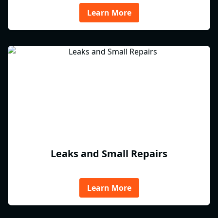
Learn More
Leaks and Small Repairs
Learn More