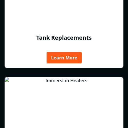
Tank Replacements
Learn More