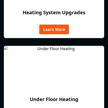
Heating System Upgrades
Learn More
Under Floor Heating