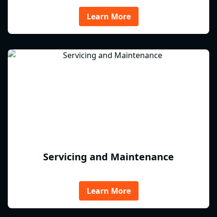
Learn More
Servicing and Maintenance
Learn More