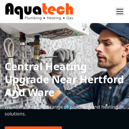
Central Heating
Upgrade Near Hertford
And Ware
We offer a complete range of plumbing and heating
solutions.