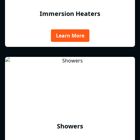
Immersion Heaters
Learn More
Showers