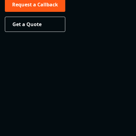
Request a Callback
Get a Quote