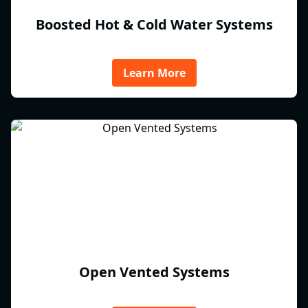
Boosted Hot & Cold Water Systems
Learn More
Open Vented Systems