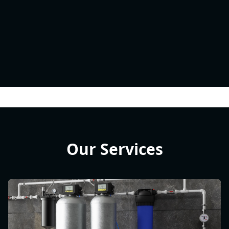
Our Services