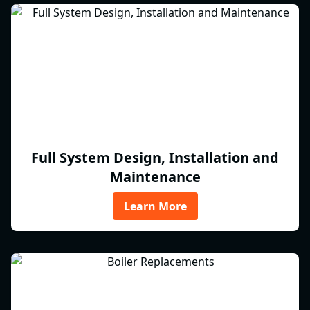
Full System Design, Installation and
Maintenance
Learn More